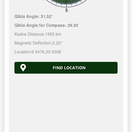
Qibla Angle:
31.52°
Qibla Angle for Compass:
29.30
Kaaba Distance:
1955 km
Magnetic Deflection:
2.22°
Location:
6.5476
,
30.0308
FIND LOCATION