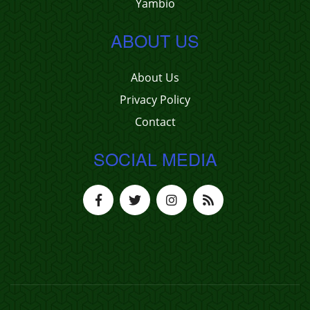
Yambio
ABOUT US
About Us
Privacy Policy
Contact
SOCIAL MEDIA