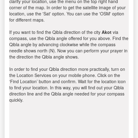
clarify your location, use the menu on the top right hand
corner of the map. In order to get the satellite image of your
location, use the 'Sat' option. You can use the 'OSM' option
for different maps.
If you want to find the Qibla direction of the city
Akot
via
compass, use the Qibla angle offered for you above. Find the
Qibla angle by advancing clockwise while the compass
needle shows north (N). Now you can perform your prayer in
the direction the Qibla angle shows.
In order to find your Qibla direction more practically, turn on
the Location Services on your mobile phone. Click on the
‘Find Location’ button and confirm. Wait for the location icon
to find your location. In this way, you will find out your Qibla
direction line and the Qibla angle needed for your compass
quickly.