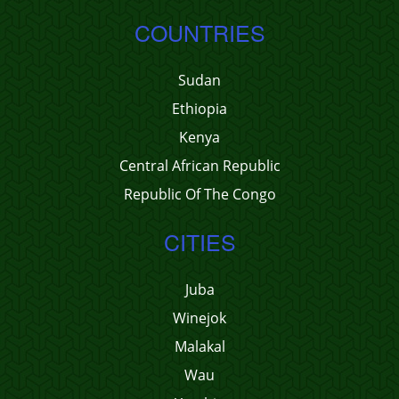
COUNTRIES
Sudan
Ethiopia
Kenya
Central African Republic
Republic Of The Congo
CITIES
Juba
Winejok
Malakal
Wau