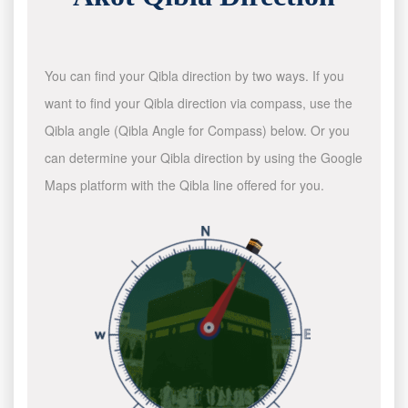
You can find your Qibla direction by two ways. If you
want to find your Qibla direction via compass, use the
Qibla angle (Qibla Angle for Compass) below. Or you
can determine your Qibla direction by using the Google
Maps platform with the Qibla line offered for you.