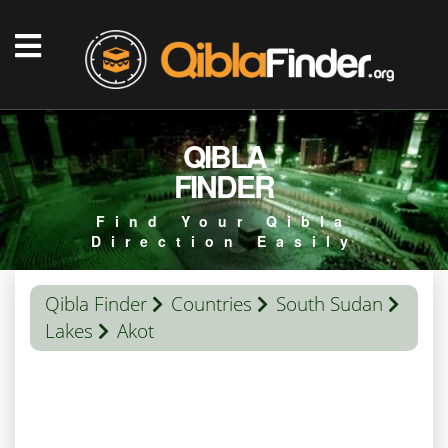
QIBLA
FINDER
Find Your Qibla
Direction Easily
Qibla Finder
Countries
South Sudan
Lakes
Akot