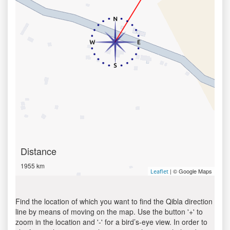
Distance
1955 km
| © Google Maps
Leaflet
Find the location of which you want to find the Qibla direction
line by means of moving on the map. Use the button '+' to
zoom in the location and '-' for a bird’s-eye view. In order to