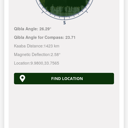
Qibla Angle:
26.29°
Qibla Angle for Compass:
23.71
Kaaba Distance:
1423 km
Magnetic Deflection:
2.58°
Location:
9.9800
,
33.7565
FIND LOCATION