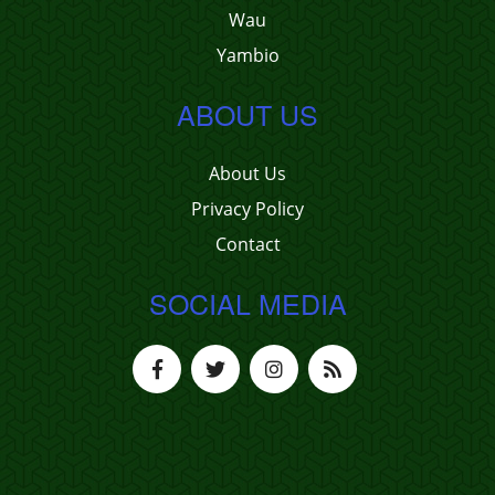
Wau
Yambio
ABOUT US
About Us
Privacy Policy
Contact
SOCIAL MEDIA