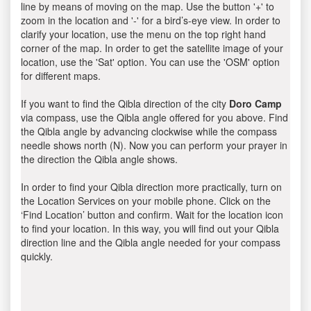
line by means of moving on the map. Use the button '+' to
zoom in the location and '-' for a bird’s-eye view. In order to
clarify your location, use the menu on the top right hand
corner of the map. In order to get the satellite image of your
location, use the 'Sat' option. You can use the 'OSM' option
for different maps.
If you want to find the Qibla direction of the city
Doro Camp
via compass, use the Qibla angle offered for you above. Find
the Qibla angle by advancing clockwise while the compass
needle shows north (N). Now you can perform your prayer in
the direction the Qibla angle shows.
In order to find your Qibla direction more practically, turn on
the Location Services on your mobile phone. Click on the
‘Find Location’ button and confirm. Wait for the location icon
to find your location. In this way, you will find out your Qibla
direction line and the Qibla angle needed for your compass
quickly.