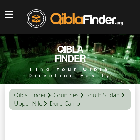
QIBLA
FINDER
Find Your Qibla
Direction Easily
Qibla Finder
Countries
South Sudan
Upper Nile
Doro Camp