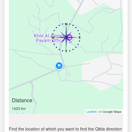
Distance
1423 km
| © Google Maps
Leaflet
Find the location of which you want to find the Qibla direction