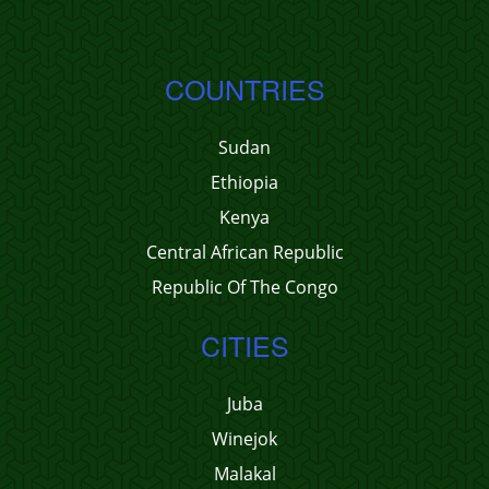
COUNTRIES
Sudan
Ethiopia
Kenya
Central African Republic
Republic Of The Congo
CITIES
Juba
Winejok
Malakal