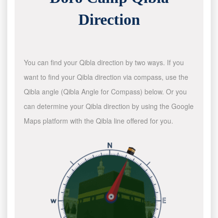
Direction
You can find your Qibla direction by two ways. If you
want to find your Qibla direction via compass, use the
Qibla angle (Qibla Angle for Compass) below. Or you
can determine your Qibla direction by using the Google
Maps platform with the Qibla line offered for you.