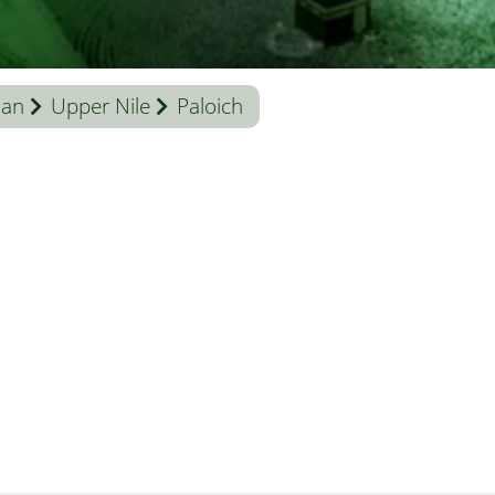
dan
Upper Nile
Paloich