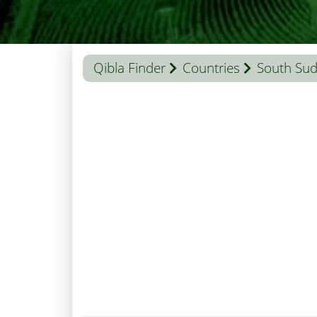
Qibla Finder
Countries
South Su