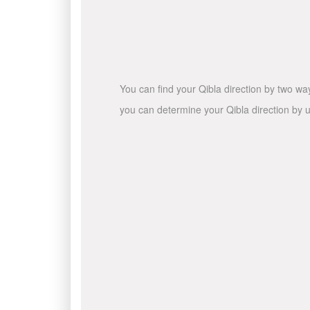
You can find your Qibla direction by two wa
you can determine your Qibla direction by u