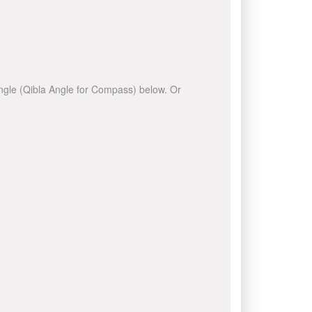
 angle (Qibla Angle for Compass) below. Or