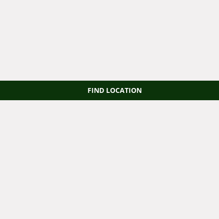
FIND LOCATION