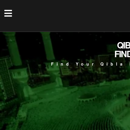
QI
FIN
Find Your Qibla 