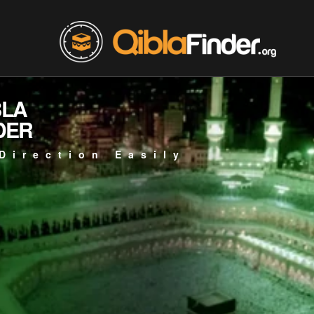
BLA
DER
Direction Easily