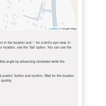
| © Google Maps
Leaflet
in the location and '-' for a bird’s-eye view. In
ur location, use the 'Sat' option. You can use the
ibla angle by advancing clockwise while the
 Location’ button and confirm. Wait for the location
 quickly.