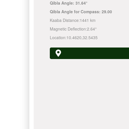
Qibla Angle:
31.64°
Qibla Angle for Compass:
29.00
Kaaba Distance:
1441 km
Magnetic Deflection:
2.64°
Location:
10.4620
,
32.5435