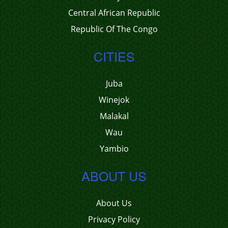
Central African Republic
Republic Of The Congo
CITIES
Juba
Winejok
Malakal
Wau
Yambio
ABOUT US
About Us
Privacy Policy