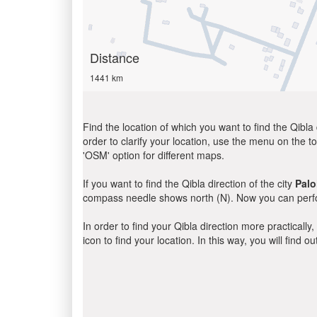
Distance
1441 km
Find the location of which you want to find the Qibla 
order to clarify your location, use the menu on the to
'OSM' option for different maps.
If you want to find the Qibla direction of the city
Palo
compass needle shows north (N). Now you can perfor
In order to find your Qibla direction more practicall
icon to find your location. In this way, you will find