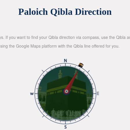
Paloich Qibla Direction
ys. If you want to find your Qibla direction via compass, use the Qibla
sing the Google Maps platform with the Qibla line offered for you.