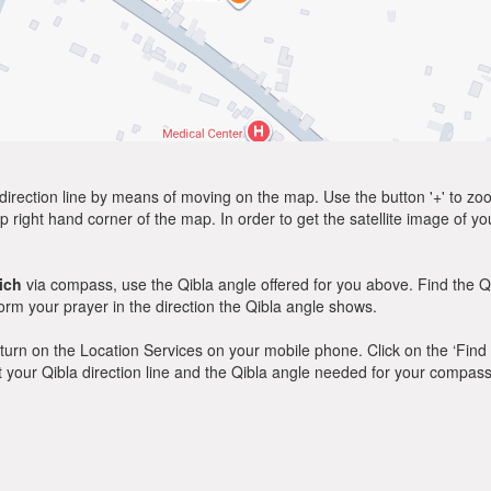
direction line by means of moving on the map. Use the button '+' to zoom 
p right hand corner of the map. In order to get the satellite image of yo
ich
via compass, use the Qibla angle offered for you above. Find the Q
m your prayer in the direction the Qibla angle shows.
y, turn on the Location Services on your mobile phone. Click on the ‘Find
 out your Qibla direction line and the Qibla angle needed for your compass