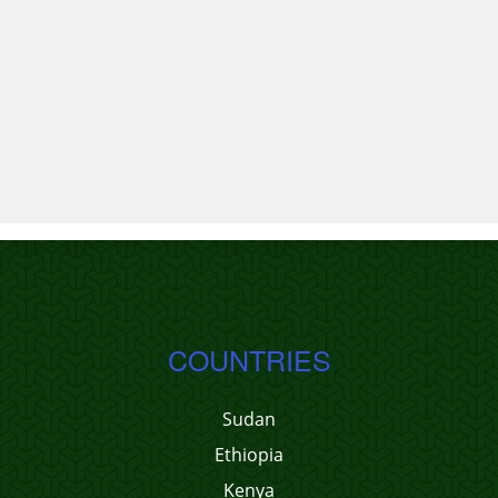
COUNTRIES
Sudan
Ethiopia
Kenya