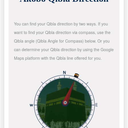
You can find your Qibla direction by two ways. If you
want to find your Qibla direction via compass, use the
Qibla angle (Qibla Angle for Compass) below. Or you
can determine your Qibla direction by using the Google
Maps platform with the Qibla line offered for you.