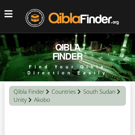
QIBLA
FINDER
Find Your Qibla
Direction Easily
Qibla Finder
Countries
South Sudan
Unity
Akobo