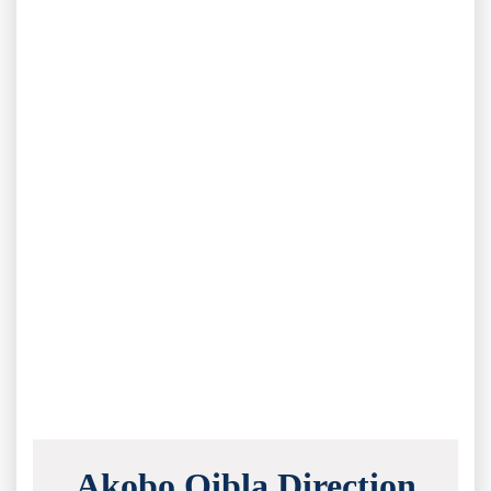
Akobo Qibla Direction