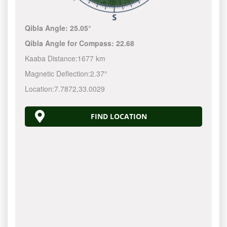
Qibla Angle:
25.05°
Qibla Angle for Compass:
22.68
Kaaba Distance:
1677 km
Magnetic Deflection:
2.37°
Location:
7.7872
,
33.0029
FIND LOCATION