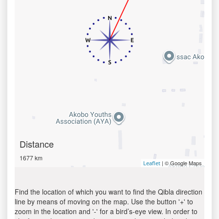
Distance
1677 km
| © Google Maps
Leaflet
Find the location of which you want to find the Qibla direction
line by means of moving on the map. Use the button '+' to
zoom in the location and '-' for a bird’s-eye view. In order to