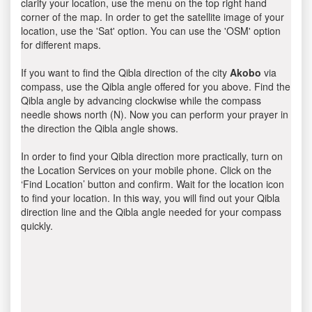
clarify your location, use the menu on the top right hand
corner of the map. In order to get the satellite image of your
location, use the 'Sat' option. You can use the 'OSM' option
for different maps.
If you want to find the Qibla direction of the city
Akobo
via
compass, use the Qibla angle offered for you above. Find the
Qibla angle by advancing clockwise while the compass
needle shows north (N). Now you can perform your prayer in
the direction the Qibla angle shows.
In order to find your Qibla direction more practically, turn on
the Location Services on your mobile phone. Click on the
‘Find Location’ button and confirm. Wait for the location icon
to find your location. In this way, you will find out your Qibla
direction line and the Qibla angle needed for your compass
quickly.