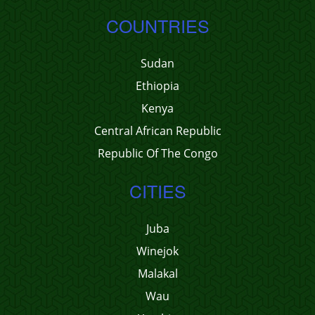
COUNTRIES
Sudan
Ethiopia
Kenya
Central African Republic
Republic Of The Congo
CITIES
Juba
Winejok
Malakal
Wau