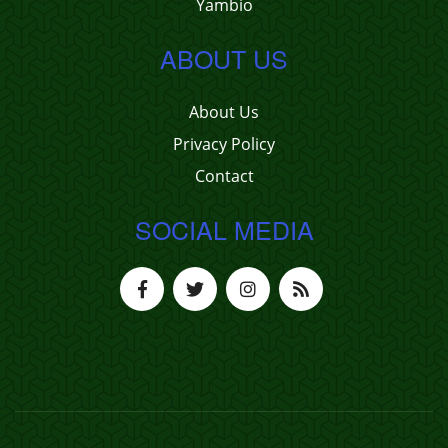
Yambio
ABOUT US
About Us
Privacy Policy
Contact
SOCIAL MEDIA