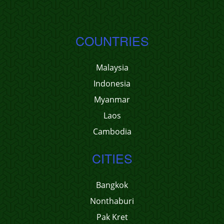
COUNTRIES
Malaysia
Indonesia
Myanmar
Laos
Cambodia
CITIES
Bangkok
Nonthaburi
Pak Kret