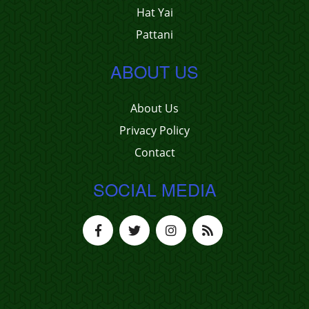
Hat Yai
Pattani
ABOUT US
About Us
Privacy Policy
Contact
SOCIAL MEDIA