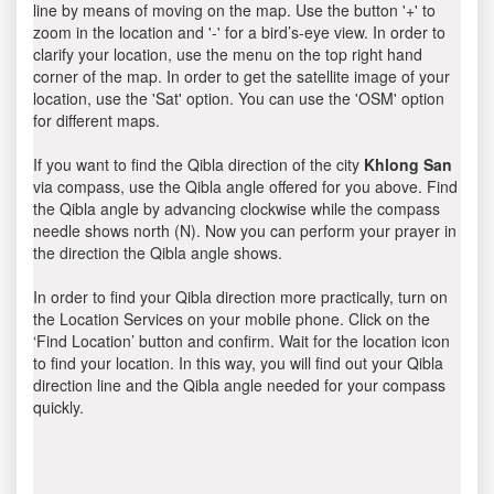
line by means of moving on the map. Use the button '+' to
zoom in the location and '-' for a bird’s-eye view. In order to
clarify your location, use the menu on the top right hand
corner of the map. In order to get the satellite image of your
location, use the 'Sat' option. You can use the 'OSM' option
for different maps.
If you want to find the Qibla direction of the city
Khlong San
via compass, use the Qibla angle offered for you above. Find
the Qibla angle by advancing clockwise while the compass
needle shows north (N). Now you can perform your prayer in
the direction the Qibla angle shows.
In order to find your Qibla direction more practically, turn on
the Location Services on your mobile phone. Click on the
‘Find Location’ button and confirm. Wait for the location icon
to find your location. In this way, you will find out your Qibla
direction line and the Qibla angle needed for your compass
quickly.