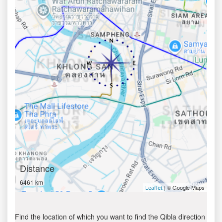
Distance
6461 km
| © Google Maps
Leaflet
Find the location of which you want to find the Qibla direction