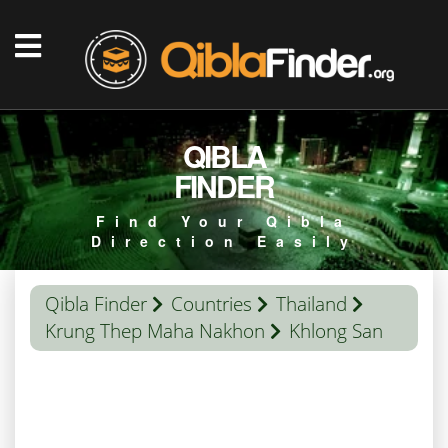
QIBLA
FINDER
Find Your Qibla
Direction Easily
Qibla Finder
Countries
Thailand
Krung Thep Maha Nakhon
Khlong San