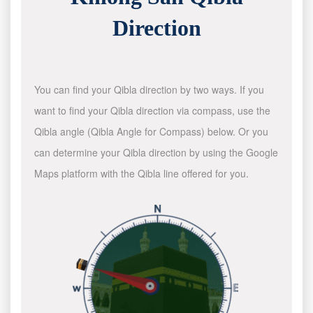
Direction
You can find your Qibla direction by two ways. If you
want to find your Qibla direction via compass, use the
Qibla angle (Qibla Angle for Compass) below. Or you
can determine your Qibla direction by using the Google
Maps platform with the Qibla line offered for you.