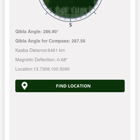
Qibla Angle:
286.90°
Qibla Angle for Compass:
287.58
Kaaba Distance:
6461 km
Magnetic Deflection:
-0.68°
Location:
13.7309
,
100.5090
FIND LOCATION