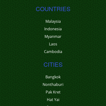
COUNTRIES
Malaysia
Indonesia
Myanmar
Laos
Cambodia
CITIES
Bangkok
Nonthaburi
Pak Kret
Hat Yai