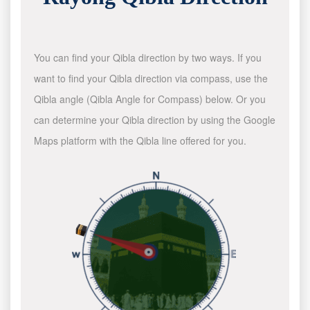
You can find your Qibla direction by two ways. If you
want to find your Qibla direction via compass, use the
Qibla angle (Qibla Angle for Compass) below. Or you
can determine your Qibla direction by using the Google
Maps platform with the Qibla line offered for you.