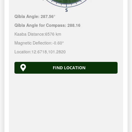
Qibla Angle:
287.56°
Qibla Angle for Compass:
288.16
Kaaba Distance:
6576 km
Magnetic Deflection:
-0.60°
Location:
12.6718
,
101.2820
FIND LOCATION