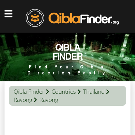
QIBLA
FINDER
Find Your Qibla
Direction Easily
Qibla Finder
Countries
Thailand
Rayong
Rayong