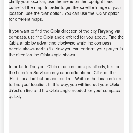
clarify your location, use the menu on the top right hand
corner of the map. In order to get the satellite image of your
location, use the 'Sat' option. You can use the 'OSM' option
for different maps.
If you want to find the Qibla direction of the city
Rayong
via
compass, use the Qibla angle offered for you above. Find the
Qibla angle by advancing clockwise while the compass
needle shows north (N). Now you can perform your prayer in
the direction the Qibla angle shows.
In order to find your Qibla direction more practically, turn on
the Location Services on your mobile phone. Click on the
‘Find Location’ button and confirm. Wait for the location icon
to find your location. In this way, you will find out your Qibla
direction line and the Qibla angle needed for your compass
quickly.