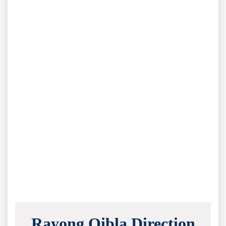
Rayong Qibla Direction