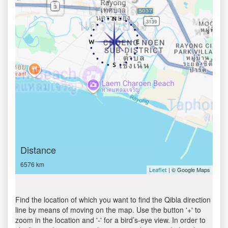
Distance
6576 km
| © Google Maps
Leaflet
Find the location of which you want to find the Qibla direction
line by means of moving on the map. Use the button '+' to
zoom in the location and '-' for a bird’s-eye view. In order to