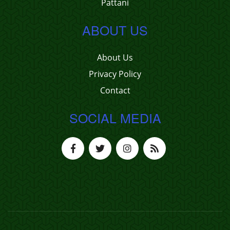
Pattani
ABOUT US
About Us
Privacy Policy
Contact
SOCIAL MEDIA