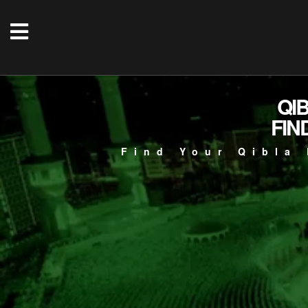
QI
FIN
Find Your Qibla 