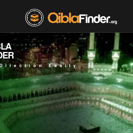
BLA
DER
Direction Easily