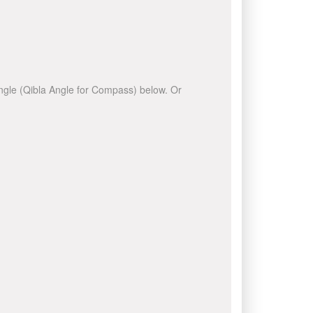
 angle (Qibla Angle for Compass) below. Or