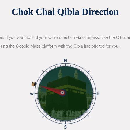
Chok Chai Qibla Direction
ys. If you want to find your Qibla direction via compass, use the Qibla
sing the Google Maps platform with the Qibla line offered for you.