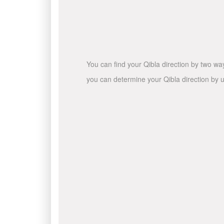
You can find your Qibla direction by two wa
you can determine your Qibla direction by u