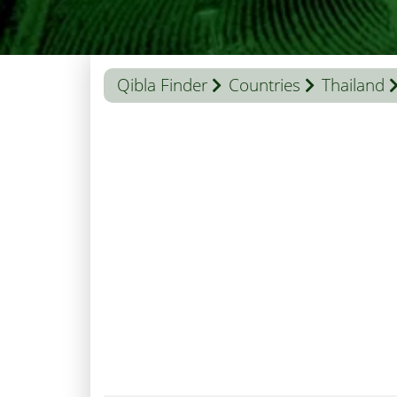
Qibla Finder
Countries
Thailand