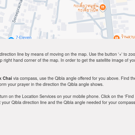
direction line by means of moving on the map. Use the button '+' to zoom 
p right hand corner of the map. In order to get the satellite image of yo
k Chai
via compass, use the Qibla angle offered for you above. Find th
m your prayer in the direction the Qibla angle shows.
y, turn on the Location Services on your mobile phone. Click on the ‘Find
 out your Qibla direction line and the Qibla angle needed for your compass