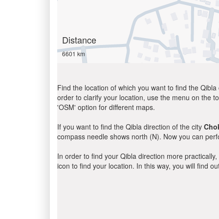
Distance
6601 km
Find the location of which you want to find the Qibla 
order to clarify your location, use the menu on the to
'OSM' option for different maps.
If you want to find the Qibla direction of the city
Cho
compass needle shows north (N). Now you can perfor
In order to find your Qibla direction more practicall
icon to find your location. In this way, you will find