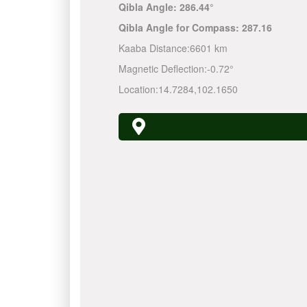
Qibla Angle:
286.44°
Qibla Angle for Compass:
287.16
Kaaba Distance:
6601 km
Magnetic Deflection:
-0.72°
Location:
14.7284
,
102.1650