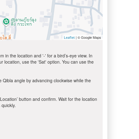
| © Google Maps
Leaflet
in the location and '-' for a bird’s-eye view. In
ur location, use the 'Sat' option. You can use the
e Qibla angle by advancing clockwise while the
 Location’ button and confirm. Wait for the location
 quickly.