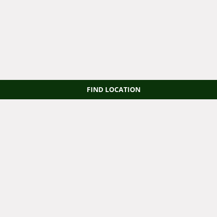
FIND LOCATION