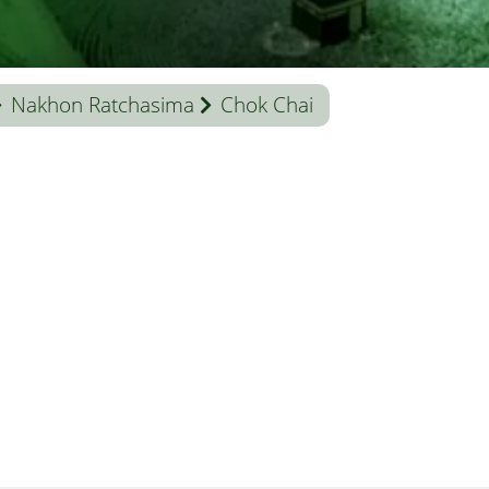
Nakhon Ratchasima
Chok Chai