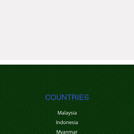
COUNTRIES
Malaysia
Indonesia
Myanmar