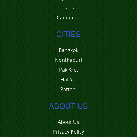
Laos
Cambodia
CITIES
Bangkok
Nonthaburi
Pak Kret
Hat Yai
Pattani
ABOUT US
About Us
Privacy Policy