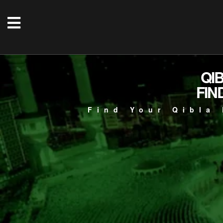
QI
FIN
Find Your Qibla 