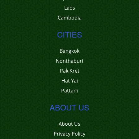
Laos
Cambodia
CITIES
Bangkok
Nonthaburi
Pak Kret
Hat Yai
Pattani
ABOUT US
About Us
Privacy Policy