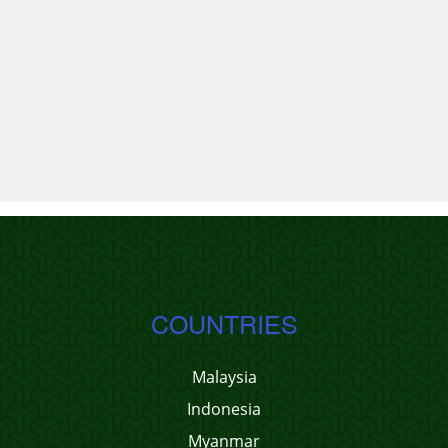
COUNTRIES
Malaysia
Indonesia
Myanmar