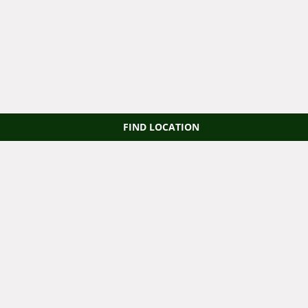
FIND LOCATION