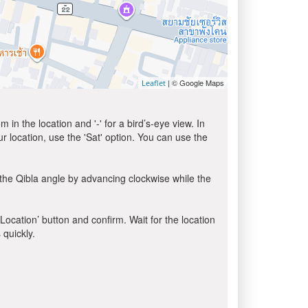
| © Google Maps
Leaflet
in the location and '-' for a bird’s-eye view. In
ur location, use the 'Sat' option. You can use the
the Qibla angle by advancing clockwise while the
 Location’ button and confirm. Wait for the location
 quickly.