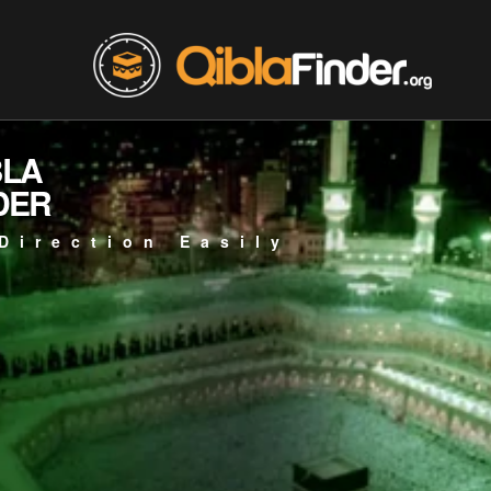
BLA
DER
Direction Easily