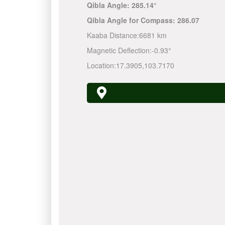
Qibla Angle:
285.14°
Qibla Angle for Compass:
286.07
Kaaba Distance:
6681 km
Magnetic Deflection:
-0.93°
Location:
17.3905
,
103.7170