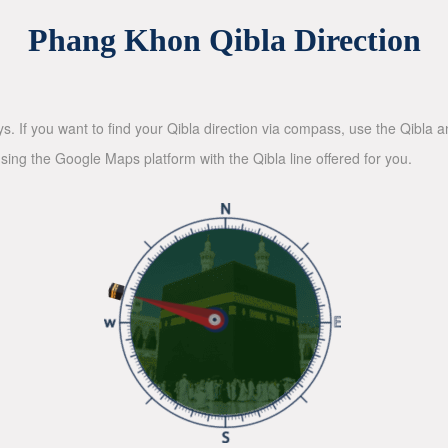
Phang Khon Qibla Direction
ys. If you want to find your Qibla direction via compass, use the Qibla
sing the Google Maps platform with the Qibla line offered for you.