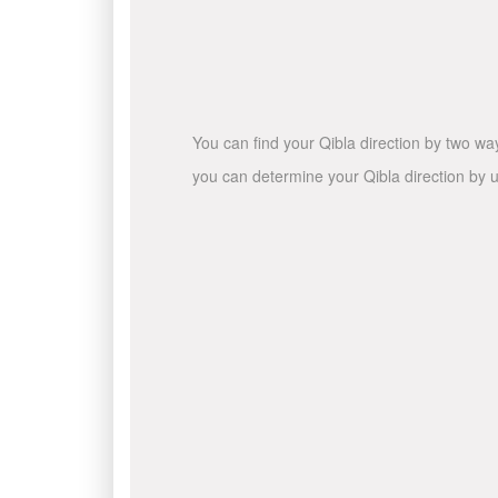
You can find your Qibla direction by two wa
you can determine your Qibla direction by u