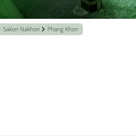
Sakon Nakhon
Phang Khon