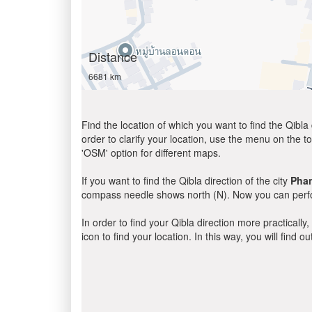
Distance
6681 km
Find the location of which you want to find the Qibla 
order to clarify your location, use the menu on the to
'OSM' option for different maps.
If you want to find the Qibla direction of the city
Pha
compass needle shows north (N). Now you can perfor
In order to find your Qibla direction more practicall
icon to find your location. In this way, you will find