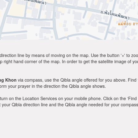
direction line by means of moving on the map. Use the button '+' to zoom 
p right hand corner of the map. In order to get the satellite image of yo
ng Khon
via compass, use the Qibla angle offered for you above. Find 
m your prayer in the direction the Qibla angle shows.
y, turn on the Location Services on your mobile phone. Click on the ‘Find
 out your Qibla direction line and the Qibla angle needed for your compass