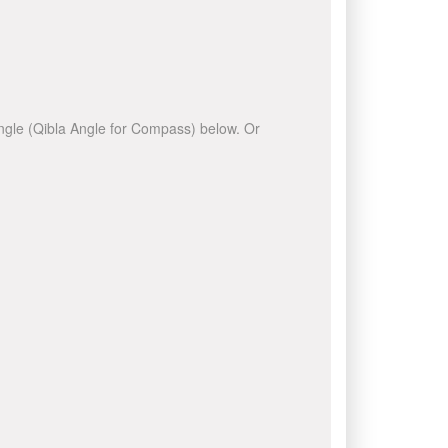
 angle (Qibla Angle for Compass) below. Or