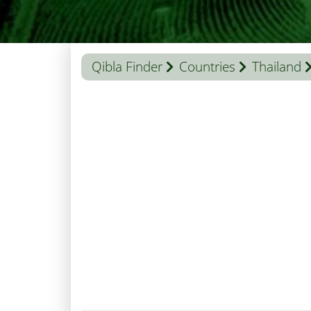
Qibla Finder
Countries
Thailand