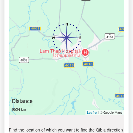
Distance
6534 km
| © Google Maps
Leaflet
Find the location of which you want to find the Qibla direction