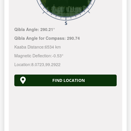
Qibla Angle:
290.21°
Qibla Angle for Compass:
290.74
Kaaba Distance:
6534 km
Magnetic Deflection:
-0.53°
Location:
8.0723
,
99.2922
FIND LOCATION