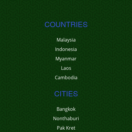
COUNTRIES
Malaysia
Indonesia
Myanmar
Laos
Cambodia
CITIES
Bangkok
Nonthaburi
Pak Kret