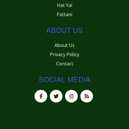
Hat Yai
Pattani
ABOUT US
About Us
Privacy Policy
Contact
SOCIAL MEDIA