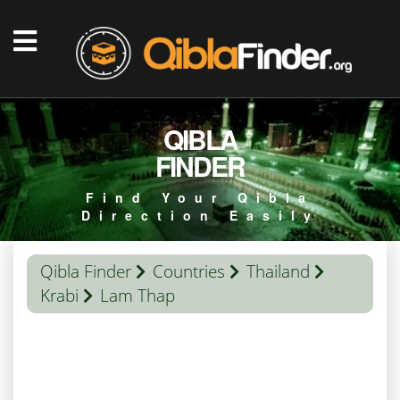
QIBLA
FINDER
Find Your Qibla
Direction Easily
Qibla Finder
Countries
Thailand
Krabi
Lam Thap