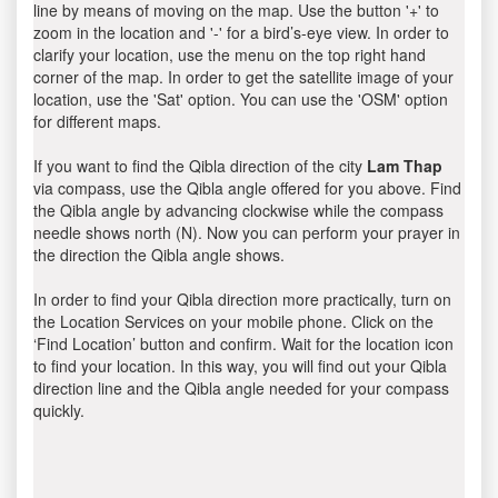
line by means of moving on the map. Use the button '+' to
zoom in the location and '-' for a bird’s-eye view. In order to
clarify your location, use the menu on the top right hand
corner of the map. In order to get the satellite image of your
location, use the 'Sat' option. You can use the 'OSM' option
for different maps.
If you want to find the Qibla direction of the city
Lam Thap
via compass, use the Qibla angle offered for you above. Find
the Qibla angle by advancing clockwise while the compass
needle shows north (N). Now you can perform your prayer in
the direction the Qibla angle shows.
In order to find your Qibla direction more practically, turn on
the Location Services on your mobile phone. Click on the
‘Find Location’ button and confirm. Wait for the location icon
to find your location. In this way, you will find out your Qibla
direction line and the Qibla angle needed for your compass
quickly.