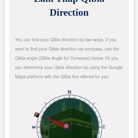
Direction
You can find your Qibla direction by two ways. If you
want to find your Qibla direction via compass, use the
Qibla angle (Qibla Angle for Compass) below. Or you
can determine your Qibla direction by using the Google
Maps platform with the Qibla line offered for you.