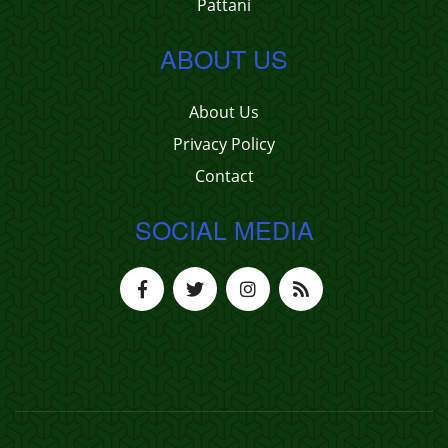
Pattani
ABOUT US
About Us
Privacy Policy
Contact
SOCIAL MEDIA