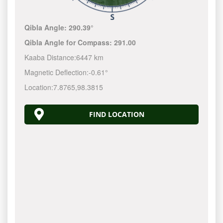
Qibla Angle:
290.39°
Qibla Angle for Compass:
291.00
Kaaba Distance:
6447 km
Magnetic Deflection:
-0.61°
Location:
7.8765
,
98.3815
FIND LOCATION