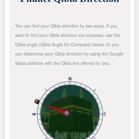
You can find your Qibla direction by two ways. If you
want to find your Qibla direction via compass, use the
Qibla angle (Qibla Angle for Compass) below. Or you
can determine your Qibla direction by using the Google
Maps platform with the Qibla line offered for you.