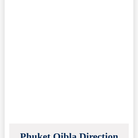
Phuket Qibla Direction