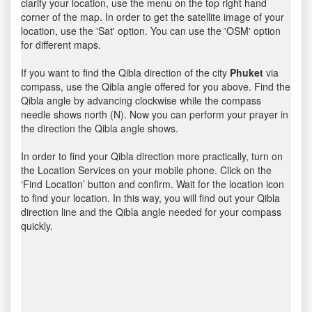
clarify your location, use the menu on the top right hand
corner of the map. In order to get the satellite image of your
location, use the 'Sat' option. You can use the 'OSM' option
for different maps.
If you want to find the Qibla direction of the city
Phuket
via
compass, use the Qibla angle offered for you above. Find the
Qibla angle by advancing clockwise while the compass
needle shows north (N). Now you can perform your prayer in
the direction the Qibla angle shows.
In order to find your Qibla direction more practically, turn on
the Location Services on your mobile phone. Click on the
‘Find Location’ button and confirm. Wait for the location icon
to find your location. In this way, you will find out your Qibla
direction line and the Qibla angle needed for your compass
quickly.