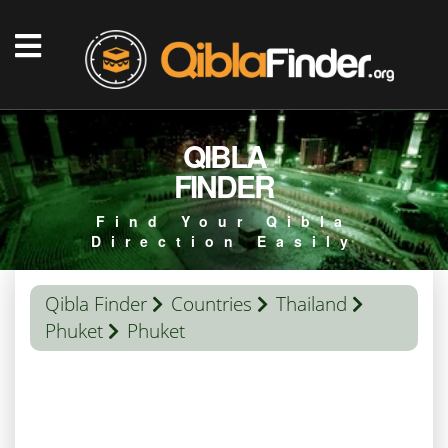
QIBLA
FINDER
Find Your Qibla
Direction Easily
Qibla Finder
Countries
Thailand
Phuket
Phuket