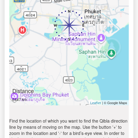
Distance
6447 km
| © Google Maps
Leaflet
Find the location of which you want to find the Qibla direction
line by means of moving on the map. Use the button '+' to
zoom in the location and '-' for a bird’s-eye view. In order to