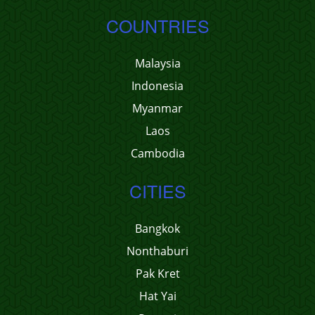
COUNTRIES
Malaysia
Indonesia
Myanmar
Laos
Cambodia
CITIES
Bangkok
Nonthaburi
Pak Kret
Hat Yai