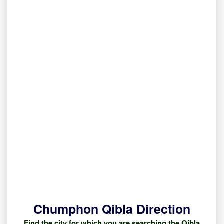
Chumphon Qibla Direction
Find the city for which you are searching the Qibla