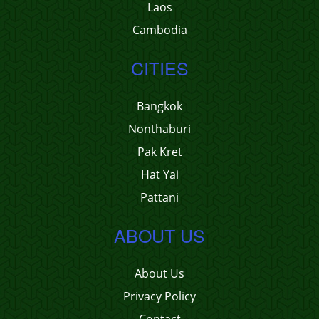
Laos
Cambodia
CITIES
Bangkok
Nonthaburi
Pak Kret
Hat Yai
Pattani
ABOUT US
About Us
Privacy Policy