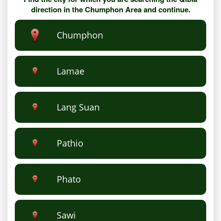
direction in the Chumphon Area and continue.
Chumphon
Lamae
Lang Suan
Pathio
Phato
Sawi