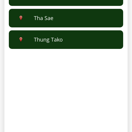
Tha Sae
Thung Tako