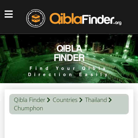
QIBLA
FINDER
Find Your Qibla
Direction Easily
Qibla Finder
Countries
Thailand
Chumphon