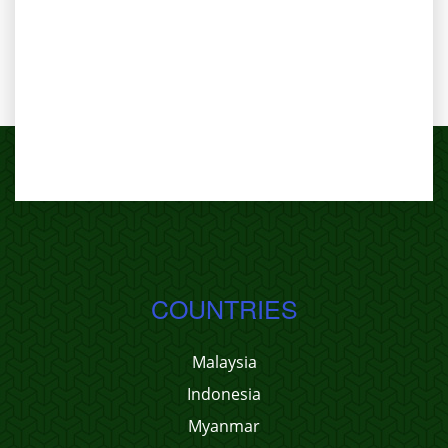
COUNTRIES
Malaysia
Indonesia
Myanmar