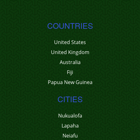
COUNTRIES
United States
United Kingdom
Australia
Fiji
Papua New Guinea
CITIES
Nukualofa
Lapaha
Neiafu