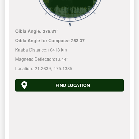
Qibla Angle:
276.81°
Qibla Angle for Compass:
263.37
Kaaba Distance:
16413 km
Magnetic Deflection:
13.44°
Location:
-21.2640
,
-175.1389
FIND LOCATION