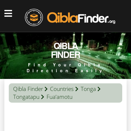
QIBLA
FINDER
Find Your Qibla
Direction Easily
Qibla Finder
Countries
Tonga
Tongatapu
Fua‘amotu