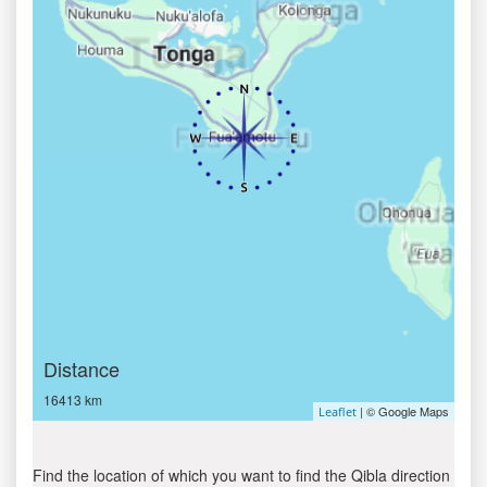
Distance
16413 km
| © Google Maps
Leaflet
Find the location of which you want to find the Qibla direction