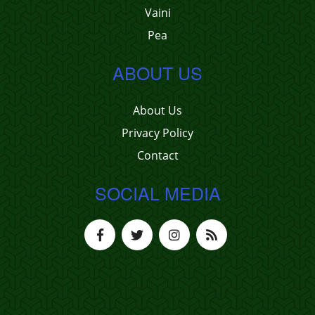
Vaini
Pea
ABOUT US
About Us
Privacy Policy
Contact
SOCIAL MEDIA