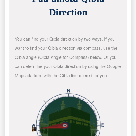
Direction
You can find your Qibla direction by two ways. If you
want to find your Qibla direction via compass, use the
Qibla angle (Qibla Angle for Compass) below. Or you
can determine your Qibla direction by using the Google
Maps platform with the Qibla line offered for you.