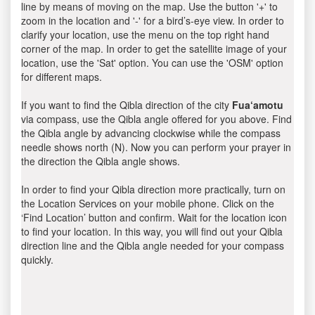
line by means of moving on the map. Use the button '+' to
zoom in the location and '-' for a bird’s-eye view. In order to
clarify your location, use the menu on the top right hand
corner of the map. In order to get the satellite image of your
location, use the 'Sat' option. You can use the 'OSM' option
for different maps.
If you want to find the Qibla direction of the city
Fua‘amotu
via compass, use the Qibla angle offered for you above. Find
the Qibla angle by advancing clockwise while the compass
needle shows north (N). Now you can perform your prayer in
the direction the Qibla angle shows.
In order to find your Qibla direction more practically, turn on
the Location Services on your mobile phone. Click on the
‘Find Location’ button and confirm. Wait for the location icon
to find your location. In this way, you will find out your Qibla
direction line and the Qibla angle needed for your compass
quickly.