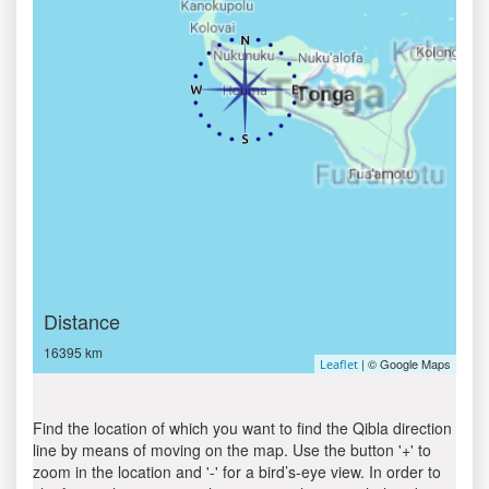
Distance
16395 km
| © Google Maps
Leaflet
Find the location of which you want to find the Qibla direction
line by means of moving on the map. Use the button '+' to
zoom in the location and '-' for a bird’s-eye view. In order to