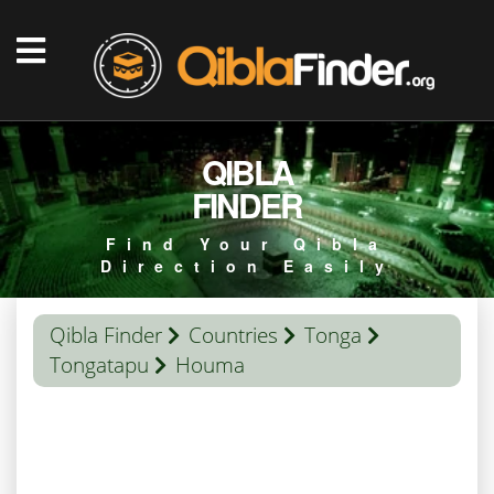
QIBLA
FINDER
Find Your Qibla
Direction Easily
Qibla Finder
Countries
Tonga
Tongatapu
Houma