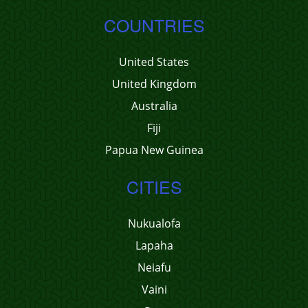
COUNTRIES
United States
United Kingdom
Australia
Fiji
Papua New Guinea
CITIES
Nukualofa
Lapaha
Neiafu
Vaini