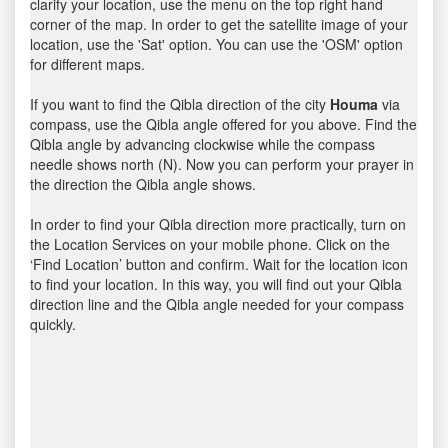
clarify your location, use the menu on the top right hand
corner of the map. In order to get the satellite image of your
location, use the 'Sat' option. You can use the 'OSM' option
for different maps.
If you want to find the Qibla direction of the city
Houma
via
compass, use the Qibla angle offered for you above. Find the
Qibla angle by advancing clockwise while the compass
needle shows north (N). Now you can perform your prayer in
the direction the Qibla angle shows.
In order to find your Qibla direction more practically, turn on
the Location Services on your mobile phone. Click on the
‘Find Location’ button and confirm. Wait for the location icon
to find your location. In this way, you will find out your Qibla
direction line and the Qibla angle needed for your compass
quickly.