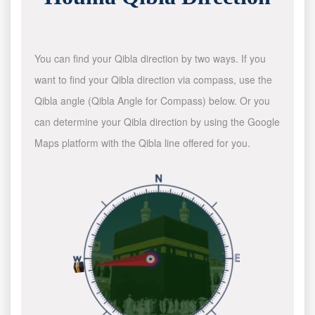
You can find your Qibla direction by two ways. If you
want to find your Qibla direction via compass, use the
Qibla angle (Qibla Angle for Compass) below. Or you
can determine your Qibla direction by using the Google
Maps platform with the Qibla line offered for you.