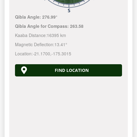
Qibla Angle:
276.99°
Qibla Angle for Compass:
263.58
Kaaba Distance:
16395 km
Magnetic Deflection:
13.41°
Location:
-21.1701
,
-175.3019
FIND LOCATION