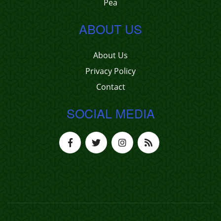
Pea
ABOUT US
About Us
Privacy Policy
Contact
SOCIAL MEDIA