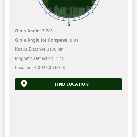
Qibla Angle:
7.78°
Qibla Angle for Compass:
8.91
Kaaba Distance:
3106 km
Magnetic Deflection:
-1.13°
Location:
-6.3927
,
35.9016
FIND LOCATION