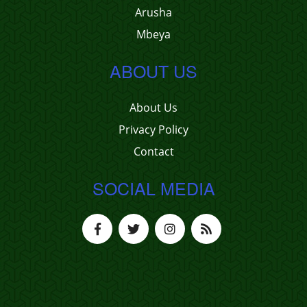
Arusha
Mbeya
ABOUT US
About Us
Privacy Policy
Contact
SOCIAL MEDIA