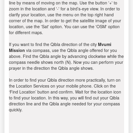
line by means of moving on the map. Use the button '+' to
zoom in the location and '-' for a bird’s-eye view. In order to
clarify your location, use the menu on the top right hand
corner of the map. In order to get the satellite image of your
location, use the 'Sat' option. You can use the 'OSM' option
for different maps.
If you want to find the Qibla direction of the city
Mvumi
Mission
via compass, use the Qibla angle offered for you
above. Find the Qibla angle by advancing clockwise while the
compass needle shows north (N). Now you can perform your
prayer in the direction the Qibla angle shows.
In order to find your Qibla direction more practically, turn on
the Location Services on your mobile phone. Click on the
‘Find Location’ button and confirm. Wait for the location icon
to find your location. In this way, you will find out your Qibla
direction line and the Qibla angle needed for your compass
quickly.