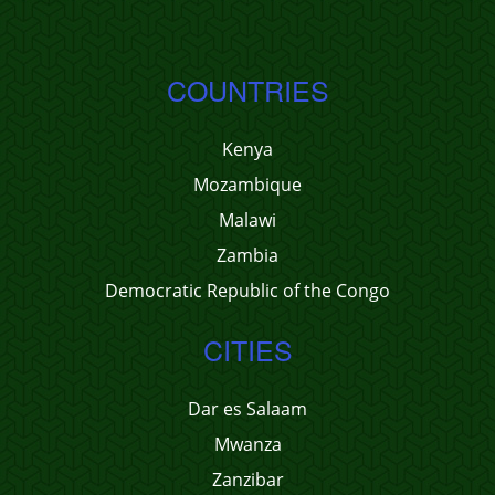
COUNTRIES
Kenya
Mozambique
Malawi
Zambia
Democratic Republic of the Congo
CITIES
Dar es Salaam
Mwanza
Zanzibar