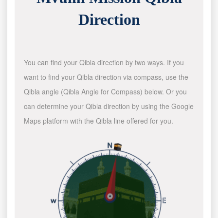
Direction
You can find your Qibla direction by two ways. If you
want to find your Qibla direction via compass, use the
Qibla angle (Qibla Angle for Compass) below. Or you
can determine your Qibla direction by using the Google
Maps platform with the Qibla line offered for you.