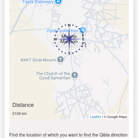
Distance
3106 km
| © Google Maps
Leaflet
Find the location of which you want to find the Qibla direction