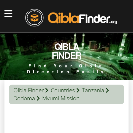
QIBLA
FINDER
Find Your Qibla
Direction Easily
Qibla Finder
Countries
Tanzania
Dodoma
Mvumi Mission