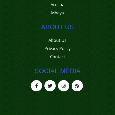
Arusha
Mbeya
ABOUT US
About Us
Privacy Policy
Contact
SOCIAL MEDIA