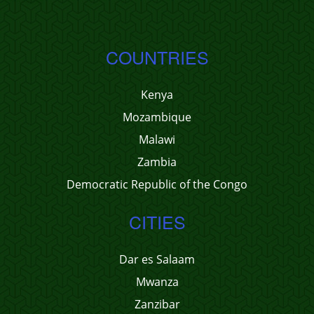
COUNTRIES
Kenya
Mozambique
Malawi
Zambia
Democratic Republic of the Congo
CITIES
Dar es Salaam
Mwanza
Zanzibar