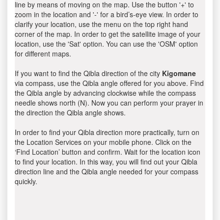
line by means of moving on the map. Use the button '+' to
zoom in the location and '-' for a bird’s-eye view. In order to
clarify your location, use the menu on the top right hand
corner of the map. In order to get the satellite image of your
location, use the 'Sat' option. You can use the 'OSM' option
for different maps.
If you want to find the Qibla direction of the city
Kigomane
via compass, use the Qibla angle offered for you above. Find
the Qibla angle by advancing clockwise while the compass
needle shows north (N). Now you can perform your prayer in
the direction the Qibla angle shows.
In order to find your Qibla direction more practically, turn on
the Location Services on your mobile phone. Click on the
‘Find Location’ button and confirm. Wait for the location icon
to find your location. In this way, you will find out your Qibla
direction line and the Qibla angle needed for your compass
quickly.