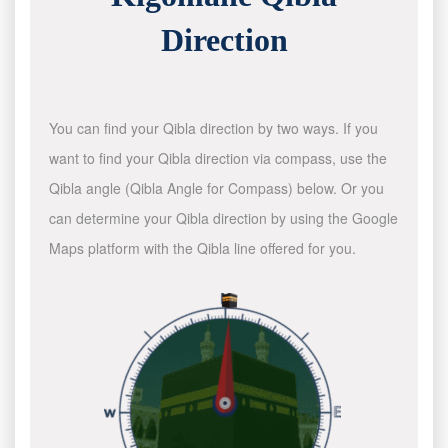
Direction
You can find your Qibla direction by two ways. If you
want to find your Qibla direction via compass, use the
Qibla angle (Qibla Angle for Compass) below. Or you
can determine your Qibla direction by using the Google
Maps platform with the Qibla line offered for you.