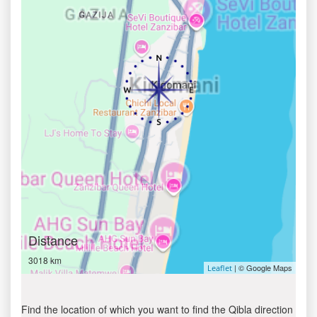
Distance
3018 km
| © Google Maps
Leaflet
Find the location of which you want to find the Qibla direction