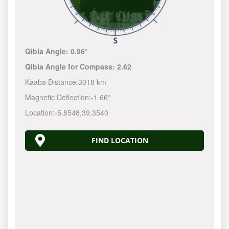
Qibla Angle:
0.96°
Qibla Angle for Compass:
2.62
Kaaba Distance:
3018 km
Magnetic Deflection:
-1.66°
Location:
-5.8548
,
39.3540
FIND LOCATION