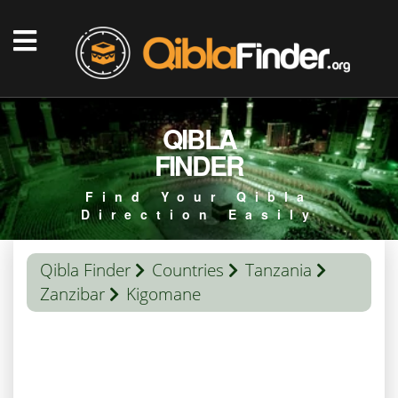
QIBLA
FINDER
Find Your Qibla
Direction Easily
Qibla Finder
Countries
Tanzania
Zanzibar
Kigomane