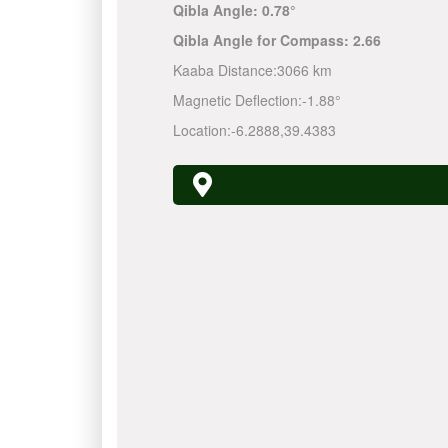
Qibla Angle:
0.78°
Qibla Angle for Compass:
2.66
Kaaba Distance:
3066 km
Magnetic Deflection:
-1.88°
Location:
-6.2888
,
39.4383