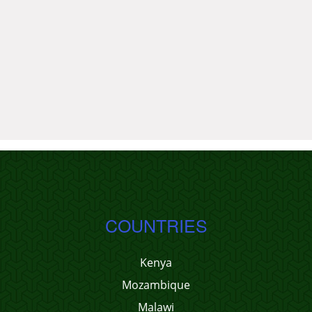
COUNTRIES
Kenya
Mozambique
Malawi