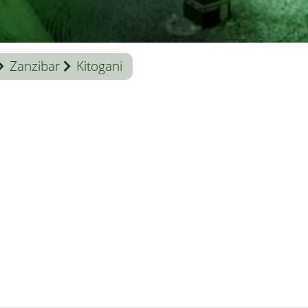
Zanzibar
Kitogani