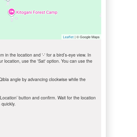
| © Google Maps
Leaflet
in the location and '-' for a bird’s-eye view. In
ur location, use the 'Sat' option. You can use the
Qibla angle by advancing clockwise while the
 Location’ button and confirm. Wait for the location
 quickly.