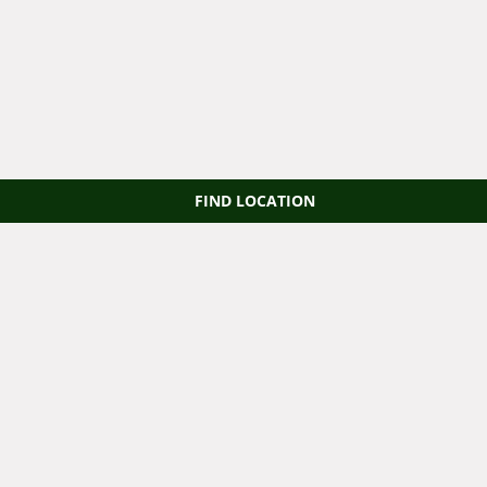
FIND LOCATION