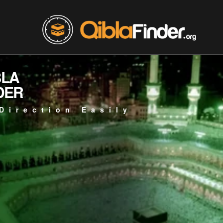
BLA
DER
Direction Easily