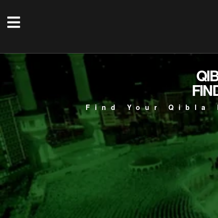
QI
FIN
Find Your Qibla 