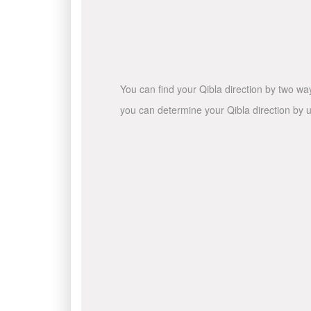
You can find your Qibla direction by two wa
you can determine your Qibla direction by u