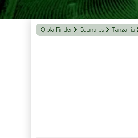
Qibla Finder
Countries
Tanzania