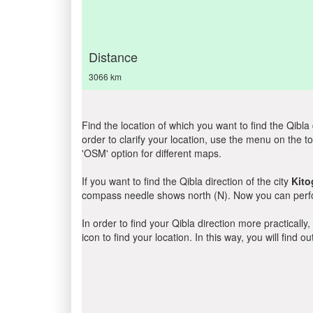
Distance
3066 km
Find the location of which you want to find the Qibla 
order to clarify your location, use the menu on the to
'OSM' option for different maps.
If you want to find the Qibla direction of the city
Kito
compass needle shows north (N). Now you can perfor
In order to find your Qibla direction more practicall
icon to find your location. In this way, you will find