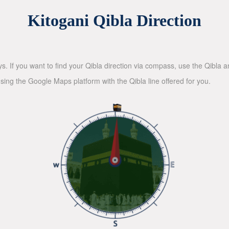
Kitogani Qibla Direction
ys. If you want to find your Qibla direction via compass, use the Qibla
sing the Google Maps platform with the Qibla line offered for you.