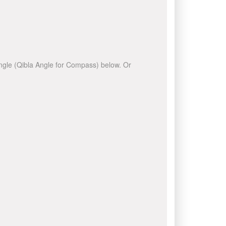
 angle (Qibla Angle for Compass) below. Or