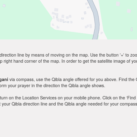
direction line by means of moving on the map. Use the button '+' to zoom 
p right hand corner of the map. In order to get the satellite image of yo
gani
via compass, use the Qibla angle offered for you above. Find the 
m your prayer in the direction the Qibla angle shows.
y, turn on the Location Services on your mobile phone. Click on the ‘Find
 out your Qibla direction line and the Qibla angle needed for your compass