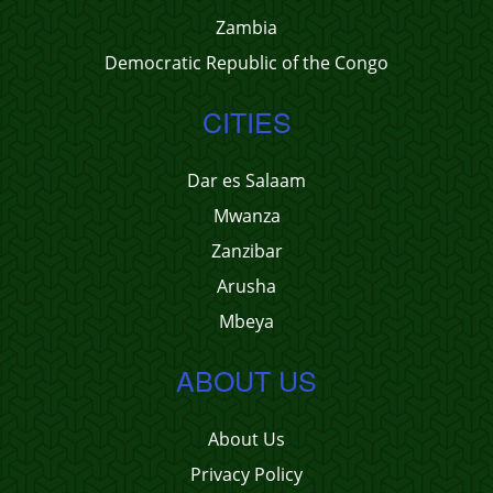
Zambia
Democratic Republic of the Congo
CITIES
Dar es Salaam
Mwanza
Zanzibar
Arusha
Mbeya
ABOUT US
About Us
Privacy Policy