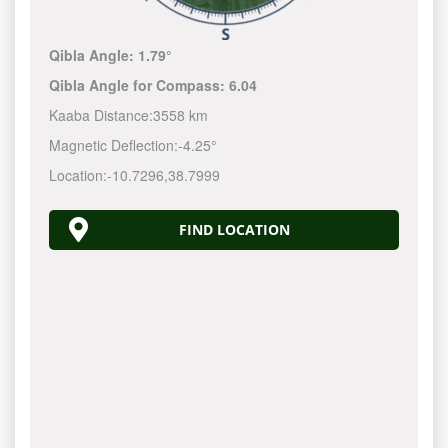
Qibla Angle:
1.79°
Qibla Angle for Compass:
6.04
Kaaba Distance:
3558 km
Magnetic Deflection:
-4.25°
Location:
-10.7296
,
38.7999
FIND LOCATION