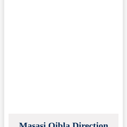
Masasi Qibla Direction