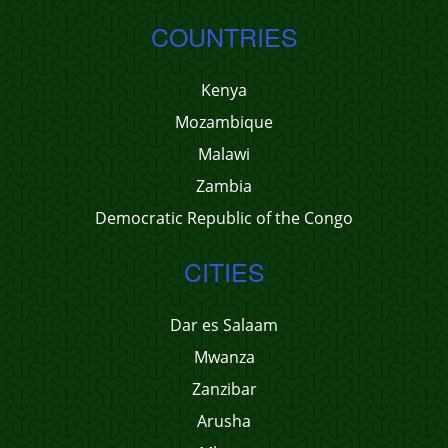
COUNTRIES
Kenya
Mozambique
Malawi
Zambia
Democratic Republic of the Congo
CITIES
Dar es Salaam
Mwanza
Zanzibar
Arusha