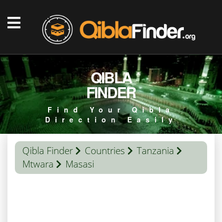
QIBLA
FINDER
Find Your Qibla
Direction Easily
Qibla Finder
Countries
Tanzania
Mtwara
Masasi