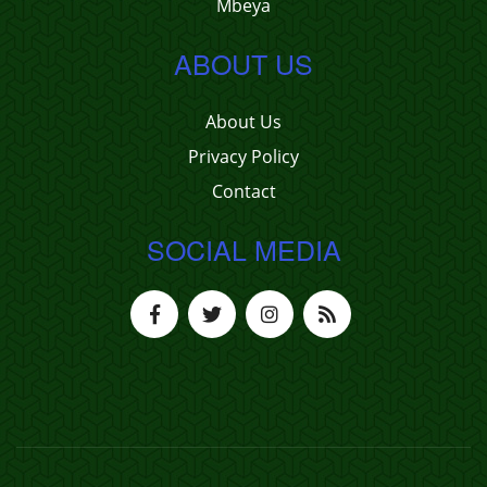
Mbeya
ABOUT US
About Us
Privacy Policy
Contact
SOCIAL MEDIA