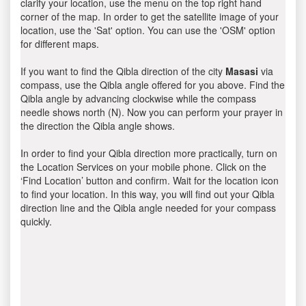
clarify your location, use the menu on the top right hand
corner of the map. In order to get the satellite image of your
location, use the 'Sat' option. You can use the 'OSM' option
for different maps.
If you want to find the Qibla direction of the city
Masasi
via
compass, use the Qibla angle offered for you above. Find the
Qibla angle by advancing clockwise while the compass
needle shows north (N). Now you can perform your prayer in
the direction the Qibla angle shows.
In order to find your Qibla direction more practically, turn on
the Location Services on your mobile phone. Click on the
‘Find Location’ button and confirm. Wait for the location icon
to find your location. In this way, you will find out your Qibla
direction line and the Qibla angle needed for your compass
quickly.