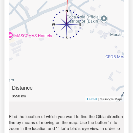
Distance
3558 km
| © Google Maps
Leaflet
Find the location of which you want to find the Qibla direction
line by means of moving on the map. Use the button '+' to
zoom in the location and '-' for a bird’s-eye view. In order to