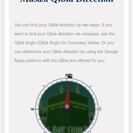
You can find your Qibla direction by two ways. If you
want to find your Qibla direction via compass, use the
Qibla angle (Qibla Angle for Compass) below. Or you
can determine your Qibla direction by using the Google
Maps platform with the Qibla line offered for you.