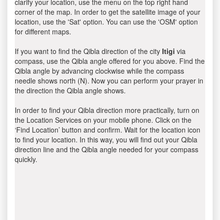
clarify your location, use the menu on the top right hand
corner of the map. In order to get the satellite image of your
location, use the 'Sat' option. You can use the 'OSM' option
for different maps.
If you want to find the Qibla direction of the city
Itigi
via
compass, use the Qibla angle offered for you above. Find the
Qibla angle by advancing clockwise while the compass
needle shows north (N). Now you can perform your prayer in
the direction the Qibla angle shows.
In order to find your Qibla direction more practically, turn on
the Location Services on your mobile phone. Click on the
‘Find Location’ button and confirm. Wait for the location icon
to find your location. In this way, you will find out your Qibla
direction line and the Qibla angle needed for your compass
quickly.