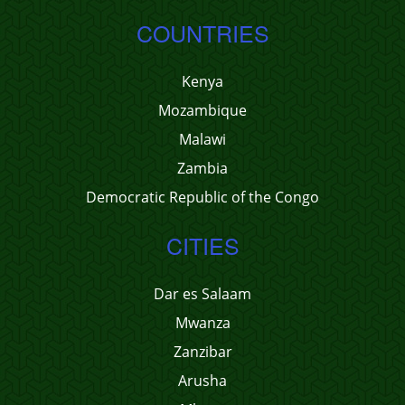
COUNTRIES
Kenya
Mozambique
Malawi
Zambia
Democratic Republic of the Congo
CITIES
Dar es Salaam
Mwanza
Zanzibar
Arusha