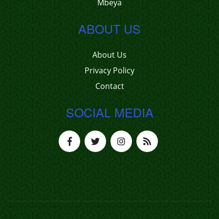
Mbeya
ABOUT US
About Us
Privacy Policy
Contact
SOCIAL MEDIA