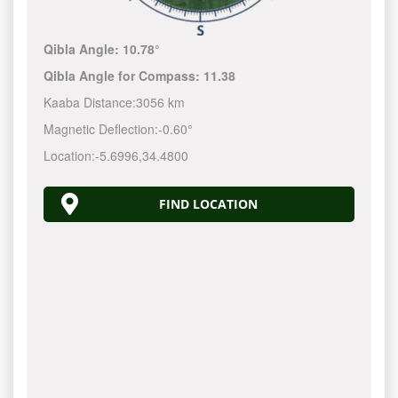
Qibla Angle:
10.78°
Qibla Angle for Compass:
11.38
Kaaba Distance:
3056 km
Magnetic Deflection:
-0.60°
Location:
-5.6996
,
34.4800
FIND LOCATION