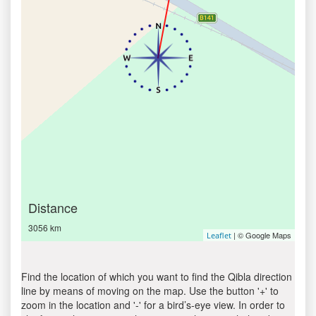
Distance
3056 km
| © Google Maps
Leaflet
Find the location of which you want to find the Qibla direction
line by means of moving on the map. Use the button '+' to
zoom in the location and '-' for a bird’s-eye view. In order to