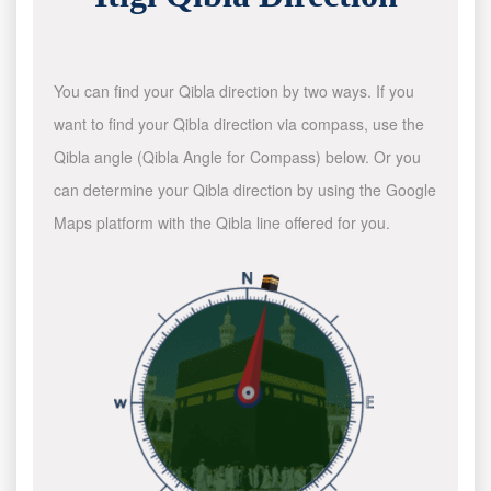
You can find your Qibla direction by two ways. If you
want to find your Qibla direction via compass, use the
Qibla angle (Qibla Angle for Compass) below. Or you
can determine your Qibla direction by using the Google
Maps platform with the Qibla line offered for you.