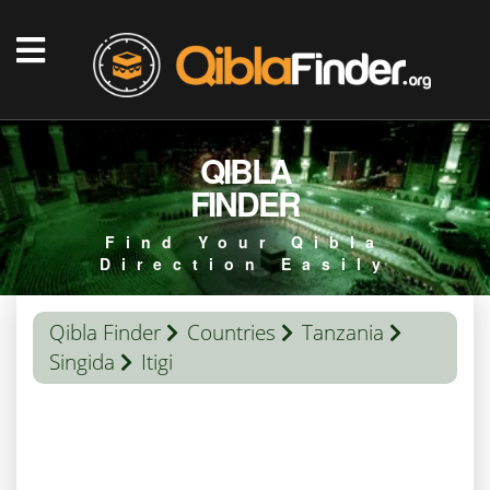
QIBLA
FINDER
Find Your Qibla
Direction Easily
Qibla Finder
Countries
Tanzania
Singida
Itigi