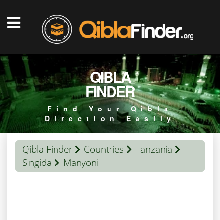
QIBLA
FINDER
Find Your Qibla
Direction Easily
Qibla Finder
Countries
Tanzania
Singida
Manyoni