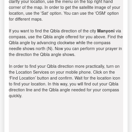
clarify your location, use the menu on the top right hand
corner of the map. In order to get the satellite image of your
location, use the 'Sat' option. You can use the 'OSM' option
for different maps.
If you want to find the Qibla direction of the city
Manyoni
via
compass, use the Qibla angle offered for you above. Find the
Qibla angle by advancing clockwise while the compass
needle shows north (N). Now you can perform your prayer in
the direction the Qibla angle shows.
In order to find your Qibla direction more practically, turn on
the Location Services on your mobile phone. Click on the
‘Find Location’ button and confirm. Wait for the location icon
to find your location. In this way, you will find out your Qibla
direction line and the Qibla angle needed for your compass
quickly.