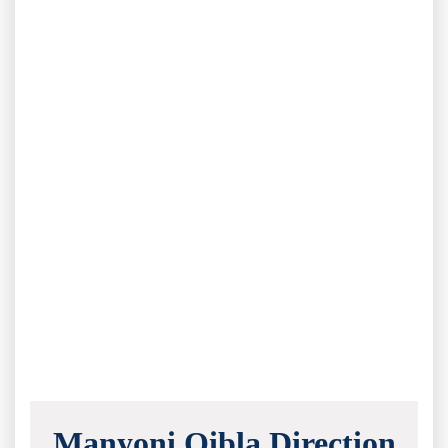
Manyoni Qibla Direction