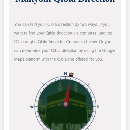
You can find your Qibla direction by two ways. If you
want to find your Qibla direction via compass, use the
Qibla angle (Qibla Angle for Compass) below. Or you
can determine your Qibla direction by using the Google
Maps platform with the Qibla line offered for you.