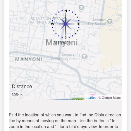
Distance
3054 km
| © Google Maps
Leaflet
Find the location of which you want to find the Qibla direction
line by means of moving on the map. Use the button '+' to
zoom in the location and '-' for a bird’s-eye view. In order to