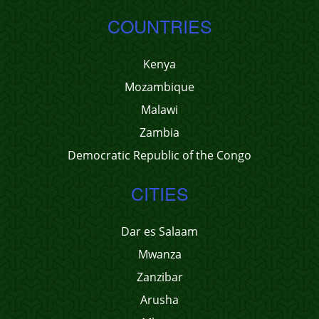
COUNTRIES
Kenya
Mozambique
Malawi
Zambia
Democratic Republic of the Congo
CITIES
Dar es Salaam
Mwanza
Zanzibar
Arusha