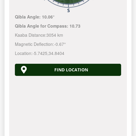
Qibla Angle:
10.06°
Qibla Angle for Compass:
10.73
Kaaba Distance:
3054 km
Magnetic Deflection:
-0.67°
Location:
-5.7425
,
34.8404
FIND LOCATION