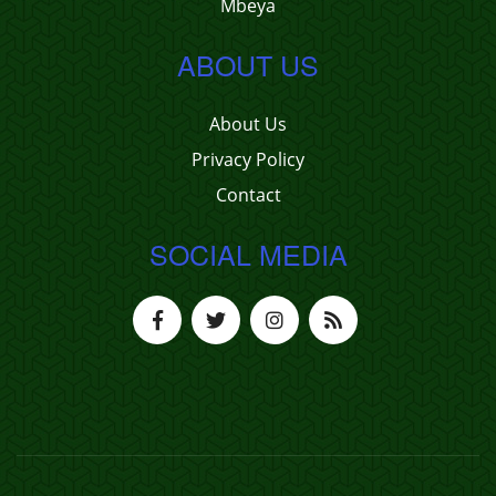
Mbeya
ABOUT US
About Us
Privacy Policy
Contact
SOCIAL MEDIA