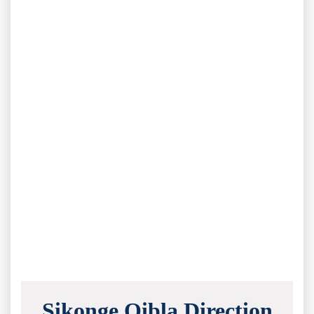
Sikonge Qibla Direction