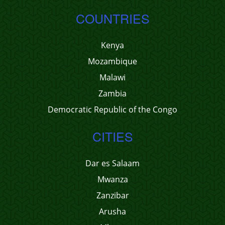
COUNTRIES
Kenya
Mozambique
Malawi
Zambia
Democratic Republic of the Congo
CITIES
Dar es Salaam
Mwanza
Zanzibar
Arusha