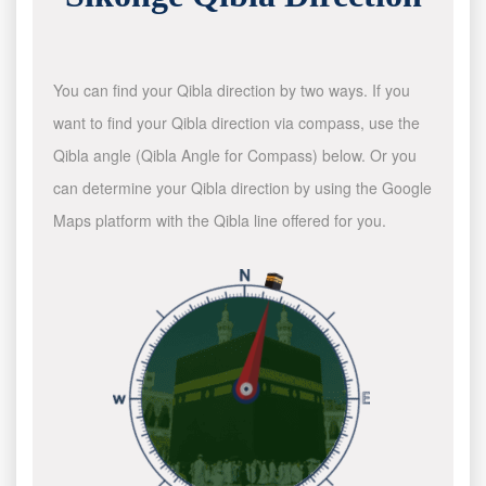
You can find your Qibla direction by two ways. If you
want to find your Qibla direction via compass, use the
Qibla angle (Qibla Angle for Compass) below. Or you
can determine your Qibla direction by using the Google
Maps platform with the Qibla line offered for you.