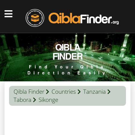
QIBLA
FINDER
Find Your Qibla
Direction Easily
Qibla Finder
Countries
Tanzania
Tabora
Sikonge