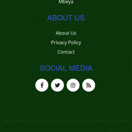
Mbeya
ABOUT US
About Us
Privacy Policy
Contact
SOCIAL MEDIA