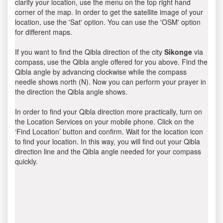
clarify your location, use the menu on the top right hand
corner of the map. In order to get the satellite image of your
location, use the 'Sat' option. You can use the 'OSM' option
for different maps.
If you want to find the Qibla direction of the city
Sikonge
via
compass, use the Qibla angle offered for you above. Find the
Qibla angle by advancing clockwise while the compass
needle shows north (N). Now you can perform your prayer in
the direction the Qibla angle shows.
In order to find your Qibla direction more practically, turn on
the Location Services on your mobile phone. Click on the
‘Find Location’ button and confirm. Wait for the location icon
to find your location. In this way, you will find out your Qibla
direction line and the Qibla angle needed for your compass
quickly.