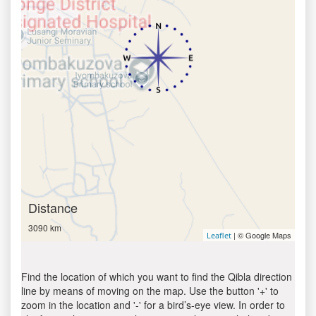
Distance
3090 km
| © Google Maps
Leaflet
Find the location of which you want to find the Qibla direction
line by means of moving on the map. Use the button '+' to
zoom in the location and '-' for a bird’s-eye view. In order to