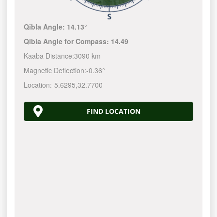
Qibla Angle:
14.13°
Qibla Angle for Compass:
14.49
Kaaba Distance:
3090 km
Magnetic Deflection:
-0.36°
Location:
-5.6295
,
32.7700
FIND LOCATION