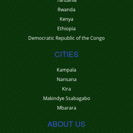
Tanzania
Rwanda
Kenya
Ethiopia
Democratic Republic of the Congo
CITIES
Kampala
Nansana
Kira
Makindye Ssabagabo
Mbarara
ABOUT US