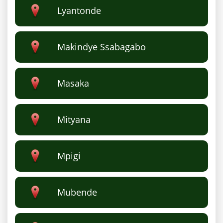
Lyantonde
Makindye Ssabagabo
Masaka
Mityana
Mpigi
Mubende