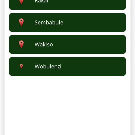
Rakai
Sembabule
Wakiso
Wobulenzi