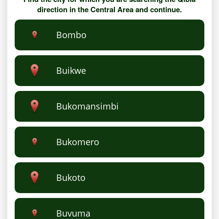
direction in the Central Area and continue.
Bombo
Buikwe
Bukomansimbi
Bukomero
Bukoto
Buvuma