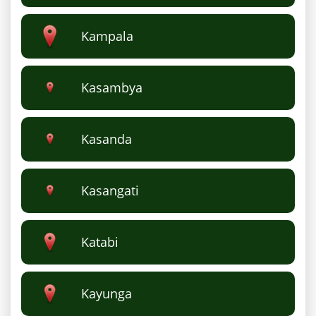
Kampala
Kasambya
Kasanda
Kasangati
Katabi
Kayunga