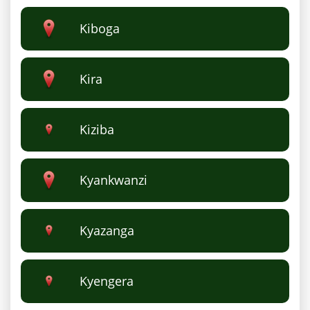
Kiboga
Kira
Kiziba
Kyankwanzi
Kyazanga
Kyengera