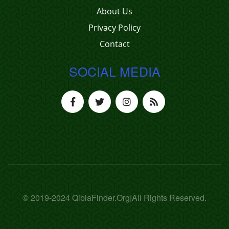
About Us
Privacy Policy
Contact
SOCIAL MEDIA
© 2019-2024 QiblaFinder.Org|All Rights Reserved.