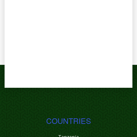
COUNTRIES