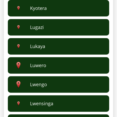
Kyotera
Lugazi
Lukaya
Luwero
Lwengo
Lwensinga