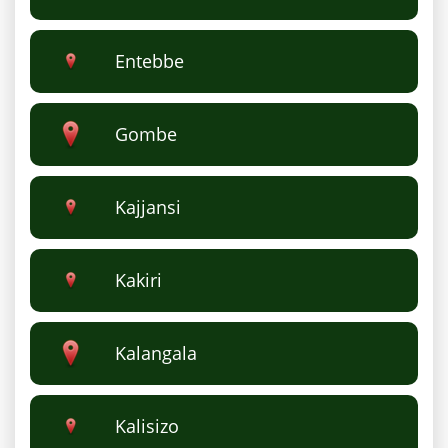
Entebbe
Gombe
Kajjansi
Kakiri
Kalangala
Kalisizo