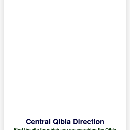
Central Qibla Direction
Find the city for which you are searching the Qibla