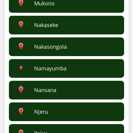
Mukono
Nakaseke
Nakasongola
Namayumba
Nansana
Njeru