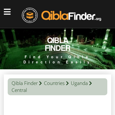
QIBLA
FINDER
Find Your Qibla
Direction Easily
Qibla Finder
Countries
Uganda
Central