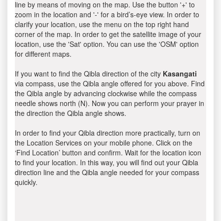
line by means of moving on the map. Use the button '+' to
zoom in the location and '-' for a bird’s-eye view. In order to
clarify your location, use the menu on the top right hand
corner of the map. In order to get the satellite image of your
location, use the 'Sat' option. You can use the 'OSM' option
for different maps.
If you want to find the Qibla direction of the city
Kasangati
via compass, use the Qibla angle offered for you above. Find
the Qibla angle by advancing clockwise while the compass
needle shows north (N). Now you can perform your prayer in
the direction the Qibla angle shows.
In order to find your Qibla direction more practically, turn on
the Location Services on your mobile phone. Click on the
‘Find Location’ button and confirm. Wait for the location icon
to find your location. In this way, you will find out your Qibla
direction line and the Qibla angle needed for your compass
quickly.