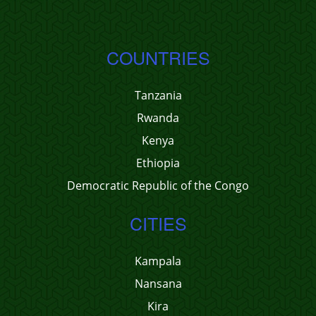
COUNTRIES
Tanzania
Rwanda
Kenya
Ethiopia
Democratic Republic of the Congo
CITIES
Kampala
Nansana
Kira