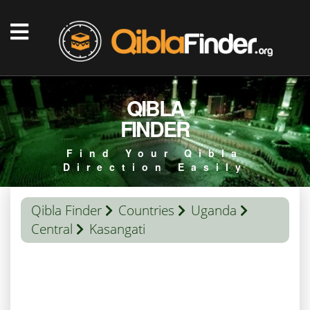
QIBLA
FINDER
Find Your Qibla
Direction Easily
Qibla Finder
Countries
Uganda
Central
Kasangati