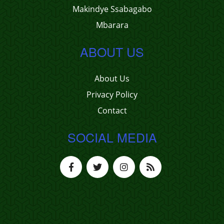
Makindye Ssabagabo
Mbarara
ABOUT US
About Us
Privacy Policy
Contact
SOCIAL MEDIA