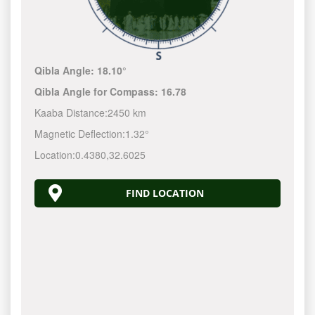
Qibla Angle:
18.10°
Qibla Angle for Compass:
16.78
Kaaba Distance:
2450 km
Magnetic Deflection:
1.32°
Location:
0.4380
,
32.6025
FIND LOCATION