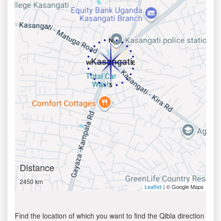
Distance
2450 km
| © Google Maps
Leaflet
Find the location of which you want to find the Qibla direction