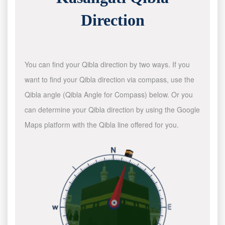
Direction
You can find your Qibla direction by two ways. If you
want to find your Qibla direction via compass, use the
Qibla angle (Qibla Angle for Compass) below. Or you
can determine your Qibla direction by using the Google
Maps platform with the Qibla line offered for you.