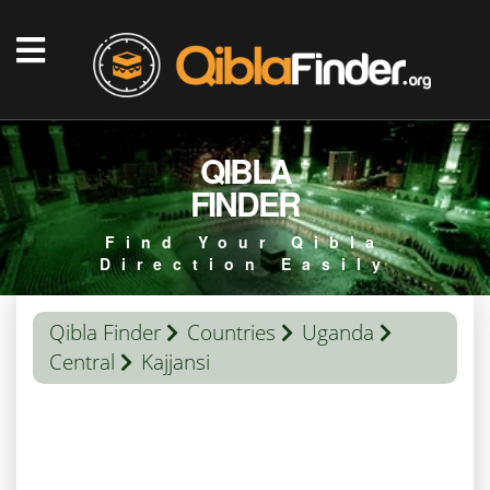
QIBLA
FINDER
Find Your Qibla
Direction Easily
Qibla Finder
Countries
Uganda
Central
Kajjansi