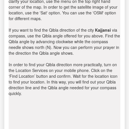
clarify your location, use the menu on the top right hand
corner of the map. In order to get the satellite image of your
location, use the 'Sat' option. You can use the 'OSM' option
for different maps.
If you want to find the Qibla direction of the city
Kajjansi
via
compass, use the Qibla angle offered for you above. Find the
Qibla angle by advancing clockwise while the compass
needle shows north (N). Now you can perform your prayer in
the direction the Qibla angle shows.
In order to find your Qibla direction more practically, turn on
the Location Services on your mobile phone. Click on the
‘Find Location’ button and confirm. Wait for the location icon
to find your location. In this way, you will find out your Qibla
direction line and the Qibla angle needed for your compass
quickly.