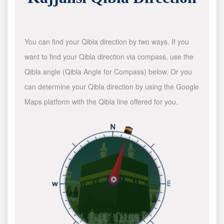
You can find your Qibla direction by two ways. If you
want to find your Qibla direction via compass, use the
Qibla angle (Qibla Angle for Compass) below. Or you
can determine your Qibla direction by using the Google
Maps platform with the Qibla line offered for you.