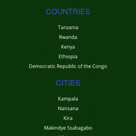
COUNTRIES
Tanzania
Rwanda
Kenya
Ethiopia
Democratic Republic of the Congo
CITIES
Kampala
Nansana
Kira
Makindye Ssabagabo