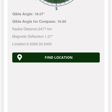
Qibla Angle:
18.07°
Qibla Angle for Compass:
16.80
Kaaba Distance:
2477 km
Magnetic Deflection:
1.27°
Location:
0.2069
,
32.5400
FIND LOCATION