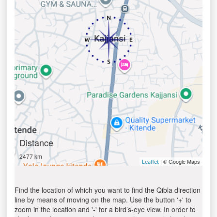
Distance
2477 km
| © Google Maps
Leaflet
Find the location of which you want to find the Qibla direction
line by means of moving on the map. Use the button '+' to
zoom in the location and '-' for a bird’s-eye view. In order to