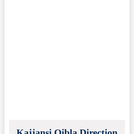
Kajjansi Qibla Direction