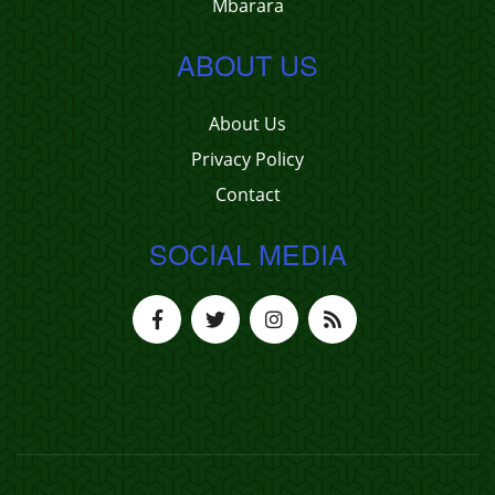
Mbarara
ABOUT US
About Us
Privacy Policy
Contact
SOCIAL MEDIA