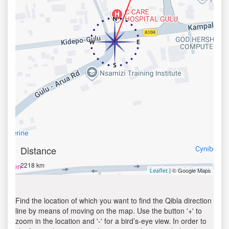
Distance
2218 km
| © Google Maps
Leaflet
Find the location of which you want to find the Qibla direction
line by means of moving on the map. Use the button '+' to
zoom in the location and '-' for a bird’s-eye view. In order to