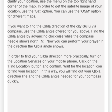
clarify your location, use the menu on the top right hand
corner of the map. In order to get the satellite image of your
location, use the 'Sat' option. You can use the 'OSM' option
for different maps.
If you want to find the Qibla direction of the city
Gulu
via
compass, use the Qibla angle offered for you above. Find the
Qibla angle by advancing clockwise while the compass
needle shows north (N). Now you can perform your prayer in
the direction the Qibla angle shows.
In order to find your Qibla direction more practically, turn on
the Location Services on your mobile phone. Click on the
‘Find Location’ button and confirm. Wait for the location icon
to find your location. In this way, you will find out your Qibla
direction line and the Qibla angle needed for your compass
quickly.