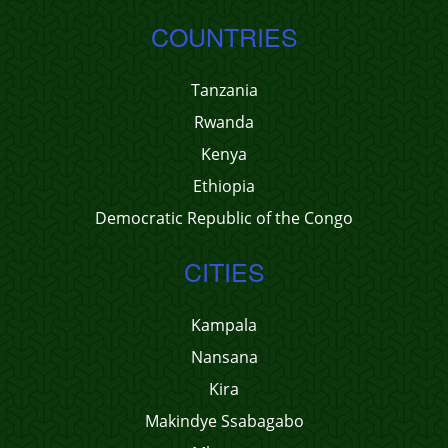
COUNTRIES
Tanzania
Rwanda
Kenya
Ethiopia
Democratic Republic of the Congo
CITIES
Kampala
Nansana
Kira
Makindye Ssabagabo