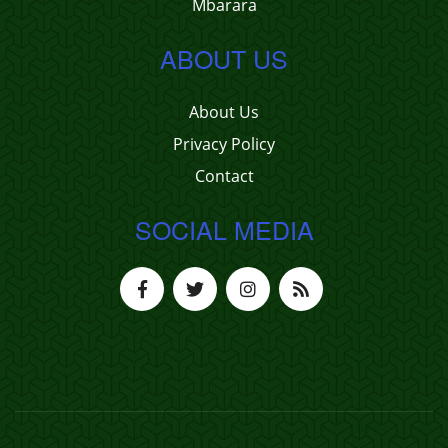
Mbarara
ABOUT US
About Us
Privacy Policy
Contact
SOCIAL MEDIA