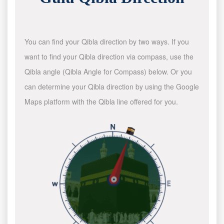
You can find your Qibla direction by two ways. If you
want to find your Qibla direction via compass, use the
Qibla angle (Qibla Angle for Compass) below. Or you
can determine your Qibla direction by using the Google
Maps platform with the Qibla line offered for you.