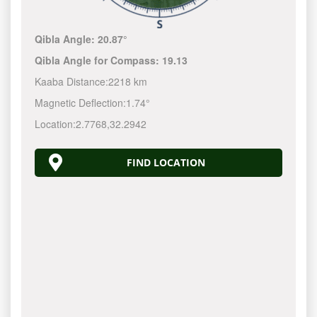
Qibla Angle:
20.87°
Qibla Angle for Compass:
19.13
Kaaba Distance:
2218 km
Magnetic Deflection:
1.74°
Location:
2.7768
,
32.2942
FIND LOCATION