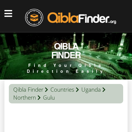
QIBLA
FINDER
Find Your Qibla
Direction Easily
Qibla Finder
Countries
Uganda
Northern
Gulu