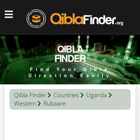
QIBLA
FINDER
Find Your Qibla
Direction Easily
Qibla Finder
Countries
Uganda
Western
Rubaare