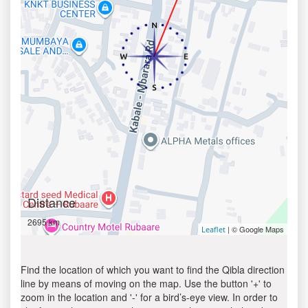
Distance
2695 km
| © Google Maps
Leaflet
Find the location of which you want to find the Qibla direction
line by means of moving on the map. Use the button '+' to
zoom in the location and '-' for a bird’s-eye view. In order to