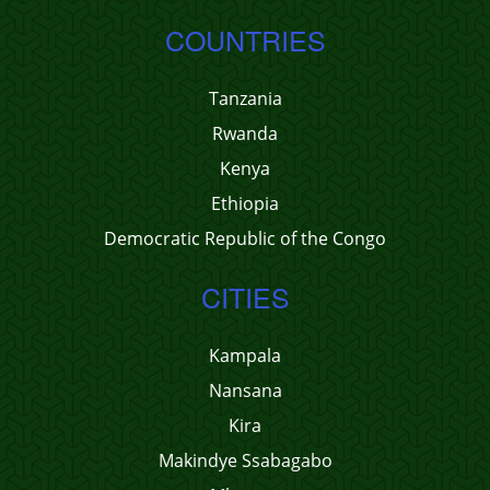
COUNTRIES
Tanzania
Rwanda
Kenya
Ethiopia
Democratic Republic of the Congo
CITIES
Kampala
Nansana
Kira
Makindye Ssabagabo