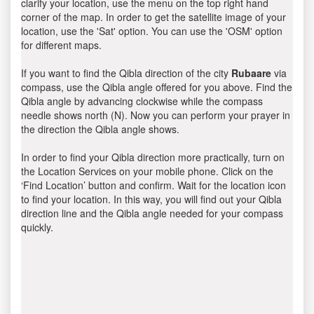
clarify your location, use the menu on the top right hand
corner of the map. In order to get the satellite image of your
location, use the 'Sat' option. You can use the 'OSM' option
for different maps.
If you want to find the Qibla direction of the city
Rubaare
via
compass, use the Qibla angle offered for you above. Find the
Qibla angle by advancing clockwise while the compass
needle shows north (N). Now you can perform your prayer in
the direction the Qibla angle shows.
In order to find your Qibla direction more practically, turn on
the Location Services on your mobile phone. Click on the
‘Find Location’ button and confirm. Wait for the location icon
to find your location. In this way, you will find out your Qibla
direction line and the Qibla angle needed for your compass
quickly.