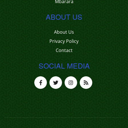
Mbarara
ABOUT US
About Us
Privacy Policy
Contact
SOCIAL MEDIA