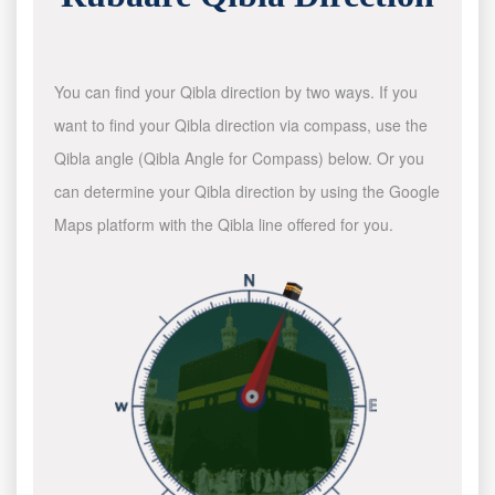
You can find your Qibla direction by two ways. If you
want to find your Qibla direction via compass, use the
Qibla angle (Qibla Angle for Compass) below. Or you
can determine your Qibla direction by using the Google
Maps platform with the Qibla line offered for you.