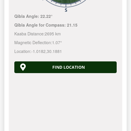
Qibla Angle:
22.22°
Qibla Angle for Compass:
21.15
Kaaba Distance:
2695 km
Magnetic Deflection:
1.07°
Location:
-1.0182
,
30.1881
FIND LOCATION