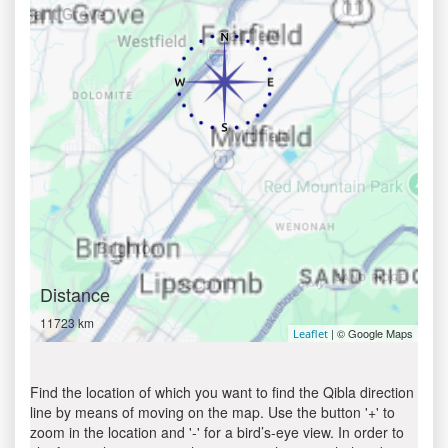
Distance
11723 km
| © Google Maps
Leaflet
Find the location of which you want to find the Qibla direction
line by means of moving on the map. Use the button '+' to
zoom in the location and '-' for a bird’s-eye view. In order to