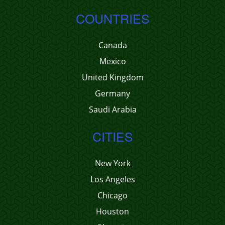
COUNTRIES
Canada
Mexico
United Kingdom
Germany
Saudi Arabia
CITIES
New York
Los Angeles
Chicago
Houston