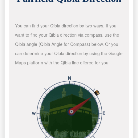
You can find your Qibla direction by two ways. If you
want to find your Qibla direction via compass, use the
Qibla angle (Qibla Angle for Compass) below. Or you
can determine your Qibla direction by using the Google
Maps platform with the Qibla line offered for you.