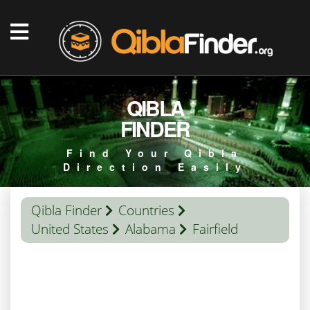
QIBLA
FINDER
Find Your Qibla
Direction Easily
Qibla Finder
Countries
United States
Alabama
Fairfield