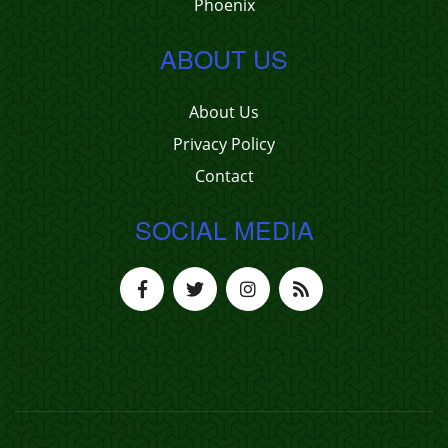
Phoenix
ABOUT US
About Us
Privacy Policy
Contact
SOCIAL MEDIA