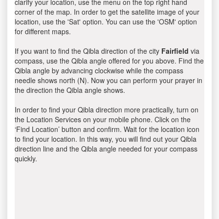
clarify your location, use the menu on the top right hand
corner of the map. In order to get the satellite image of your
location, use the 'Sat' option. You can use the 'OSM' option
for different maps.
If you want to find the Qibla direction of the city
Fairfield
via
compass, use the Qibla angle offered for you above. Find the
Qibla angle by advancing clockwise while the compass
needle shows north (N). Now you can perform your prayer in
the direction the Qibla angle shows.
In order to find your Qibla direction more practically, turn on
the Location Services on your mobile phone. Click on the
‘Find Location’ button and confirm. Wait for the location icon
to find your location. In this way, you will find out your Qibla
direction line and the Qibla angle needed for your compass
quickly.