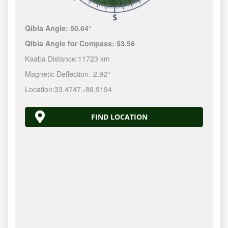
Qibla Angle:
50.64°
Qibla Angle for Compass:
53.56
Kaaba Distance:
11723 km
Magnetic Deflection:
-2.92°
Location:
33.4747
,
-86.9194
FIND LOCATION