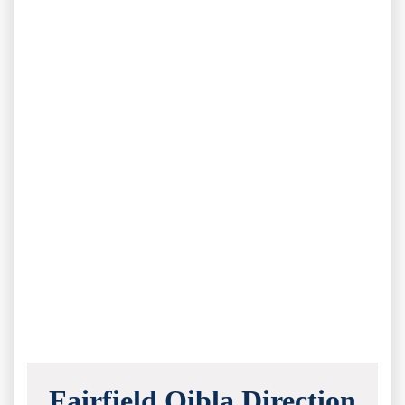
Fairfield Qibla Direction