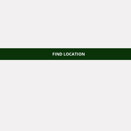
FIND LOCATION