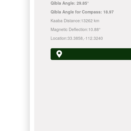
Qibla Angle:
29.85°
Qibla Angle for Compass:
18.97
Kaaba Distance:
13262 km
Magnetic Deflection:
10.88°
Location:
33.3858
,
-112.3240