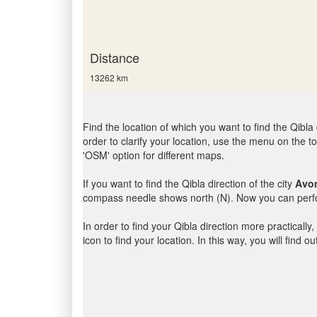
Distance
13262 km
Find the location of which you want to find the Qibla 
order to clarify your location, use the menu on the to
'OSM' option for different maps.
If you want to find the Qibla direction of the city
Avo
compass needle shows north (N). Now you can perfor
In order to find your Qibla direction more practicall
icon to find your location. In this way, you will find