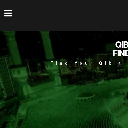
QI
FIN
Find Your Qibla 