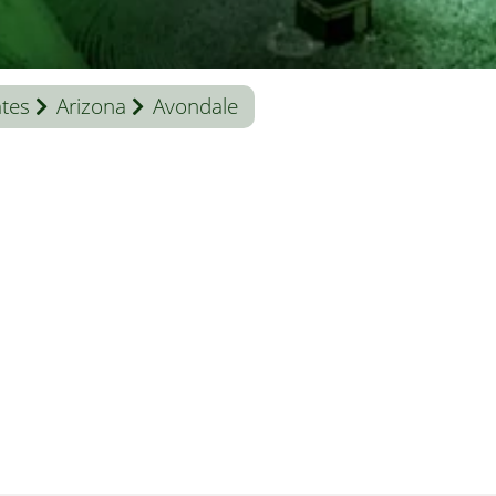
ates
Arizona
Avondale