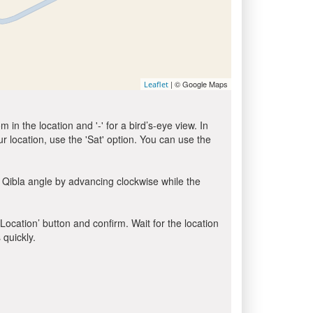
| © Google Maps
Leaflet
in the location and '-' for a bird’s-eye view. In
ur location, use the 'Sat' option. You can use the
 Qibla angle by advancing clockwise while the
 Location’ button and confirm. Wait for the location
 quickly.