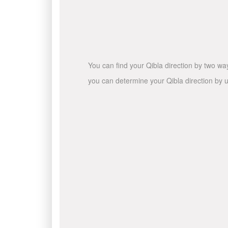
You can find your Qibla direction by two wa
you can determine your Qibla direction by u