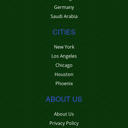
Germany
Saudi Arabia
CITIES
New York
Los Angeles
Chicago
Houston
Phoenix
ABOUT US
About Us
Privacy Policy