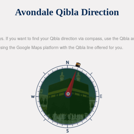
Avondale Qibla Direction
ys. If you want to find your Qibla direction via compass, use the Qibla
sing the Google Maps platform with the Qibla line offered for you.