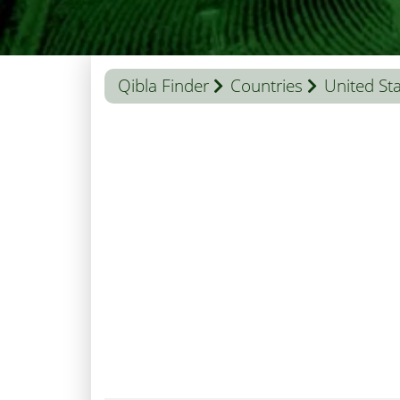
Qibla Finder
Countries
United St