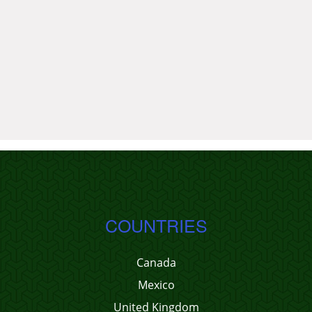
COUNTRIES
Canada
Mexico
United Kingdom