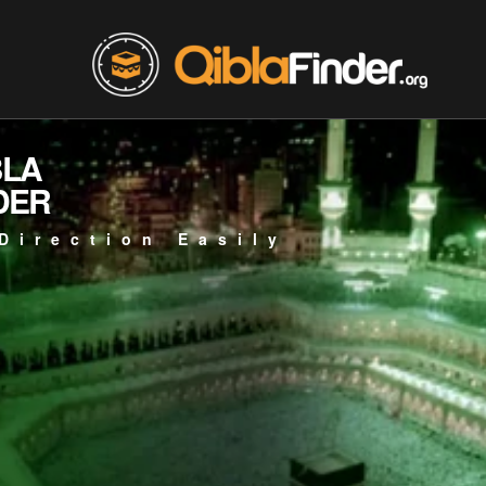
BLA
DER
Direction Easily