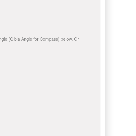
 angle (Qibla Angle for Compass) below. Or