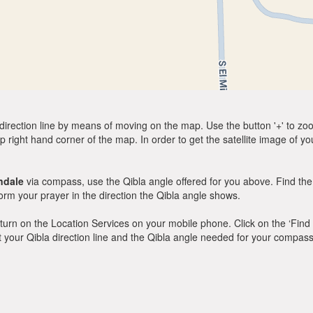
direction line by means of moving on the map. Use the button '+' to zoom 
p right hand corner of the map. In order to get the satellite image of yo
ndale
via compass, use the Qibla angle offered for you above. Find the
m your prayer in the direction the Qibla angle shows.
y, turn on the Location Services on your mobile phone. Click on the ‘Find
 out your Qibla direction line and the Qibla angle needed for your compass