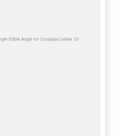
 angle (Qibla Angle for Compass) below. Or