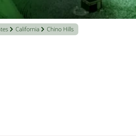
ates
California
Chino Hills