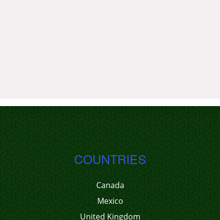
COUNTRIES
Canada
Mexico
United Kingdom