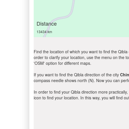
Distance
13434 km
Find the location of which you want to find the Qibla 
order to clarify your location, use the menu on the to
'OSM' option for different maps.
If you want to find the Qibla direction of the city
Chin
compass needle shows north (N). Now you can perfor
In order to find your Qibla direction more practicall
icon to find your location. In this way, you will find