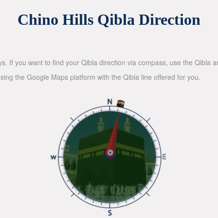
Chino Hills Qibla Direction
ys. If you want to find your Qibla direction via compass, use the Qibla
sing the Google Maps platform with the Qibla line offered for you.