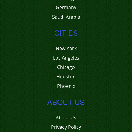
Germany
Saudi Arabia
CITIES
New York
Los Angeles
Chicago
Houston
Phoenix
ABOUT US
About Us
Privacy Policy