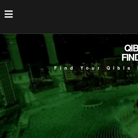
QI
FIN
Find Your Qibla 