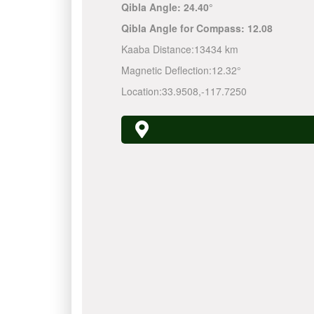
Qibla Angle:
24.40°
Qibla Angle for Compass:
12.08
Kaaba Distance:
13434 km
Magnetic Deflection:
12.32°
Location:
33.9508
,
-117.7250