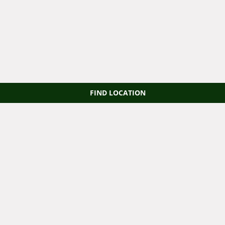
FIND LOCATION