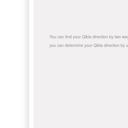
You can find your Qibla direction by two wa
you can determine your Qibla direction by u