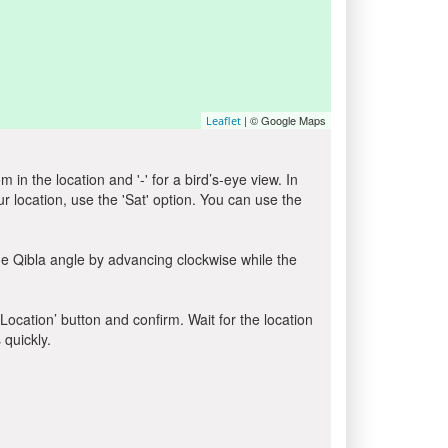
| © Google Maps
Leaflet
in the location and '-' for a bird’s-eye view. In
ur location, use the 'Sat' option. You can use the
he Qibla angle by advancing clockwise while the
 Location’ button and confirm. Wait for the location
 quickly.