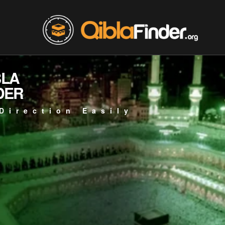
BLA
DER
Direction Easily