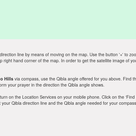
direction line by means of moving on the map. Use the button '+' to zoom 
p right hand corner of the map. In order to get the satellite image of yo
o Hills
via compass, use the Qibla angle offered for you above. Find t
m your prayer in the direction the Qibla angle shows.
y, turn on the Location Services on your mobile phone. Click on the ‘Find
 out your Qibla direction line and the Qibla angle needed for your compass