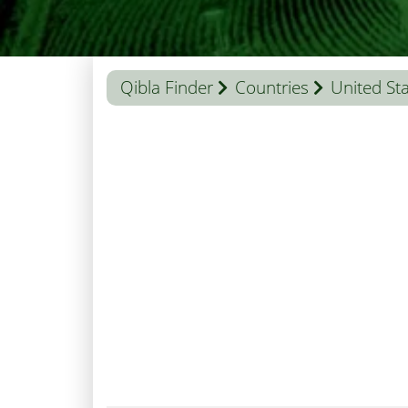
Qibla Finder
Countries
United St