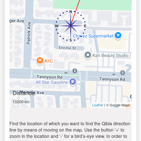
Distance
13200 km
| © Google Maps
Leaflet
Find the location of which you want to find the Qibla direction
line by means of moving on the map. Use the button '+' to
zoom in the location and '-' for a bird’s-eye view. In order to