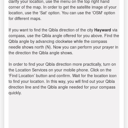
clarify your location, use the menu on the top right hand
corner of the map. In order to get the satellite image of your
location, use the 'Sat' option. You can use the 'OSM' option
for different maps.
If you want to find the Qibla direction of the city
Hayward
via
compass, use the Qibla angle offered for you above. Find the
Qibla angle by advancing clockwise while the compass
needle shows north (N). Now you can perform your prayer in
the direction the Qibla angle shows.
In order to find your Qibla direction more practically, turn on
the Location Services on your mobile phone. Click on the
‘Find Location’ button and confirm. Wait for the location icon
to find your location. In this way, you will find out your Qibla
direction line and the Qibla angle needed for your compass
quickly.