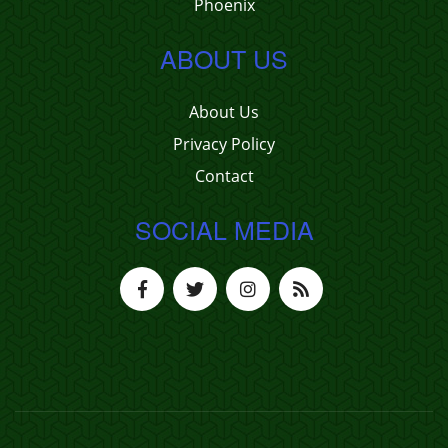
Phoenix
ABOUT US
About Us
Privacy Policy
Contact
SOCIAL MEDIA