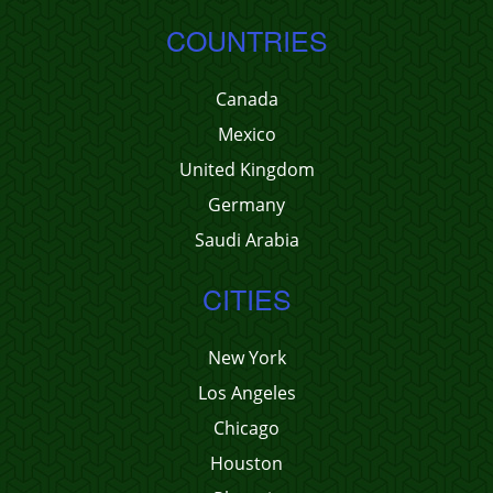
COUNTRIES
Canada
Mexico
United Kingdom
Germany
Saudi Arabia
CITIES
New York
Los Angeles
Chicago
Houston