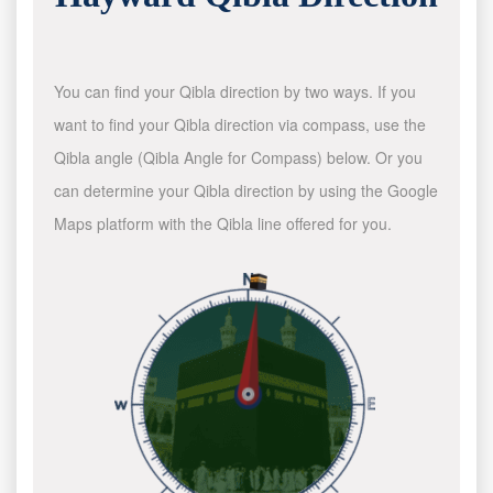
You can find your Qibla direction by two ways. If you
want to find your Qibla direction via compass, use the
Qibla angle (Qibla Angle for Compass) below. Or you
can determine your Qibla direction by using the Google
Maps platform with the Qibla line offered for you.