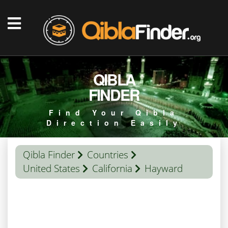
QIBLA
FINDER
Find Your Qibla
Direction Easily
Qibla Finder
Countries
United States
California
Hayward