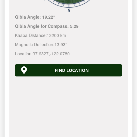
Qibla Angle:
19.22°
Qibla Angle for Compass:
5.29
Kaaba Distance:
13200 km
Magnetic Deflection:
13.93°
Location:
37.6327
,
-122.0780
FIND LOCATION