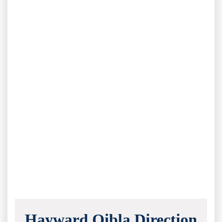
Hayward Qibla Direction