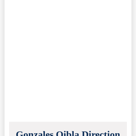
Gonzales Qibla Direction