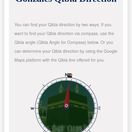
You can find your Qibla direction by two ways. If you
want to find your Qibla direction via compass, use the
Qibla angle (Qibla Angle for Compass) below. Or you
can determine your Qibla direction by using the Google
Maps platform with the Qibla line offered for you.