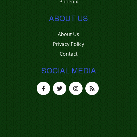
Phoenix
ABOUT US
About Us
Privacy Policy
Contact
SOCIAL MEDIA