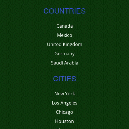
COUNTRIES
Canada
Mexico
United Kingdom
Germany
Saudi Arabia
CITIES
New York
Los Angeles
Chicago
Houston