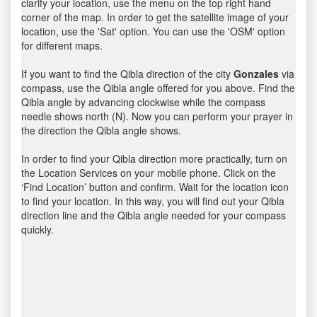
clarify your location, use the menu on the top right hand
corner of the map. In order to get the satellite image of your
location, use the 'Sat' option. You can use the 'OSM' option
for different maps.
If you want to find the Qibla direction of the city
Gonzales
via
compass, use the Qibla angle offered for you above. Find the
Qibla angle by advancing clockwise while the compass
needle shows north (N). Now you can perform your prayer in
the direction the Qibla angle shows.
In order to find your Qibla direction more practically, turn on
the Location Services on your mobile phone. Click on the
‘Find Location’ button and confirm. Wait for the location icon
to find your location. In this way, you will find out your Qibla
direction line and the Qibla angle needed for your compass
quickly.