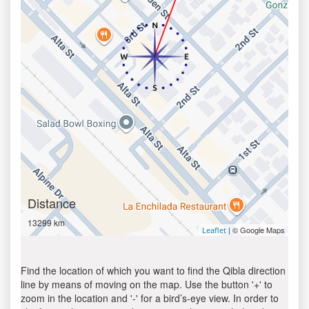
Distance
13299 km
| © Google Maps
Leaflet
Find the location of which you want to find the Qibla direction
line by means of moving on the map. Use the button '+' to
zoom in the location and '-' for a bird’s-eye view. In order to