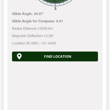
Qibla Angle:
20.07°
Qibla Angle for Compass:
6.51
Kaaba Distance:
13299 km
Magnetic Deflection:
13.56°
Location:
36.5061
,
-121.4430
FIND LOCATION