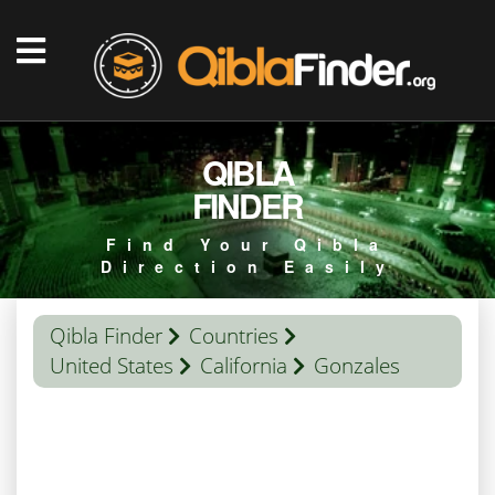
QIBLA
FINDER
Find Your Qibla
Direction Easily
Qibla Finder
Countries
United States
California
Gonzales