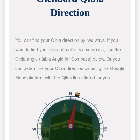
Direction
You can find your Qibla direction by two ways. If you
want to find your Qibla direction via compass, use the
Qibla angle (Qibla Angle for Compass) below. Or you
can determine your Qibla direction by using the Google
Maps platform with the Qibla line offered for you.