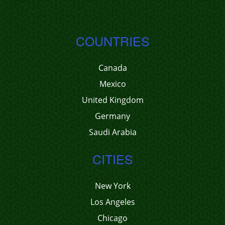
COUNTRIES
Canada
Mexico
United Kingdom
Germany
Saudi Arabia
CITIES
New York
Los Angeles
Chicago