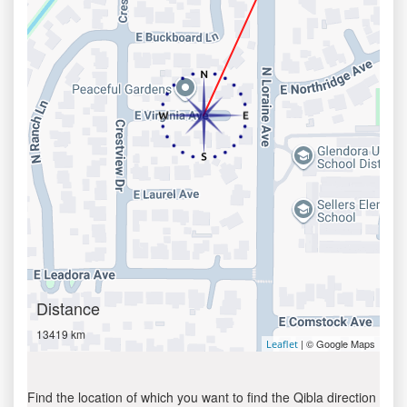
Distance
13419 km
| © Google Maps
Leaflet
Find the location of which you want to find the Qibla direction