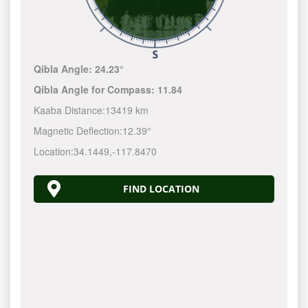
Qibla Angle:
24.23°
Qibla Angle for Compass:
11.84
Kaaba Distance:
13419 km
Magnetic Deflection:
12.39°
Location:
34.1449
,
-117.8470
FIND LOCATION