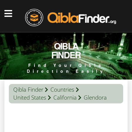
QIBLA
FINDER
Find Your Qibla
Direction Easily
Qibla Finder
Countries
United States
California
Glendora