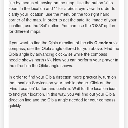
line by means of moving on the map. Use the button '+' to
zoom in the location and '-' for a bird’s-eye view. In order to
clarify your location, use the menu on the top right hand
corner of the map. In order to get the satellite image of your
location, use the 'Sat' option. You can use the 'OSM' option
for different maps.
If you want to find the Qibla direction of the city
Glendora
via
compass, use the Qibla angle offered for you above. Find the
Qibla angle by advancing clockwise while the compass
needle shows north (N). Now you can perform your prayer in
the direction the Qibla angle shows.
In order to find your Qibla direction more practically, turn on
the Location Services on your mobile phone. Click on the
‘Find Location’ button and confirm. Wait for the location icon
to find your location. In this way, you will find out your Qibla
direction line and the Qibla angle needed for your compass
quickly.