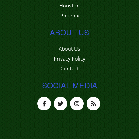
Houston
Phoenix
ABOUT US
About Us
Privacy Policy
Contact
SOCIAL MEDIA