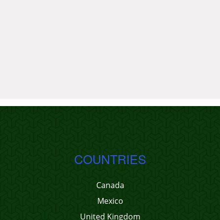
COUNTRIES
Canada
Mexico
United Kingdom