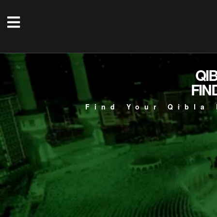
QI
FIN
Find Your Qibla 