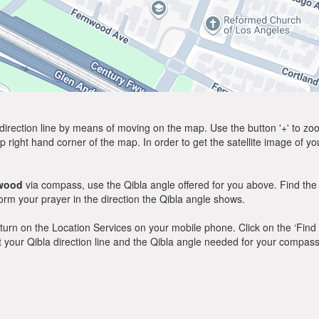
direction line by means of moving on the map. Use the button '+' to zoom 
p right hand corner of the map. In order to get the satellite image of yo
wood
via compass, use the Qibla angle offered for you above. Find the
m your prayer in the direction the Qibla angle shows.
y, turn on the Location Services on your mobile phone. Click on the ‘Find
 out your Qibla direction line and the Qibla angle needed for your compass