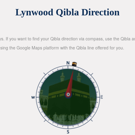
Lynwood Qibla Direction
ys. If you want to find your Qibla direction via compass, use the Qibla
sing the Google Maps platform with the Qibla line offered for you.