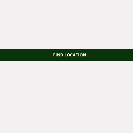
FIND LOCATION