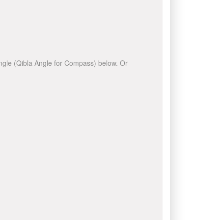
 angle (Qibla Angle for Compass) below. Or