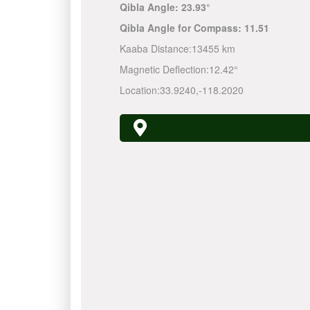
Qibla Angle:
23.93°
Qibla Angle for Compass:
11.51
Kaaba Distance:
13455 km
Magnetic Deflection:
12.42°
Location:
33.9240
,
-118.2020