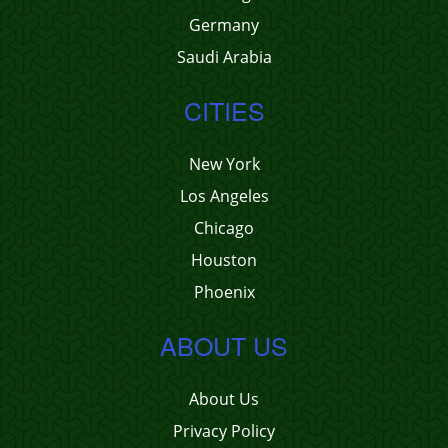
Germany
Saudi Arabia
CITIES
New York
Los Angeles
Chicago
Houston
Phoenix
ABOUT US
About Us
Privacy Policy