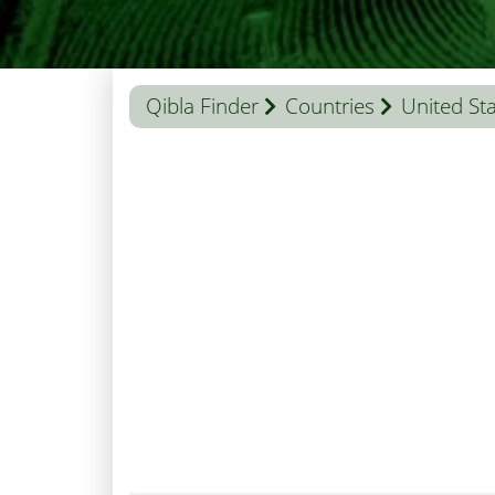
Qibla Finder
Countries
United St