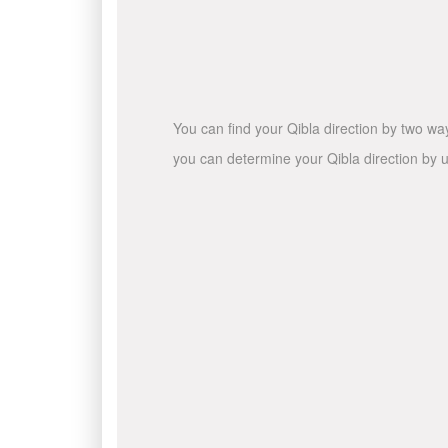
You can find your Qibla direction by two wa
you can determine your Qibla direction by u