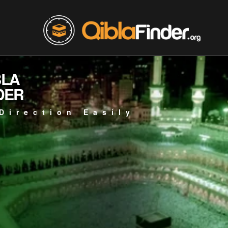
BLA
DER
Direction Easily