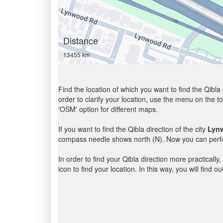
Distance
13455 km
Find the location of which you want to find the Qibla 
order to clarify your location, use the menu on the to
'OSM' option for different maps.
If you want to find the Qibla direction of the city
Lyn
compass needle shows north (N). Now you can perfor
In order to find your Qibla direction more practicall
icon to find your location. In this way, you will find