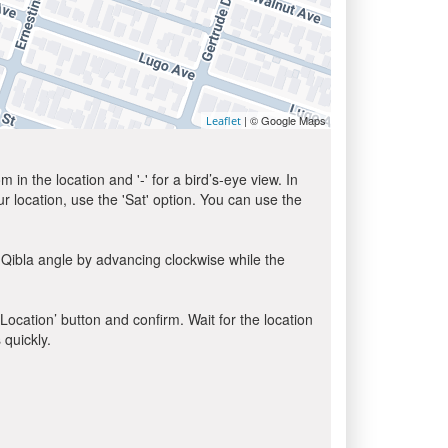
| © Google Maps
Leaflet
in the location and '-' for a bird’s-eye view. In
ur location, use the 'Sat' option. You can use the
 Qibla angle by advancing clockwise while the
 Location’ button and confirm. Wait for the location
 quickly.