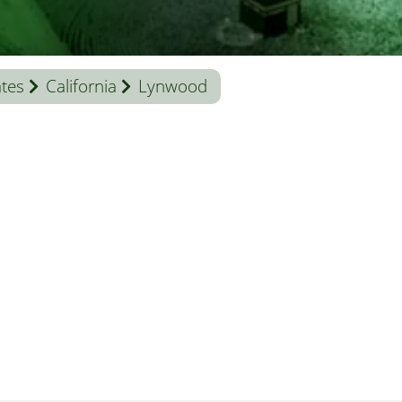
ates
California
Lynwood