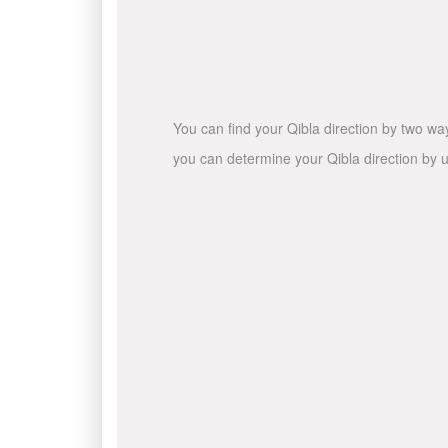
You can find your Qibla direction by two wa
you can determine your Qibla direction by u