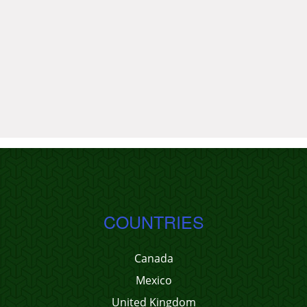
COUNTRIES
Canada
Mexico
United Kingdom