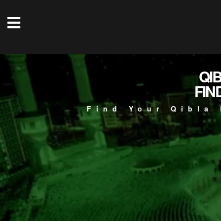
QI
FIN
Find Your Qibla 