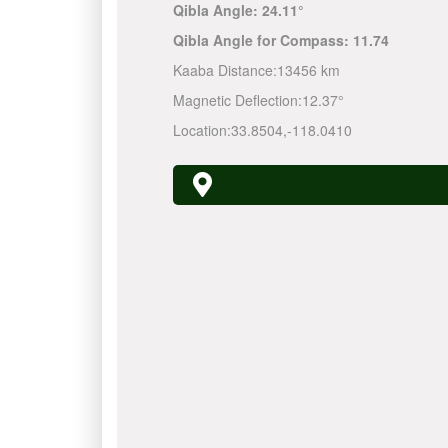
Qibla Angle:
24.11°
Qibla Angle for Compass:
11.74
Kaaba Distance:
13456 km
Magnetic Deflection:
12.37°
Location:
33.8504
,
-118.0410