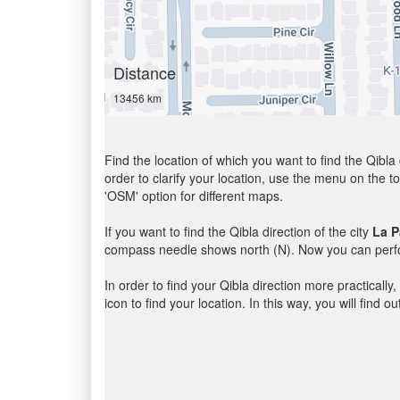
Distance
13456 km
Find the location of which you want to find the Qibla 
order to clarify your location, use the menu on the to
'OSM' option for different maps.
If you want to find the Qibla direction of the city
La P
compass needle shows north (N). Now you can perfor
In order to find your Qibla direction more practicall
icon to find your location. In this way, you will find