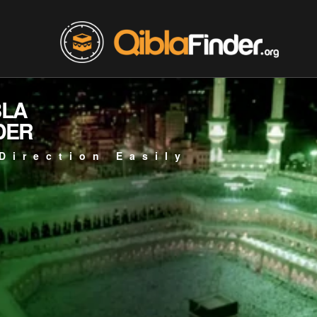
BLA
DER
Direction Easily