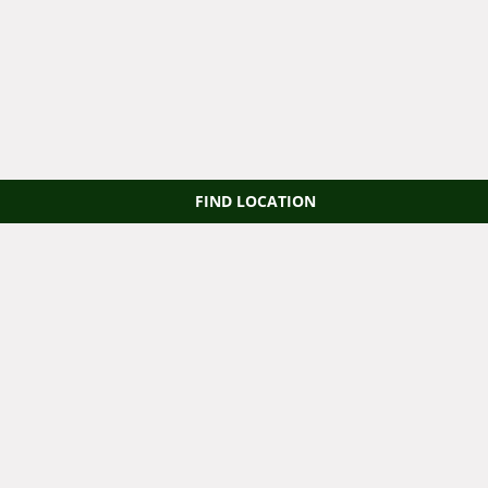
FIND LOCATION