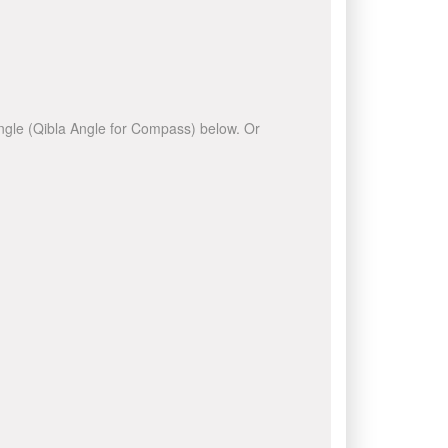
 angle (Qibla Angle for Compass) below. Or