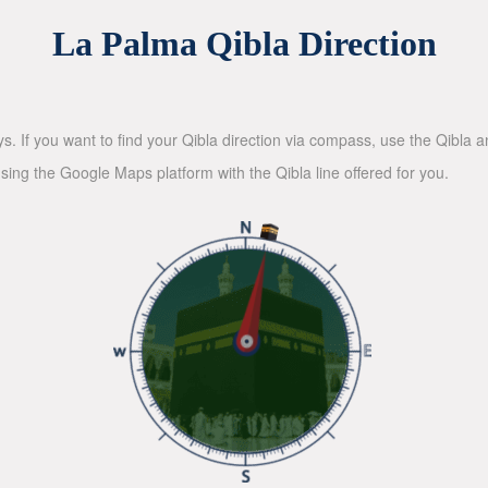
La Palma Qibla Direction
ys. If you want to find your Qibla direction via compass, use the Qibla
sing the Google Maps platform with the Qibla line offered for you.