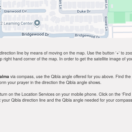
direction line by means of moving on the map. Use the button '+' to zoom 
p right hand corner of the map. In order to get the satellite image of yo
alma
via compass, use the Qibla angle offered for you above. Find the
m your prayer in the direction the Qibla angle shows.
y, turn on the Location Services on your mobile phone. Click on the ‘Find
 out your Qibla direction line and the Qibla angle needed for your compass