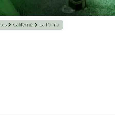
ates
California
La Palma