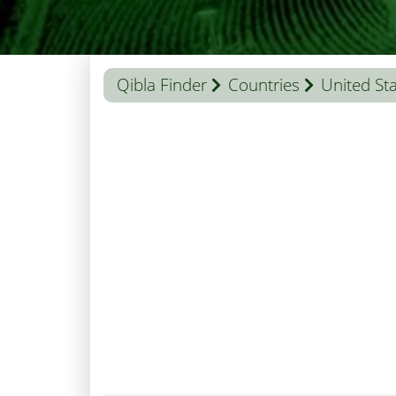
Qibla Finder
Countries
United St