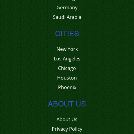
Germany
Saudi Arabia
CITIES
New York
Los Angeles
Chicago
Houston
Phoenix
ABOUT US
About Us
Privacy Policy