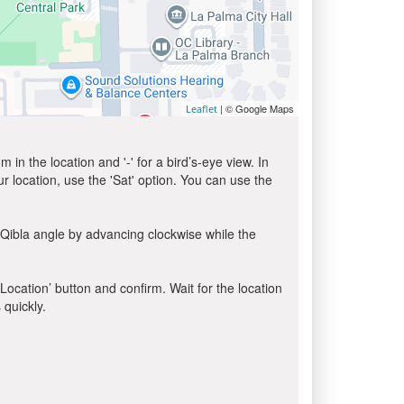
| © Google Maps
Leaflet
in the location and '-' for a bird’s-eye view. In
ur location, use the 'Sat' option. You can use the
 Qibla angle by advancing clockwise while the
 Location’ button and confirm. Wait for the location
 quickly.