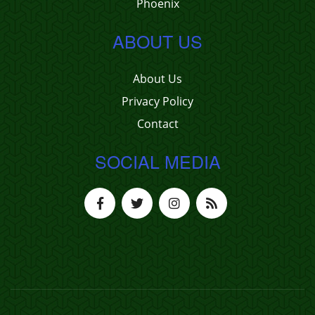
Phoenix
ABOUT US
About Us
Privacy Policy
Contact
SOCIAL MEDIA