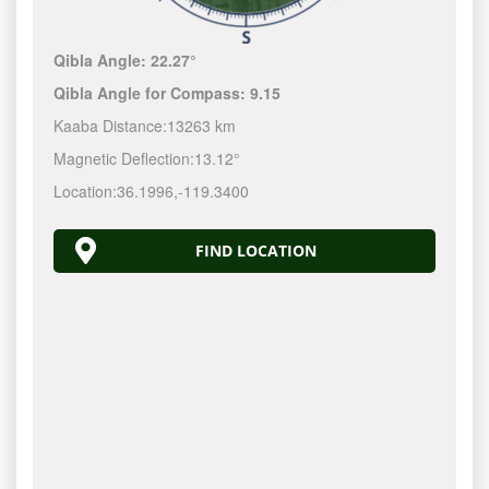
Qibla Angle:
22.27°
Qibla Angle for Compass:
9.15
Kaaba Distance:
13263 km
Magnetic Deflection:
13.12°
Location:
36.1996
,
-119.3400
FIND LOCATION