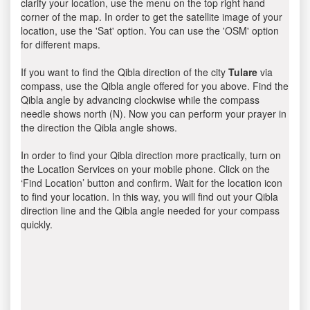
clarify your location, use the menu on the top right hand
corner of the map. In order to get the satellite image of your
location, use the 'Sat' option. You can use the 'OSM' option
for different maps.
If you want to find the Qibla direction of the city
Tulare
via
compass, use the Qibla angle offered for you above. Find the
Qibla angle by advancing clockwise while the compass
needle shows north (N). Now you can perform your prayer in
the direction the Qibla angle shows.
In order to find your Qibla direction more practically, turn on
the Location Services on your mobile phone. Click on the
‘Find Location’ button and confirm. Wait for the location icon
to find your location. In this way, you will find out your Qibla
direction line and the Qibla angle needed for your compass
quickly.