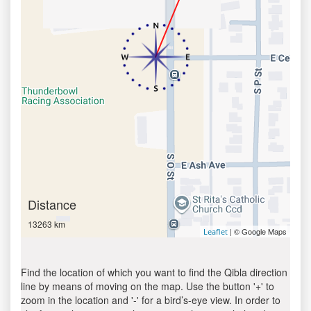
Distance
13263 km
| © Google Maps
Leaflet
Find the location of which you want to find the Qibla direction
line by means of moving on the map. Use the button '+' to
zoom in the location and '-' for a bird’s-eye view. In order to