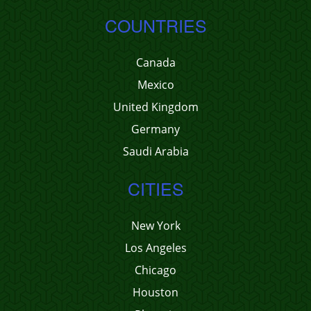
COUNTRIES
Canada
Mexico
United Kingdom
Germany
Saudi Arabia
CITIES
New York
Los Angeles
Chicago
Houston