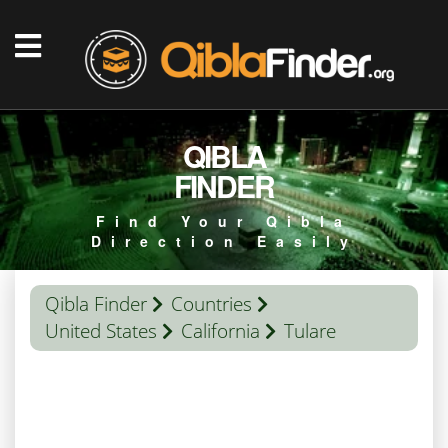
QIBLA
FINDER
Find Your Qibla
Direction Easily
Qibla Finder
Countries
United States
California
Tulare