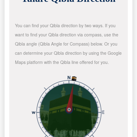
You can find your Qibla direction by two ways. If you
want to find your Qibla direction via compass, use the
Qibla angle (Qibla Angle for Compass) below. Or you
can determine your Qibla direction by using the Google
Maps platform with the Qibla line offered for you.