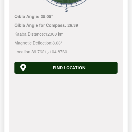
Qibla Angle:
35.05°
Qibla Angle for Compass:
26.39
Kaaba Distance:
12308 km
Magnetic Deflection:
8.66°
Location:
39.7621
,
-104.8760
FIND LOCATION