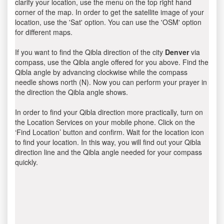
clarify your location, use the menu on the top right hand
corner of the map. In order to get the satellite image of your
location, use the 'Sat' option. You can use the 'OSM' option
for different maps.
If you want to find the Qibla direction of the city
Denver
via
compass, use the Qibla angle offered for you above. Find the
Qibla angle by advancing clockwise while the compass
needle shows north (N). Now you can perform your prayer in
the direction the Qibla angle shows.
In order to find your Qibla direction more practically, turn on
the Location Services on your mobile phone. Click on the
‘Find Location’ button and confirm. Wait for the location icon
to find your location. In this way, you will find out your Qibla
direction line and the Qibla angle needed for your compass
quickly.