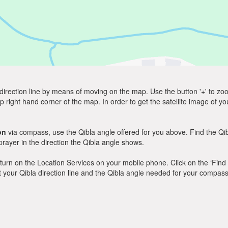
direction line by means of moving on the map. Use the button '+' to zoom 
p right hand corner of the map. In order to get the satellite image of yo
on
via compass, use the Qibla angle offered for you above. Find the Q
ayer in the direction the Qibla angle shows.
y, turn on the Location Services on your mobile phone. Click on the ‘Find
 out your Qibla direction line and the Qibla angle needed for your compass