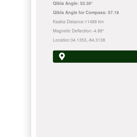
Qibla Angle:
52.30°
Qibla Angle for Compass:
57.18
Kaaba Distance:
11488 km
Magnetic Deflection:
-4.88°
Location:
34.1353
,
-84.3138