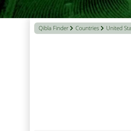
Qibla Finder
Countries
United St