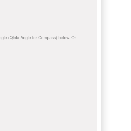
 angle (Qibla Angle for Compass) below. Or