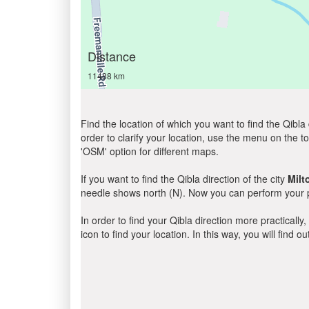
Distance
11488 km
Find the location of which you want to find the Qibla 
order to clarify your location, use the menu on the to
'OSM' option for different maps.
If you want to find the Qibla direction of the city
Milt
needle shows north (N). Now you can perform your pr
In order to find your Qibla direction more practicall
icon to find your location. In this way, you will find