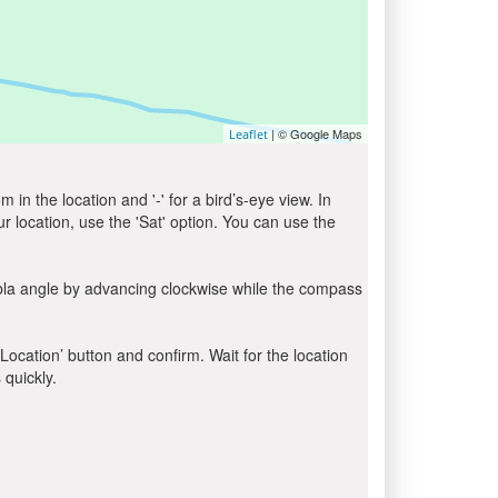
| © Google Maps
Leaflet
in the location and '-' for a bird’s-eye view. In
ur location, use the 'Sat' option. You can use the
ibla angle by advancing clockwise while the compass
 Location’ button and confirm. Wait for the location
 quickly.