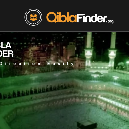
BLA
DER
Direction Easily