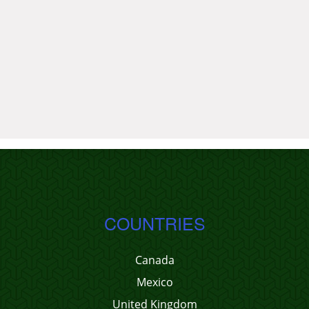
COUNTRIES
Canada
Mexico
United Kingdom