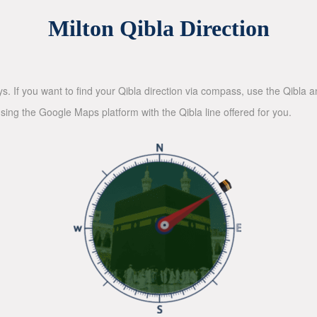
Milton Qibla Direction
ys. If you want to find your Qibla direction via compass, use the Qibla
sing the Google Maps platform with the Qibla line offered for you.