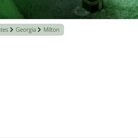
ates
Georgia
Milton