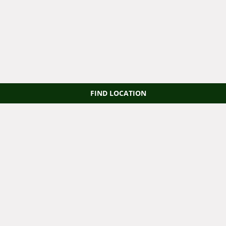
FIND LOCATION