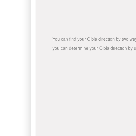
You can find your Qibla direction by two wa
you can determine your Qibla direction by u