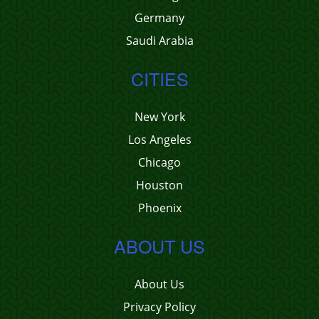
Germany
Saudi Arabia
CITIES
New York
Los Angeles
Chicago
Houston
Phoenix
ABOUT US
About Us
Privacy Policy