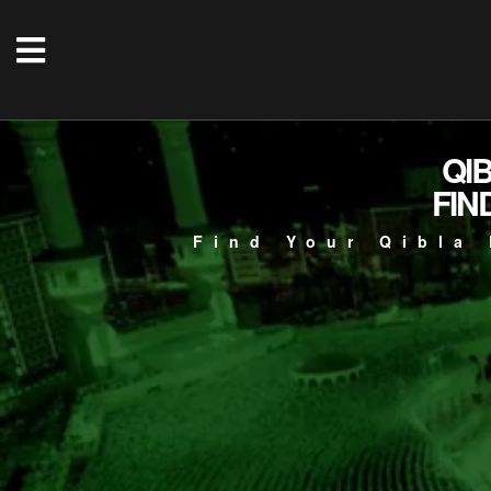
QI
FIN
Find Your Qibla 