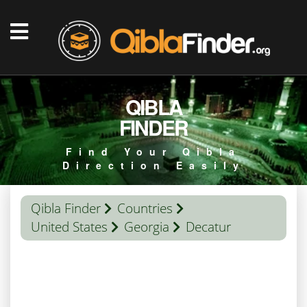
QIBLA
FINDER
Find Your Qibla
Direction Easily
Qibla Finder
Countries
United States
Georgia
Decatur