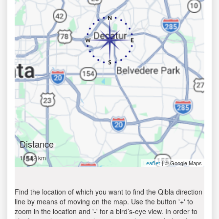
Distance
11512 km
| © Google Maps
Leaflet
Find the location of which you want to find the Qibla direction
line by means of moving on the map. Use the button '+' to
zoom in the location and '-' for a bird’s-eye view. In order to