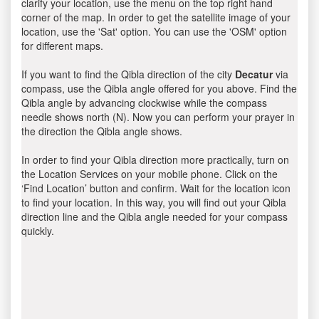
clarify your location, use the menu on the top right hand
corner of the map. In order to get the satellite image of your
location, use the 'Sat' option. You can use the 'OSM' option
for different maps.
If you want to find the Qibla direction of the city
Decatur
via
compass, use the Qibla angle offered for you above. Find the
Qibla angle by advancing clockwise while the compass
needle shows north (N). Now you can perform your prayer in
the direction the Qibla angle shows.
In order to find your Qibla direction more practically, turn on
the Location Services on your mobile phone. Click on the
‘Find Location’ button and confirm. Wait for the location icon
to find your location. In this way, you will find out your Qibla
direction line and the Qibla angle needed for your compass
quickly.