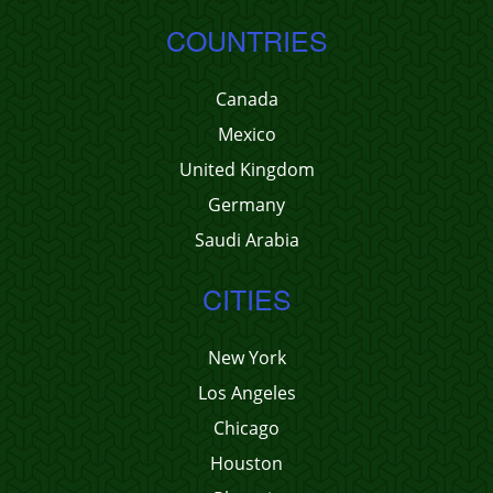
COUNTRIES
Canada
Mexico
United Kingdom
Germany
Saudi Arabia
CITIES
New York
Los Angeles
Chicago
Houston