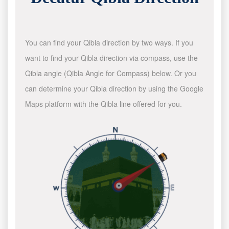
You can find your Qibla direction by two ways. If you
want to find your Qibla direction via compass, use the
Qibla angle (Qibla Angle for Compass) below. Or you
can determine your Qibla direction by using the Google
Maps platform with the Qibla line offered for you.