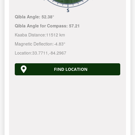
Qibla Angle:
52.38°
Qibla Angle for Compass:
57.21
Kaaba Distance:
11512 km
Magnetic Deflection:
-4.83°
Location:
33.7711
,
-84.2968
FIND LOCATION