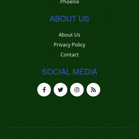
Phoenix
ABOUT US
About Us
Privacy Policy
Contact
SOCIAL MEDIA