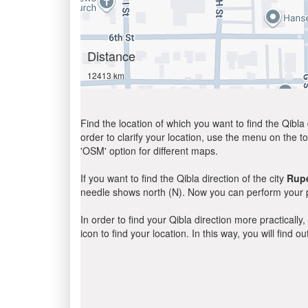
Distance
12413 km
Find the location of which you want to find the Qibla 
order to clarify your location, use the menu on the to
'OSM' option for different maps.
If you want to find the Qibla direction of the city
Rupe
needle shows north (N). Now you can perform your pr
In order to find your Qibla direction more practicall
icon to find your location. In this way, you will find