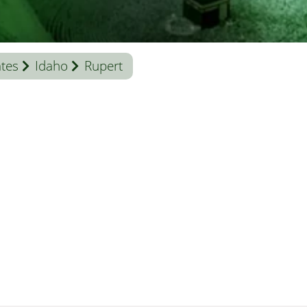
ates
Idaho
Rupert