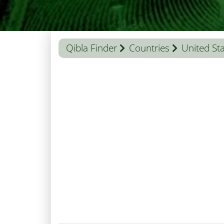
Qibla Finder
Countries
United St