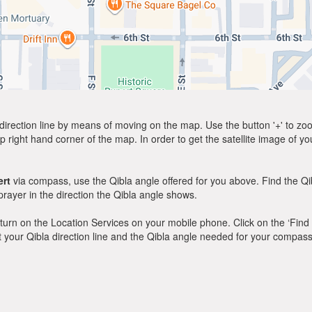
direction line by means of moving on the map. Use the button '+' to zoom 
p right hand corner of the map. In order to get the satellite image of yo
rt
via compass, use the Qibla angle offered for you above. Find the Q
ayer in the direction the Qibla angle shows.
y, turn on the Location Services on your mobile phone. Click on the ‘Find
 out your Qibla direction line and the Qibla angle needed for your compass