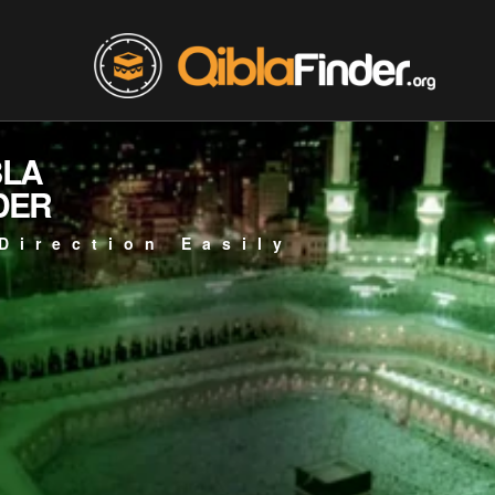
BLA
DER
Direction Easily