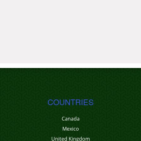
COUNTRIES
Canada
Mexico
United Kingdom