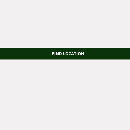
FIND LOCATION