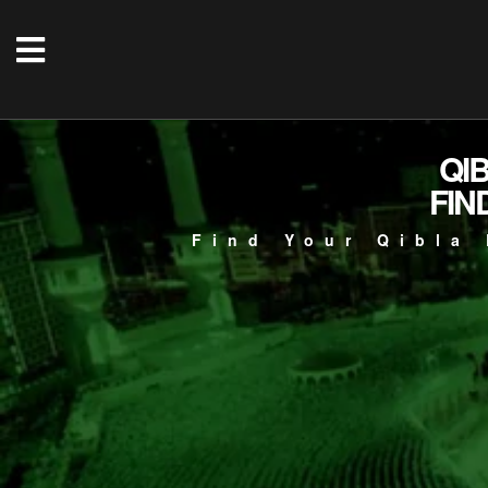
QI
FIN
Find Your Qibla 