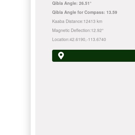
Qibla Angle:
26.51°
Qibla Angle for Compass:
13.59
Kaaba Distance:
12413 km
Magnetic Deflection:
12.92°
Location:
42.6190
,
-113.6740