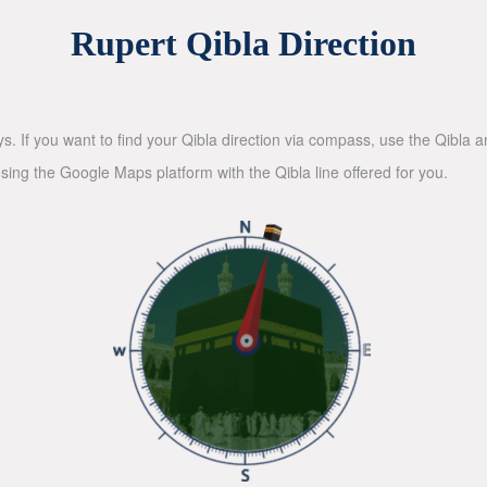
Rupert Qibla Direction
ys. If you want to find your Qibla direction via compass, use the Qibla
sing the Google Maps platform with the Qibla line offered for you.