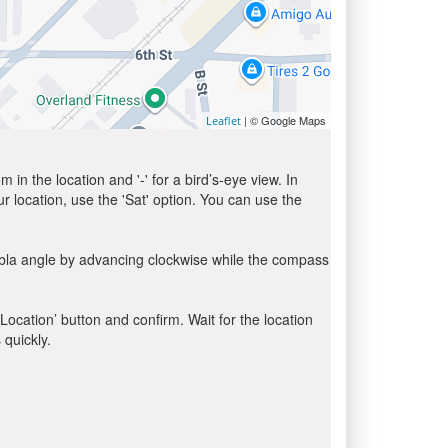
| © Google Maps
Leaflet
in the location and '-' for a bird’s-eye view. In
ur location, use the 'Sat' option. You can use the
ibla angle by advancing clockwise while the compass
 Location’ button and confirm. Wait for the location
 quickly.