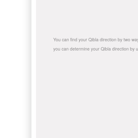
You can find your Qibla direction by two wa
you can determine your Qibla direction by u