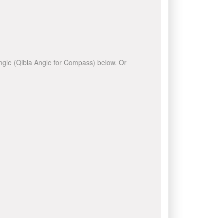
 angle (Qibla Angle for Compass) below. Or