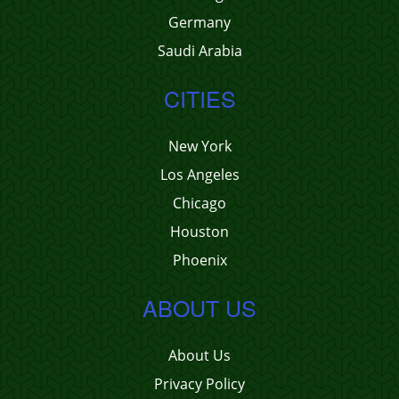
Germany
Saudi Arabia
CITIES
New York
Los Angeles
Chicago
Houston
Phoenix
ABOUT US
About Us
Privacy Policy