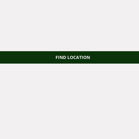
FIND LOCATION