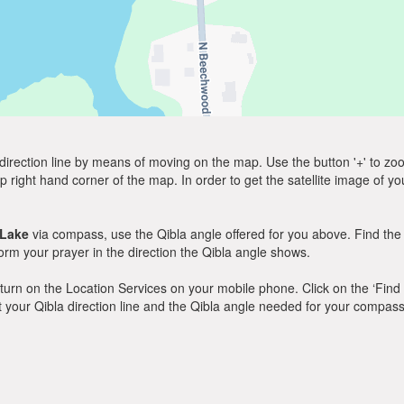
direction line by means of moving on the map. Use the button '+' to zoom 
p right hand corner of the map. In order to get the satellite image of yo
 Lake
via compass, use the Qibla angle offered for you above. Find the
m your prayer in the direction the Qibla angle shows.
y, turn on the Location Services on your mobile phone. Click on the ‘Find
 out your Qibla direction line and the Qibla angle needed for your compass