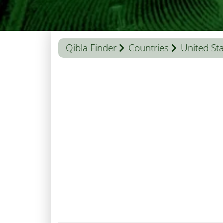
Qibla Finder
Countries
United St