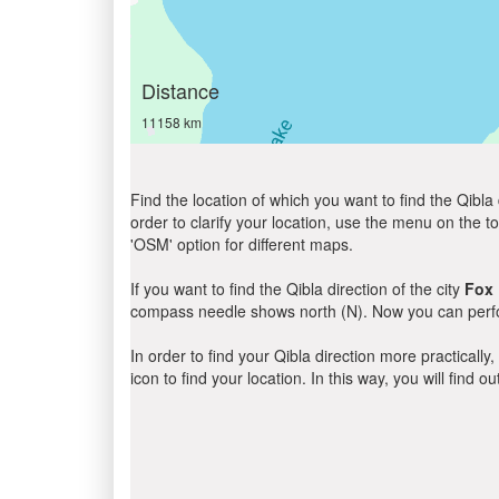
Distance
11158 km
Find the location of which you want to find the Qibla 
order to clarify your location, use the menu on the to
'OSM' option for different maps.
If you want to find the Qibla direction of the city
Fox
compass needle shows north (N). Now you can perfor
In order to find your Qibla direction more practicall
icon to find your location. In this way, you will find