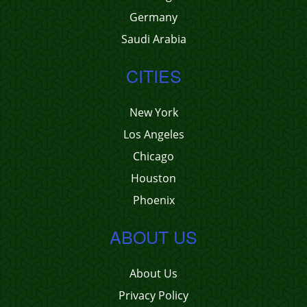
Germany
Saudi Arabia
CITIES
New York
Los Angeles
Chicago
Houston
Phoenix
ABOUT US
About Us
Privacy Policy