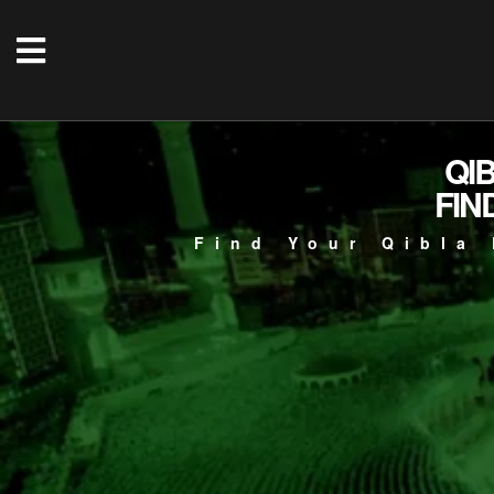
QI
FIN
Find Your Qibla 