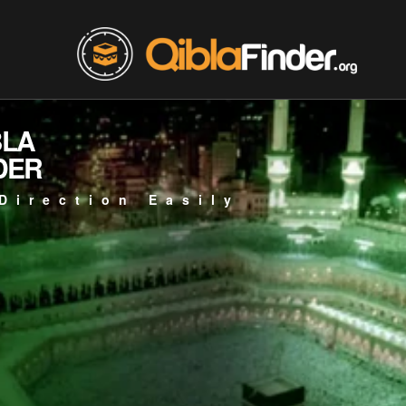
BLA
DER
Direction Easily