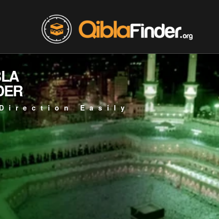
BLA
DER
Direction Easily