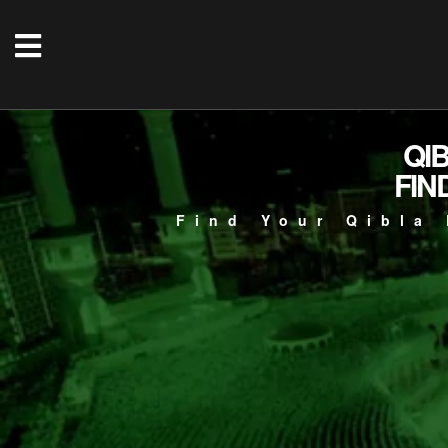
QI
FIN
Find Your Qibla 