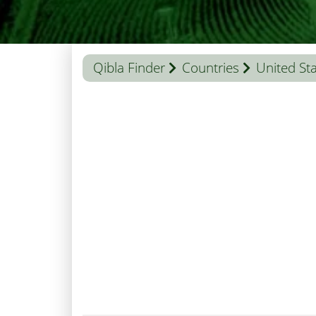
Qibla Finder
Countries
United St