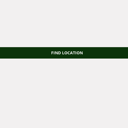
FIND LOCATION