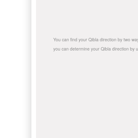
You can find your Qibla direction by two wa
you can determine your Qibla direction by u