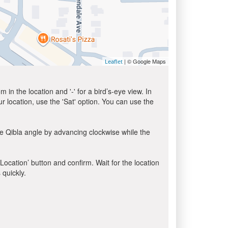
| © Google Maps
Leaflet
in the location and '-' for a bird’s-eye view. In
ur location, use the 'Sat' option. You can use the
e Qibla angle by advancing clockwise while the
 Location’ button and confirm. Wait for the location
 quickly.