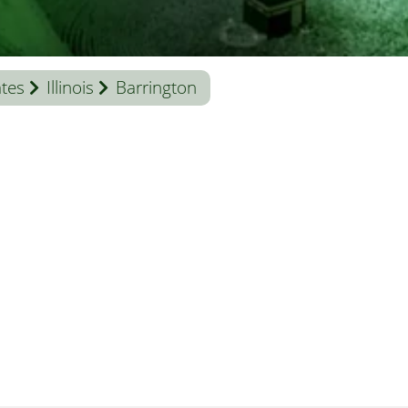
ates
Illinois
Barrington