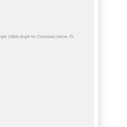
 angle (Qibla Angle for Compass) below. Or