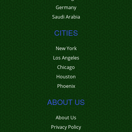
Germany
Saudi Arabia
CITIES
New York
Los Angeles
Chicago
Houston
Phoenix
ABOUT US
About Us
Privacy Policy