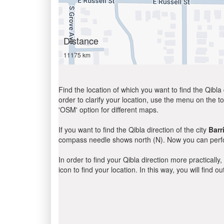
Distance
11175 km
Find the location of which you want to find the Qibla 
order to clarify your location, use the menu on the to
'OSM' option for different maps.
If you want to find the Qibla direction of the city
Barr
compass needle shows north (N). Now you can perfor
In order to find your Qibla direction more practicall
icon to find your location. In this way, you will find