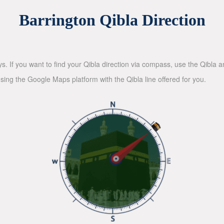
Barrington Qibla Direction
ys. If you want to find your Qibla direction via compass, use the Qibla
sing the Google Maps platform with the Qibla line offered for you.