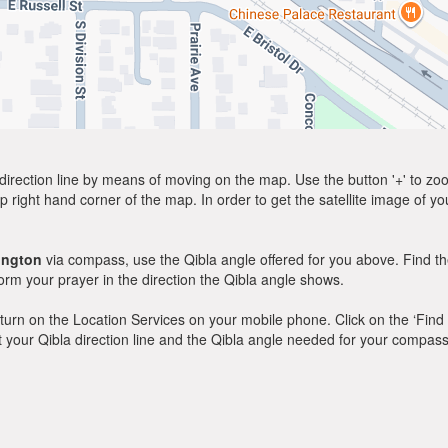
direction line by means of moving on the map. Use the button '+' to zoom 
p right hand corner of the map. In order to get the satellite image of yo
ington
via compass, use the Qibla angle offered for you above. Find th
m your prayer in the direction the Qibla angle shows.
y, turn on the Location Services on your mobile phone. Click on the ‘Find
 out your Qibla direction line and the Qibla angle needed for your compass