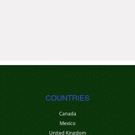
COUNTRIES
Canada
Mexico
United Kingdom