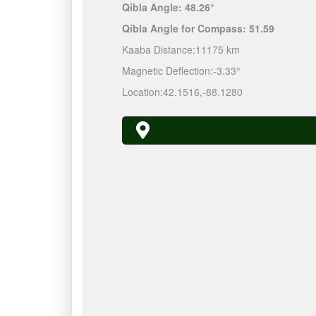
Qibla Angle:
48.26°
Qibla Angle for Compass:
51.59
Kaaba Distance:
11175 km
Magnetic Deflection:
-3.33°
Location:
42.1516
,
-88.1280