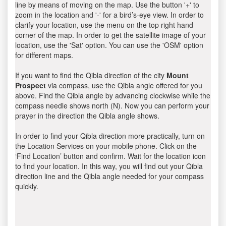
line by means of moving on the map. Use the button '+' to
zoom in the location and '-' for a bird’s-eye view. In order to
clarify your location, use the menu on the top right hand
corner of the map. In order to get the satellite image of your
location, use the 'Sat' option. You can use the 'OSM' option
for different maps.
If you want to find the Qibla direction of the city
Mount
Prospect
via compass, use the Qibla angle offered for you
above. Find the Qibla angle by advancing clockwise while the
compass needle shows north (N). Now you can perform your
prayer in the direction the Qibla angle shows.
In order to find your Qibla direction more practically, turn on
the Location Services on your mobile phone. Click on the
‘Find Location’ button and confirm. Wait for the location icon
to find your location. In this way, you will find out your Qibla
direction line and the Qibla angle needed for your compass
quickly.