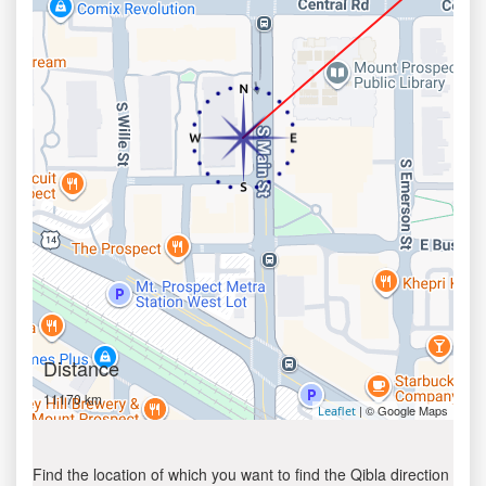
Distance
11170 km
| © Google Maps
Leaflet
Find the location of which you want to find the Qibla direction