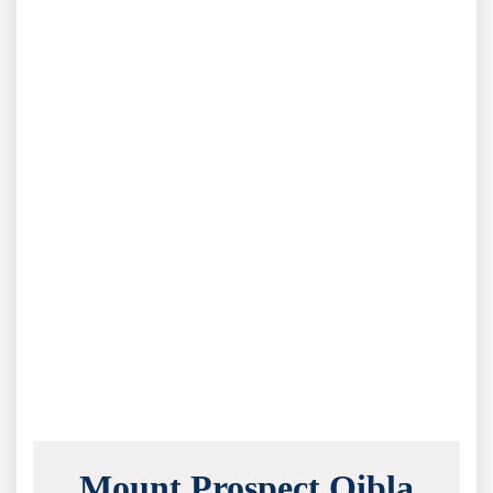
Mount Prospect Qibla