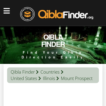
QIBLA
FINDER
Find Your Qibla
Direction Easily
Qibla Finder
Countries
United States
Illinois
Mount Prospect