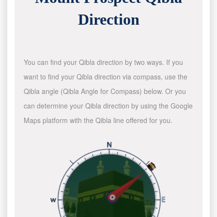
Direction
You can find your Qibla direction by two ways. If you
want to find your Qibla direction via compass, use the
Qibla angle (Qibla Angle for Compass) below. Or you
can determine your Qibla direction by using the Google
Maps platform with the Qibla line offered for you.