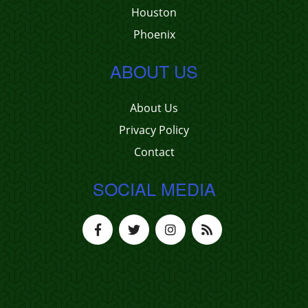
Houston
Phoenix
ABOUT US
About Us
Privacy Policy
Contact
SOCIAL MEDIA