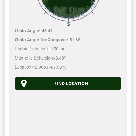
Qibla Angle:
48.41°
Qibla Angle for Compass:
51.89
Kaaba Distance:
11170 km
Magnetic Deflection:
-3.48°
Location:
42.0653
,
-87.9370
FIND LOCATION