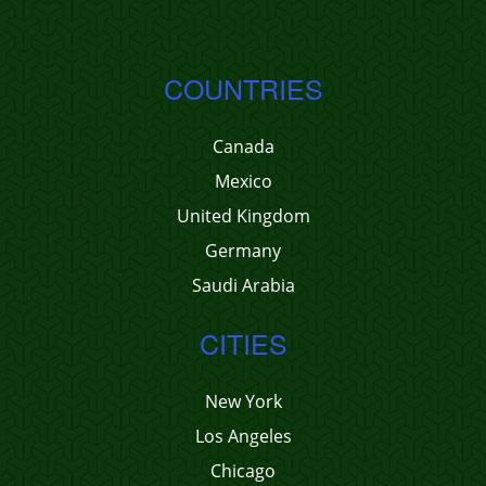
COUNTRIES
Canada
Mexico
United Kingdom
Germany
Saudi Arabia
CITIES
New York
Los Angeles
Chicago