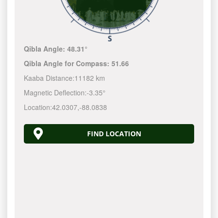
Qibla Angle:
48.31°
Qibla Angle for Compass:
51.66
Kaaba Distance:
11182 km
Magnetic Deflection:
-3.35°
Location:
42.0307
,
-88.0838
FIND LOCATION