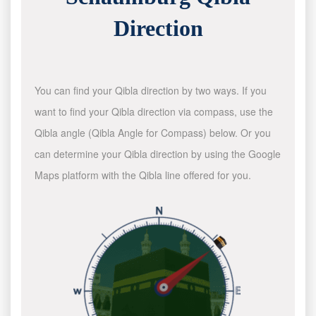
Direction
You can find your Qibla direction by two ways. If you
want to find your Qibla direction via compass, use the
Qibla angle (Qibla Angle for Compass) below. Or you
can determine your Qibla direction by using the Google
Maps platform with the Qibla line offered for you.