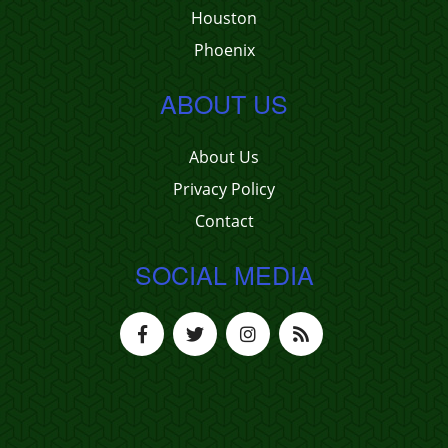
Houston
Phoenix
ABOUT US
About Us
Privacy Policy
Contact
SOCIAL MEDIA