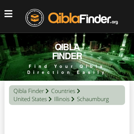
QIBLA
FINDER
Find Your Qibla
Direction Easily
Qibla Finder
Countries
United States
Illinois
Schaumburg