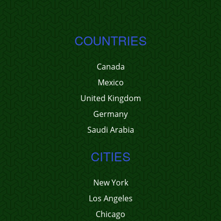
COUNTRIES
Canada
Mexico
United Kingdom
Germany
Saudi Arabia
CITIES
New York
Los Angeles
Chicago