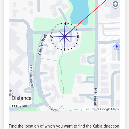
Distance
11182 km
| © Google Maps
Leaflet
Find the location of which you want to find the Qibla direction