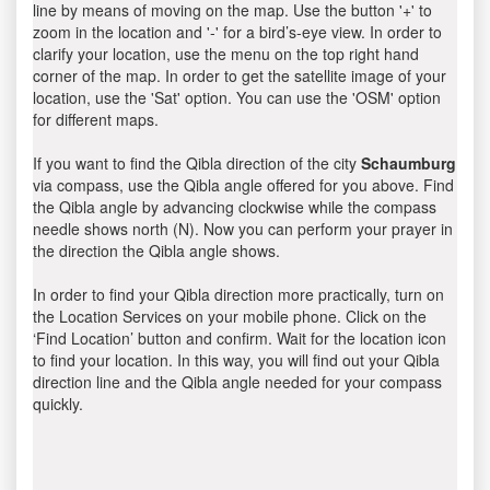
line by means of moving on the map. Use the button '+' to
zoom in the location and '-' for a bird’s-eye view. In order to
clarify your location, use the menu on the top right hand
corner of the map. In order to get the satellite image of your
location, use the 'Sat' option. You can use the 'OSM' option
for different maps.
If you want to find the Qibla direction of the city
Schaumburg
via compass, use the Qibla angle offered for you above. Find
the Qibla angle by advancing clockwise while the compass
needle shows north (N). Now you can perform your prayer in
the direction the Qibla angle shows.
In order to find your Qibla direction more practically, turn on
the Location Services on your mobile phone. Click on the
‘Find Location’ button and confirm. Wait for the location icon
to find your location. In this way, you will find out your Qibla
direction line and the Qibla angle needed for your compass
quickly.