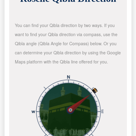
You can find your Qibla direction by two ways. If you
want to find your Qibla direction via compass, use the
Qibla angle (Qibla Angle for Compass) below. Or you
can determine your Qibla direction by using the Google
Maps platform with the Qibla line offered for you.