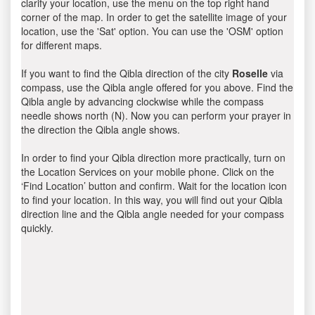
clarify your location, use the menu on the top right hand
corner of the map. In order to get the satellite image of your
location, use the 'Sat' option. You can use the 'OSM' option
for different maps.
If you want to find the Qibla direction of the city
Roselle
via
compass, use the Qibla angle offered for you above. Find the
Qibla angle by advancing clockwise while the compass
needle shows north (N). Now you can perform your prayer in
the direction the Qibla angle shows.
In order to find your Qibla direction more practically, turn on
the Location Services on your mobile phone. Click on the
‘Find Location’ button and confirm. Wait for the location icon
to find your location. In this way, you will find out your Qibla
direction line and the Qibla angle needed for your compass
quickly.