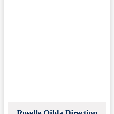
Roselle Qibla Direction