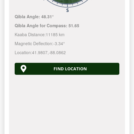
Qibla Angle:
48.31°
Qibla Angle for Compass:
51.65
Kaaba Distance:
11185 km
Magnetic Deflection:
-3.34°
Location:
41.9807
,
-88.0862
FIND LOCATION