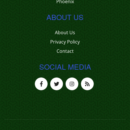
Phoenix
ABOUT US
About Us
Privacy Policy
Contact
SOCIAL MEDIA