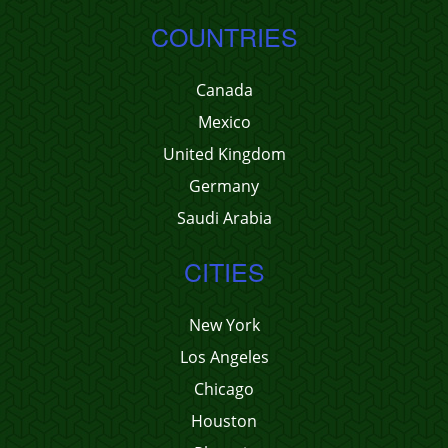
COUNTRIES
Canada
Mexico
United Kingdom
Germany
Saudi Arabia
CITIES
New York
Los Angeles
Chicago
Houston