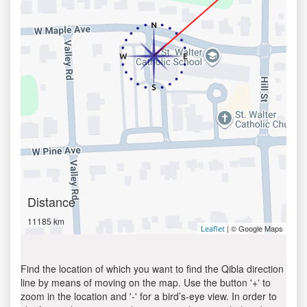
Distance
11185 km
| © Google Maps
Leaflet
Find the location of which you want to find the Qibla direction
line by means of moving on the map. Use the button '+' to
zoom in the location and '-' for a bird’s-eye view. In order to