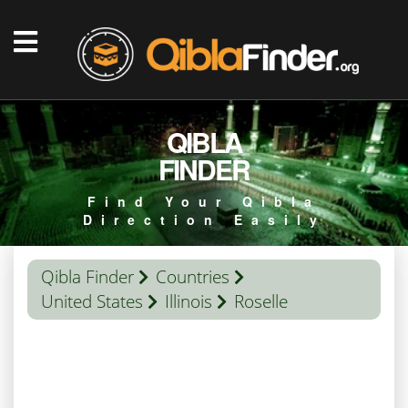
QIBLA
FINDER
Find Your Qibla
Direction Easily
Qibla Finder
Countries
United States
Illinois
Roselle