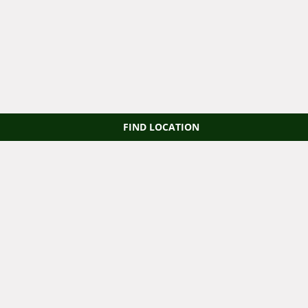
FIND LOCATION