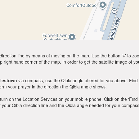
direction line by means of moving on the map. Use the button '+' to zoom 
p right hand corner of the map. In order to get the satellite image of yo
rlestown
via compass, use the Qibla angle offered for you above. Find 
m your prayer in the direction the Qibla angle shows.
y, turn on the Location Services on your mobile phone. Click on the ‘Find
 out your Qibla direction line and the Qibla angle needed for your compass