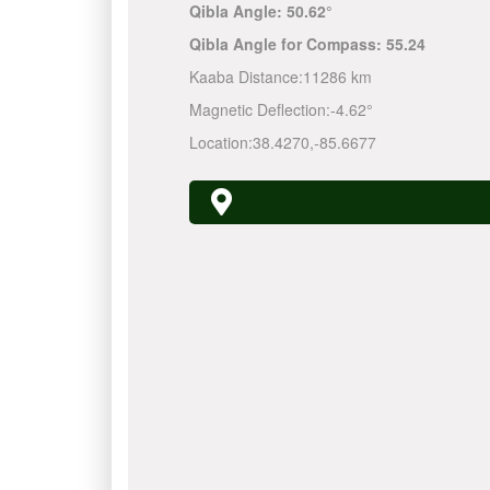
Qibla Angle:
50.62°
Qibla Angle for Compass:
55.24
Kaaba Distance:
11286 km
Magnetic Deflection:
-4.62°
Location:
38.4270
,
-85.6677