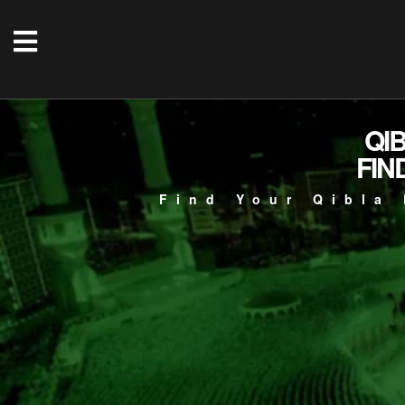
QI
FIN
Find Your Qibla 