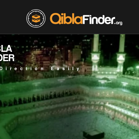
BLA
DER
Direction Easily