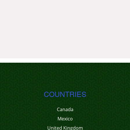
COUNTRIES
Canada
Mexico
United Kingdom