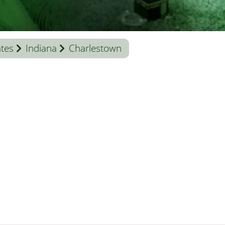
ates
Indiana
Charlestown