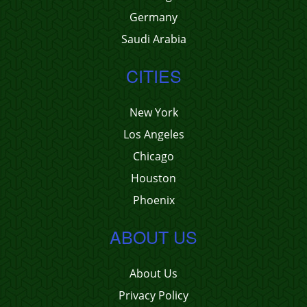
Germany
Saudi Arabia
CITIES
New York
Los Angeles
Chicago
Houston
Phoenix
ABOUT US
About Us
Privacy Policy