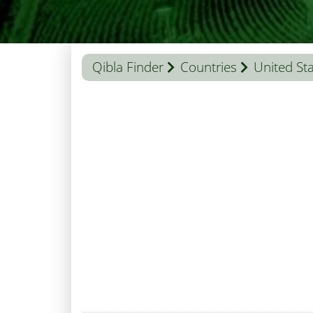
Qibla Finder
Countries
United St