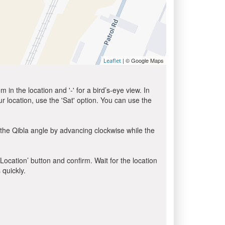
| © Google Maps
Leaflet
in the location and '-' for a bird’s-eye view. In
ur location, use the 'Sat' option. You can use the
the Qibla angle by advancing clockwise while the
 Location’ button and confirm. Wait for the location
 quickly.