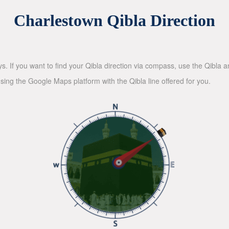
Charlestown Qibla Direction
ys. If you want to find your Qibla direction via compass, use the Qibla
sing the Google Maps platform with the Qibla line offered for you.