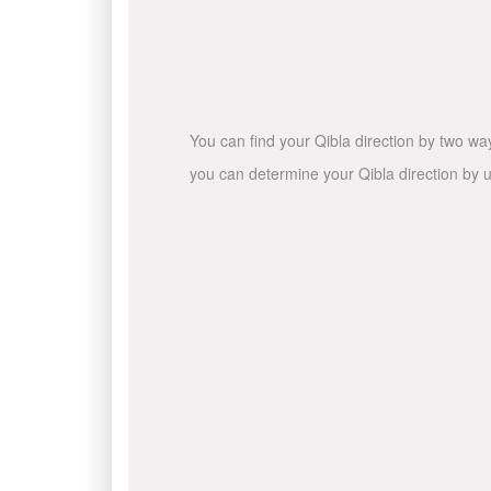
You can find your Qibla direction by two wa
you can determine your Qibla direction by u