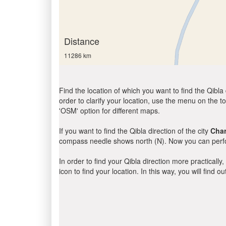
Distance
11286 km
Find the location of which you want to find the Qibla 
order to clarify your location, use the menu on the to
'OSM' option for different maps.
If you want to find the Qibla direction of the city
Cha
compass needle shows north (N). Now you can perfor
In order to find your Qibla direction more practicall
icon to find your location. In this way, you will find