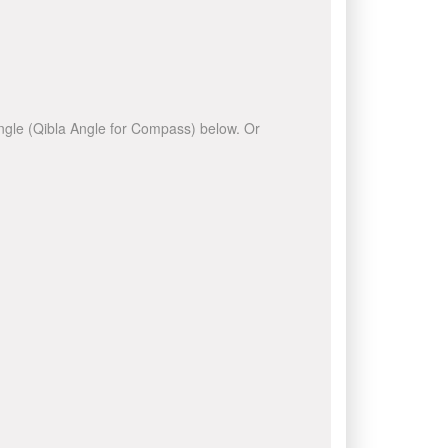
 angle (Qibla Angle for Compass) below. Or