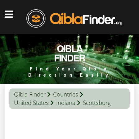
QIBLA
FINDER
Find Your Qibla
Direction Easily
Qibla Finder
Countries
United States
Indiana
Scottsburg