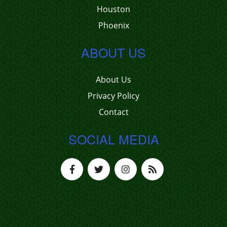
Houston
Phoenix
ABOUT US
About Us
Privacy Policy
Contact
SOCIAL MEDIA