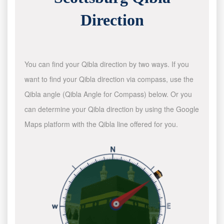
Direction
You can find your Qibla direction by two ways. If you
want to find your Qibla direction via compass, use the
Qibla angle (Qibla Angle for Compass) below. Or you
can determine your Qibla direction by using the Google
Maps platform with the Qibla line offered for you.