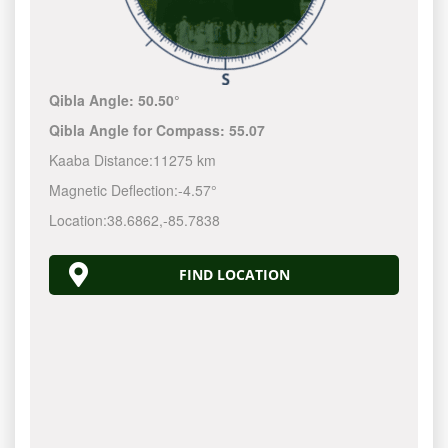
Qibla Angle:
50.50°
Qibla Angle for Compass:
55.07
Kaaba Distance:
11275 km
Magnetic Deflection:
-4.57°
Location:
38.6862
,
-85.7839
FIND LOCATION