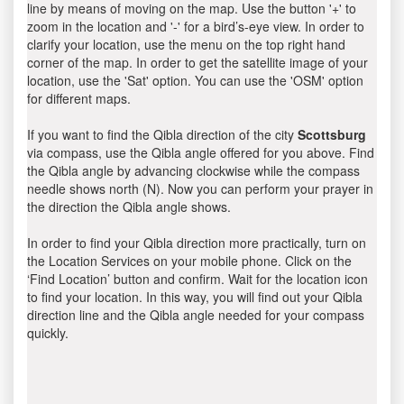
line by means of moving on the map. Use the button '+' to
zoom in the location and '-' for a bird’s-eye view. In order to
clarify your location, use the menu on the top right hand
corner of the map. In order to get the satellite image of your
location, use the 'Sat' option. You can use the 'OSM' option
for different maps.
If you want to find the Qibla direction of the city
Scottsburg
via compass, use the Qibla angle offered for you above. Find
the Qibla angle by advancing clockwise while the compass
needle shows north (N). Now you can perform your prayer in
the direction the Qibla angle shows.
In order to find your Qibla direction more practically, turn on
the Location Services on your mobile phone. Click on the
‘Find Location’ button and confirm. Wait for the location icon
to find your location. In this way, you will find out your Qibla
direction line and the Qibla angle needed for your compass
quickly.