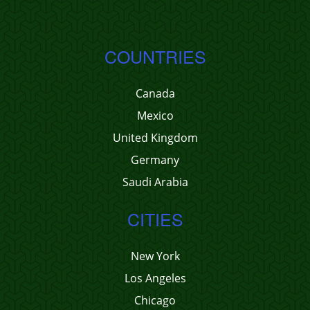
COUNTRIES
Canada
Mexico
United Kingdom
Germany
Saudi Arabia
CITIES
New York
Los Angeles
Chicago