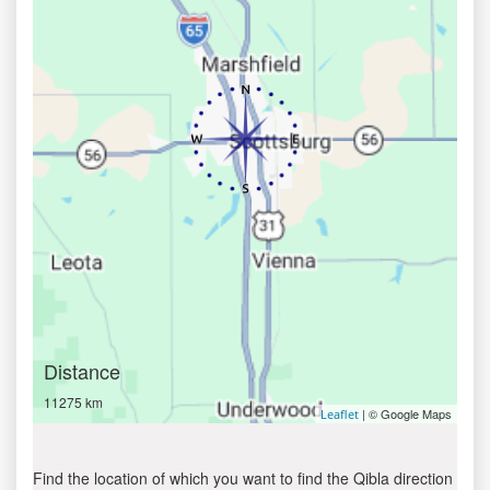
Distance
11275 km
| © Google Maps
Leaflet
Find the location of which you want to find the Qibla direction