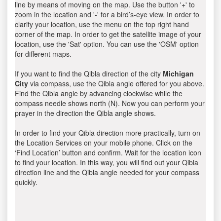
line by means of moving on the map. Use the button '+' to
zoom in the location and '-' for a bird’s-eye view. In order to
clarify your location, use the menu on the top right hand
corner of the map. In order to get the satellite image of your
location, use the 'Sat' option. You can use the 'OSM' option
for different maps.
If you want to find the Qibla direction of the city
Michigan
City
via compass, use the Qibla angle offered for you above.
Find the Qibla angle by advancing clockwise while the
compass needle shows north (N). Now you can perform your
prayer in the direction the Qibla angle shows.
In order to find your Qibla direction more practically, turn on
the Location Services on your mobile phone. Click on the
‘Find Location’ button and confirm. Wait for the location icon
to find your location. In this way, you will find out your Qibla
direction line and the Qibla angle needed for your compass
quickly.