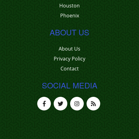
Houston
Phoenix
ABOUT US
About Us
Privacy Policy
Contact
SOCIAL MEDIA