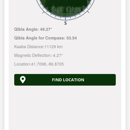
Qibla Angle:
49.27°
Qibla Angle for Compass:
53.54
Kaaba Distance:
11129 km
Magnetic Deflection:
-4.27°
Location:
41.7098
,
-86.8705
FIND LOCATION