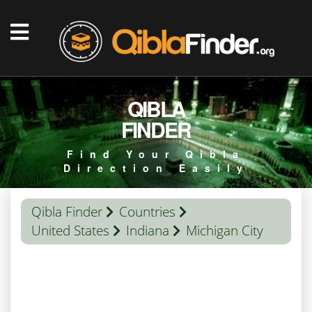
QIBLA
FINDER
Find Your Qibla
Direction Easily
Qibla Finder
Countries
United States
Indiana
Michigan City