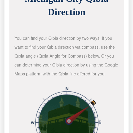
Direction
You can find your Qibla direction by two ways. If you
want to find your Qibla direction via compass, use the
Qibla angle (Qibla Angle for Compass) below. Or you
can determine your Qibla direction by using the Google
Maps platform with the Qibla line offered for you.