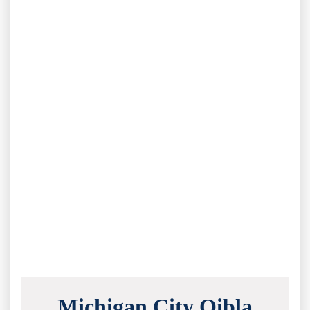
Michigan City Qibla