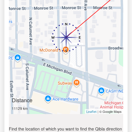
Distance
11129 km
| © Google Maps
Leaflet
Find the location of which you want to find the Qibla direction