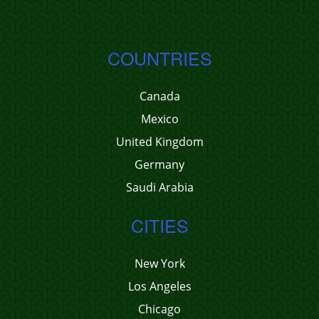
COUNTRIES
Canada
Mexico
United Kingdom
Germany
Saudi Arabia
CITIES
New York
Los Angeles
Chicago