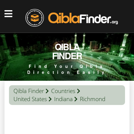
QIBLA
FINDER
Find Your Qibla
Direction Easily
Qibla Finder
Countries
United States
Indiana
Richmond