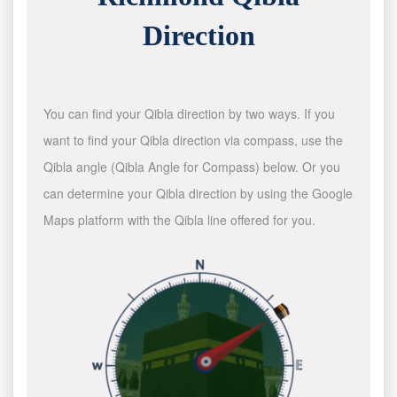
Direction
You can find your Qibla direction by two ways. If you
want to find your Qibla direction via compass, use the
Qibla angle (Qibla Angle for Compass) below. Or you
can determine your Qibla direction by using the Google
Maps platform with the Qibla line offered for you.