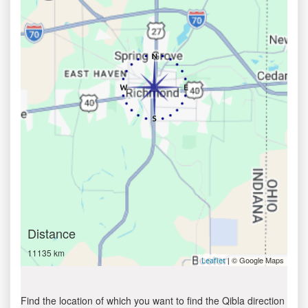
Distance
11135 km
| © Google Maps
Leaflet
Find the location of which you want to find the Qibla direction