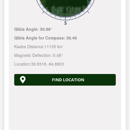
Qibla Angle:
50.98°
Qibla Angle for Compass:
56.46
Kaaba Distance:
11135 km
Magnetic Deflection:
-5.48°
Location:
39.8318
,
-84.8904
FIND LOCATION