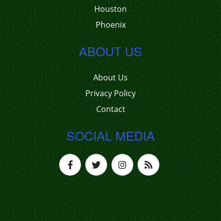
Houston
Phoenix
ABOUT US
About Us
Privacy Policy
Contact
SOCIAL MEDIA