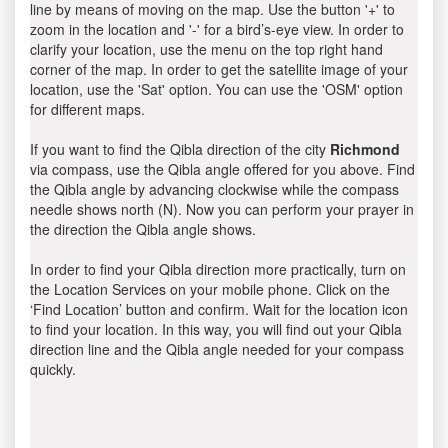
line by means of moving on the map. Use the button '+' to
zoom in the location and '-' for a bird’s-eye view. In order to
clarify your location, use the menu on the top right hand
corner of the map. In order to get the satellite image of your
location, use the 'Sat' option. You can use the 'OSM' option
for different maps.
If you want to find the Qibla direction of the city
Richmond
via compass, use the Qibla angle offered for you above. Find
the Qibla angle by advancing clockwise while the compass
needle shows north (N). Now you can perform your prayer in
the direction the Qibla angle shows.
In order to find your Qibla direction more practically, turn on
the Location Services on your mobile phone. Click on the
‘Find Location’ button and confirm. Wait for the location icon
to find your location. In this way, you will find out your Qibla
direction line and the Qibla angle needed for your compass
quickly.