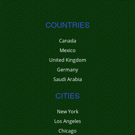
COUNTRIES
Canada
Mexico
United Kingdom
Germany
Saudi Arabia
CITIES
New York
Los Angeles
Chicago