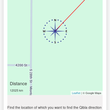
Distance
12025 km
| © Google Maps
Leaflet
Find the location of which you want to find the Qibla direction