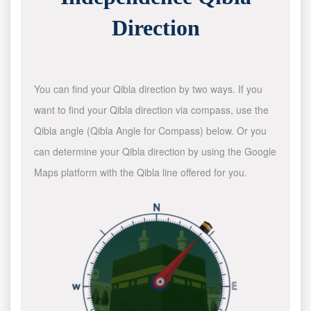
Direction
You can find your Qibla direction by two ways. If you
want to find your Qibla direction via compass, use the
Qibla angle (Qibla Angle for Compass) below. Or you
can determine your Qibla direction by using the Google
Maps platform with the Qibla line offered for you.