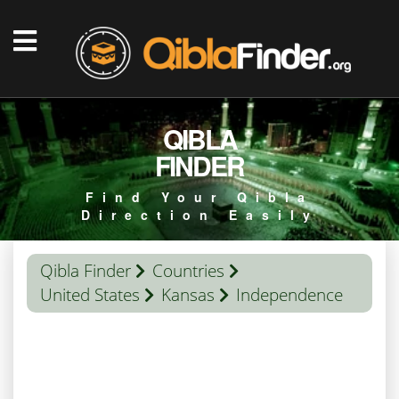
QIBLA
FINDER
Find Your Qibla
Direction Easily
Qibla Finder
Countries
United States
Kansas
Independence