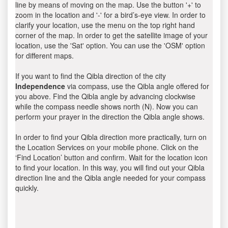
line by means of moving on the map. Use the button '+' to
zoom in the location and '-' for a bird’s-eye view. In order to
clarify your location, use the menu on the top right hand
corner of the map. In order to get the satellite image of your
location, use the 'Sat' option. You can use the 'OSM' option
for different maps.
If you want to find the Qibla direction of the city
Independence
via compass, use the Qibla angle offered for
you above. Find the Qibla angle by advancing clockwise
while the compass needle shows north (N). Now you can
perform your prayer in the direction the Qibla angle shows.
In order to find your Qibla direction more practically, turn on
the Location Services on your mobile phone. Click on the
‘Find Location’ button and confirm. Wait for the location icon
to find your location. In this way, you will find out your Qibla
direction line and the Qibla angle needed for your compass
quickly.