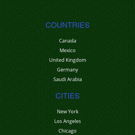
COUNTRIES
Canada
Mexico
United Kingdom
Germany
Saudi Arabia
CITIES
New York
Los Angeles
Chicago