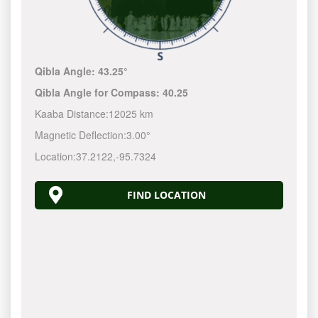
Qibla Angle:
43.25°
Qibla Angle for Compass:
40.25
Kaaba Distance:
12025 km
Magnetic Deflection:
3.00°
Location:
37.2122
,
-95.7324
FIND LOCATION