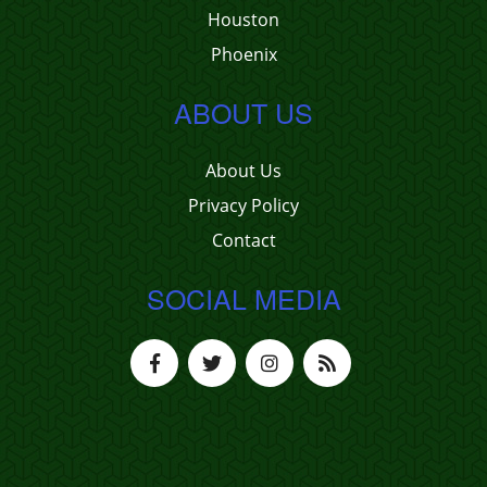
Houston
Phoenix
ABOUT US
About Us
Privacy Policy
Contact
SOCIAL MEDIA