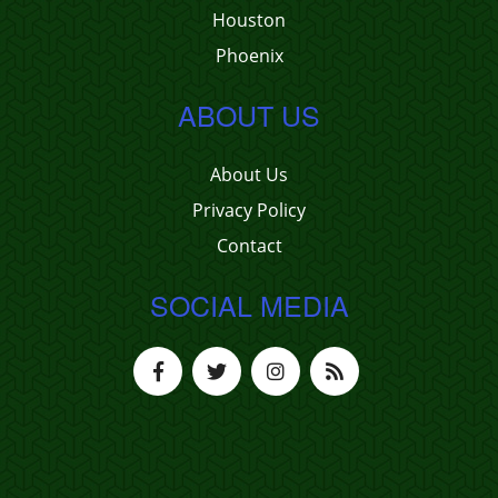
Houston
Phoenix
ABOUT US
About Us
Privacy Policy
Contact
SOCIAL MEDIA