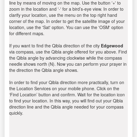
line by means of moving on the map. Use the button '+' to
zoom in the location and '-' for a bird’s-eye view. In order to
clarify your location, use the menu on the top right hand
corner of the map. In order to get the satellite image of your
location, use the 'Sat' option. You can use the 'OSM' option
for different maps.
If you want to find the Qibla direction of the city
Edgewood
via compass, use the Qibla angle offered for you above. Find
the Qibla angle by advancing clockwise while the compass
needle shows north (N). Now you can perform your prayer in
the direction the Qibla angle shows.
In order to find your Qibla direction more practically, turn on
the Location Services on your mobile phone. Click on the
‘Find Location’ button and confirm. Wait for the location icon
to find your location. In this way, you will find out your Qibla
direction line and the Qibla angle needed for your compass
quickly.