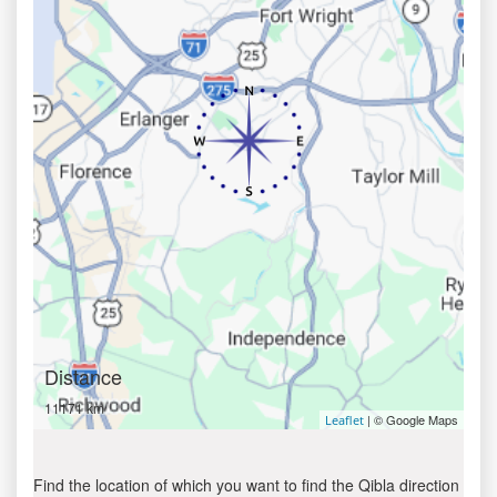
Distance
11171 km
| © Google Maps
Leaflet
Find the location of which you want to find the Qibla direction