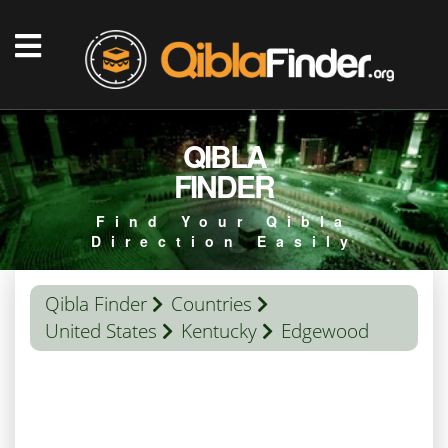
QIBLA
FINDER
Find Your Qibla
Direction Easily
Qibla Finder
Countries
United States
Kentucky
Edgewood