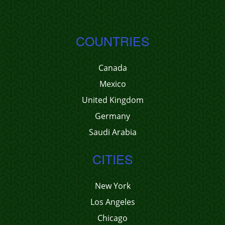
COUNTRIES
Canada
Mexico
United Kingdom
Germany
Saudi Arabia
CITIES
New York
Los Angeles
Chicago