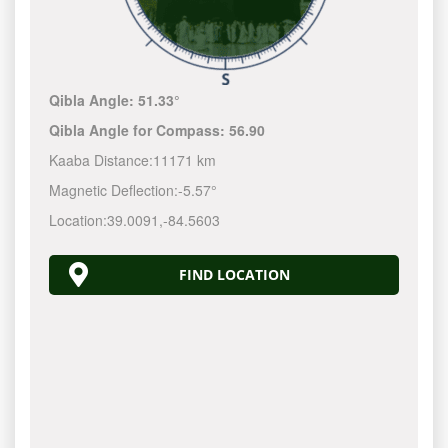
Qibla Angle:
51.33°
Qibla Angle for Compass:
56.90
Kaaba Distance:
11171 km
Magnetic Deflection:
-5.57°
Location:
39.0091
,
-84.5604
FIND LOCATION