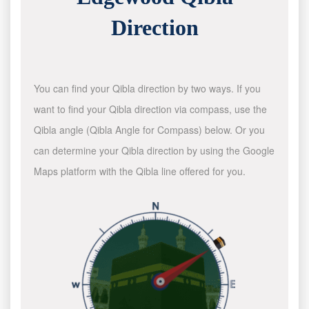
Direction
You can find your Qibla direction by two ways. If you
want to find your Qibla direction via compass, use the
Qibla angle (Qibla Angle for Compass) below. Or you
can determine your Qibla direction by using the Google
Maps platform with the Qibla line offered for you.