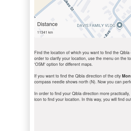
Distance
11341 km
Find the location of which you want to find the Qibla 
order to clarify your location, use the menu on the to
'OSM' option for different maps.
If you want to find the Qibla direction of the city
Mont
compass needle shows north (N). Now you can perfor
In order to find your Qibla direction more practicall
icon to find your location. In this way, you will find