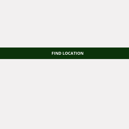
FIND LOCATION