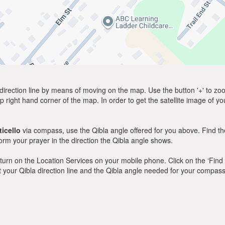
direction line by means of moving on the map. Use the button '+' to zoom 
p right hand corner of the map. In order to get the satellite image of yo
icello
via compass, use the Qibla angle offered for you above. Find th
m your prayer in the direction the Qibla angle shows.
y, turn on the Location Services on your mobile phone. Click on the ‘Find
 out your Qibla direction line and the Qibla angle needed for your compass