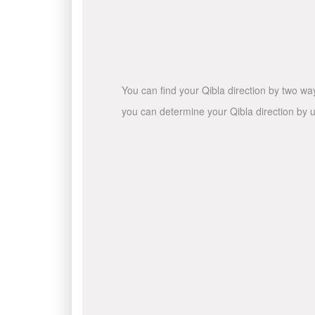
You can find your Qibla direction by two wa
you can determine your Qibla direction by u