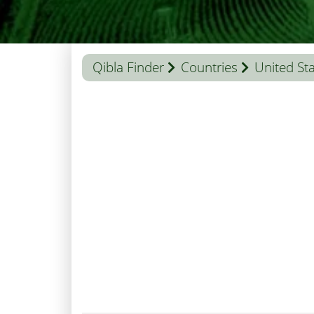
Qibla Finder
Countries
United St