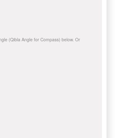
 angle (Qibla Angle for Compass) below. Or