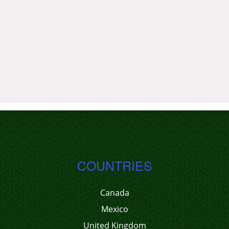
COUNTRIES
Canada
Mexico
United Kingdom