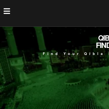
QI
FIN
Find Your Qibla 