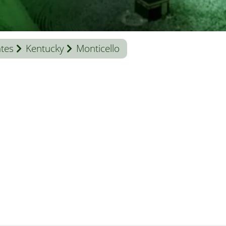
ates
Kentucky
Monticello