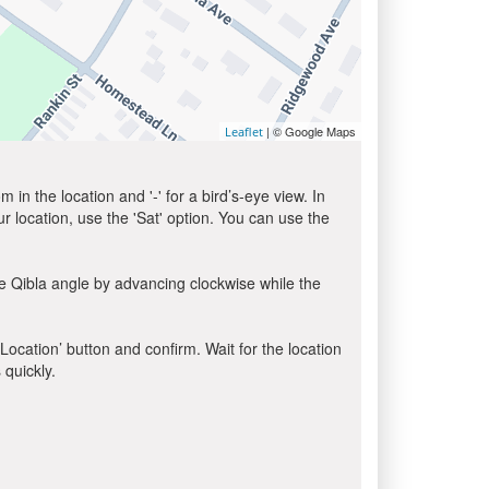
| © Google Maps
Leaflet
in the location and '-' for a bird’s-eye view. In
ur location, use the 'Sat' option. You can use the
e Qibla angle by advancing clockwise while the
 Location’ button and confirm. Wait for the location
 quickly.