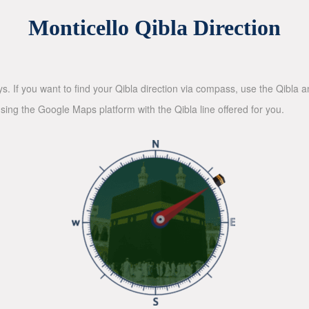
Monticello Qibla Direction
ys. If you want to find your Qibla direction via compass, use the Qibla
sing the Google Maps platform with the Qibla line offered for you.