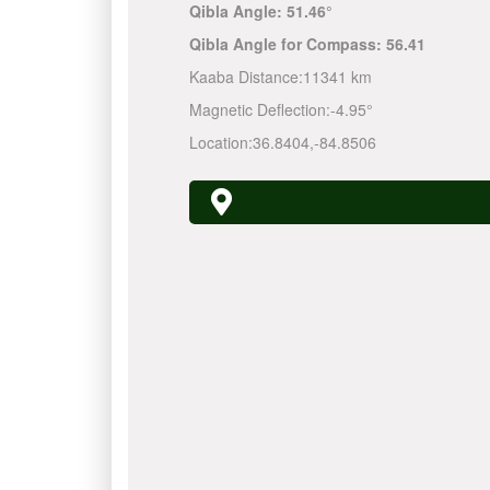
Qibla Angle:
51.46°
Qibla Angle for Compass:
56.41
Kaaba Distance:
11341 km
Magnetic Deflection:
-4.95°
Location:
36.8404
,
-84.8506