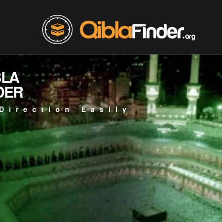
BLA
DER
Direction Easily