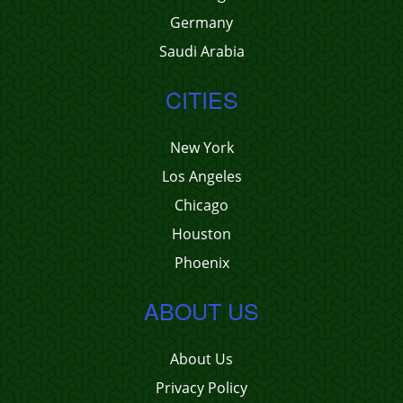
Germany
Saudi Arabia
CITIES
New York
Los Angeles
Chicago
Houston
Phoenix
ABOUT US
About Us
Privacy Policy